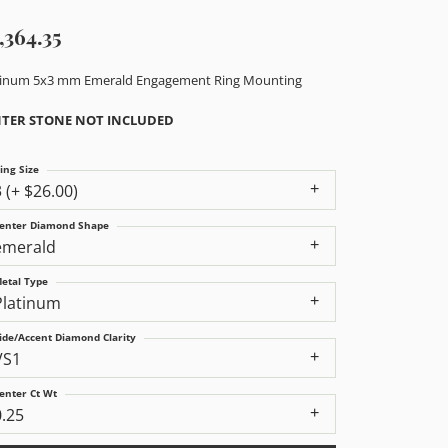
,364.35
tinum 5x3 mm Emerald Engagement Ring Mounting
TER STONE NOT INCLUDED
ing Size
3 (+ $26.00)
enter Diamond Shape
emerald
etal Type
Platinum
ide/Accent Diamond Clarity
VS1
enter Ct Wt
0.25