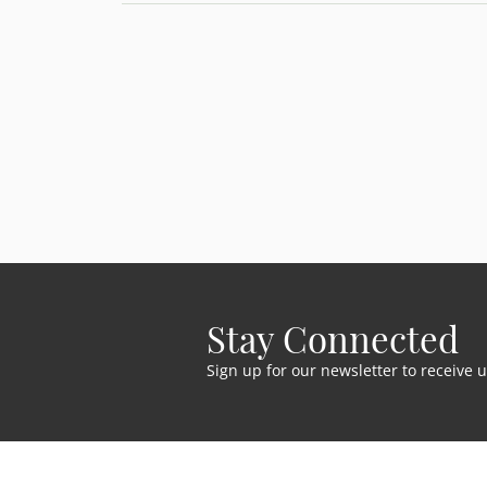
Stay Connected
Sign up for our newsletter to receive 