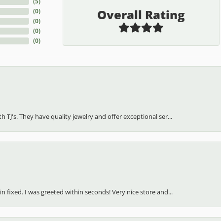
(
5
)
Overall Rating
(
0
)
(
0
)
(
0
)
(
0
)
h TJ's. They have quality jewelry and offer exceptional ser...
in fixed. I was greeted within seconds! Very nice store and...