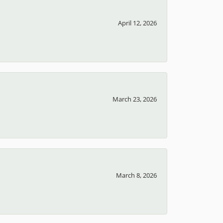
April 12, 2026
March 23, 2026
March 8, 2026