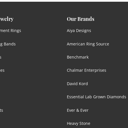
ewelry
Our Brands
ment Rings
Aiya Designs
g Bands
American Ring Source
s
Benchmark
ces
Chalmar Enterprises
David Kord
Essential Lab Grown Diamonds
ts
Ever & Ever
s
Heavy Stone