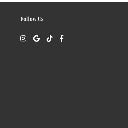
Follow Us