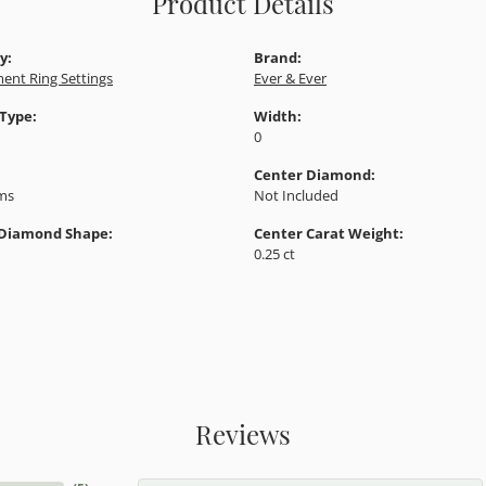
Product Details
y:
Brand:
ent Ring Settings
Ever & Ever
 Type:
Width:
0
Center Diamond:
ams
Not Included
 Diamond Shape:
Center Carat Weight:
0.25 ct
Reviews