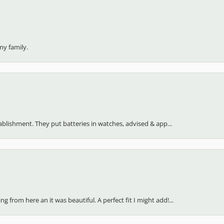
my family.
stablishment. They put batteries in watches, advised & app...
 from here an it was beautiful. A perfect fit I might add!...