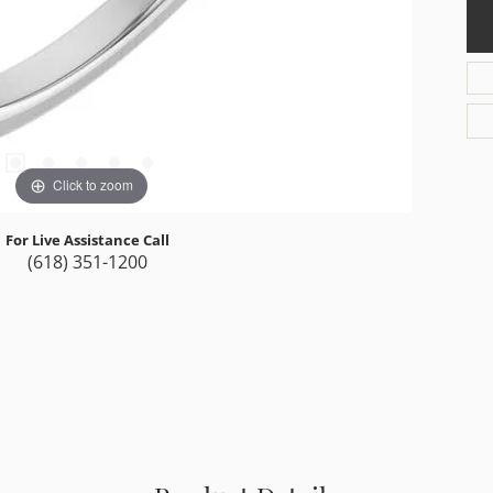
Click to zoom
For Live Assistance Call
(618) 351-1200