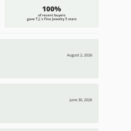
100%
of recent buyers
gave T.J.'s Fine Jewelry 5 stars
August 2, 2026
June 30, 2026