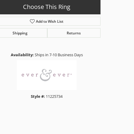
Choose This Ring
Add to Wish List
Shipping
Returns
Click to zoom
Availability:
Ships in 7-10 Business Days
Style #:
11225734