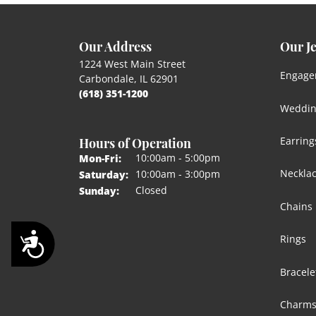
Our Address
Our J
1224 West Main Street
Engage
Carbondale, IL 62901
(618) 351-1200
Weddin
Hours of Operation
Earring
Monday - Friday:
10:00am - 5:00pm
Mon-Fri:
Neckla
10:00am - 3:00pm
Saturday:
Closed
Sunday:
Chains
Accessibility
Rings
Bracele
Charm