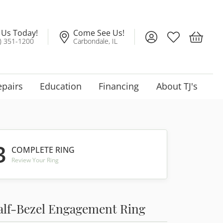
l Us Today!
Come See Us!
Toggle My Account
Toggle My Wis
Toggle 
) 351-1200
Carbondale, IL
epairs
Education
Financing
About TJ's
3
COMPLETE RING
Review Your Ring
alf-Bezel Engagement Ring