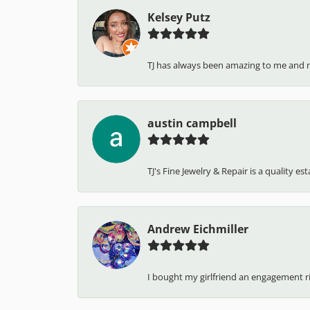
Kelsey Putz
TJ has always been amazing to me and 
austin campbell
TJ's Fine Jewelry & Repair is a quality e
Andrew Eichmiller
I bought my girlfriend an engagement ring