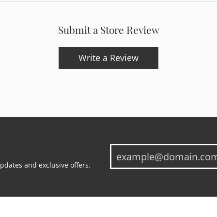
Submit a Store Review
Write a Review
updates and exclusive offers.