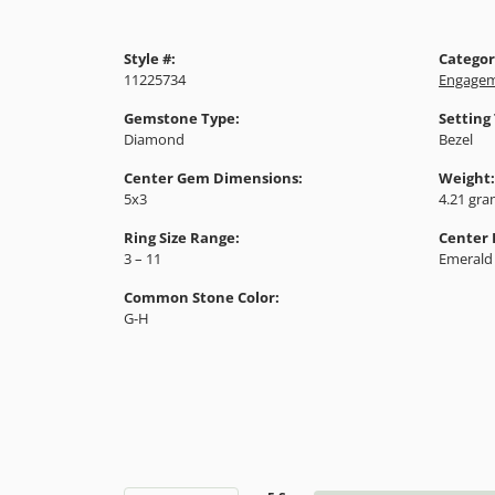
Style #:
Categor
11225734
Engagem
Gemstone Type:
Setting
Diamond
Bezel
Center Gem Dimensions:
Weight:
5x3
4.21 gr
Ring Size Range:
Center
3 – 11
Emerald
Common Stone Color:
G-H