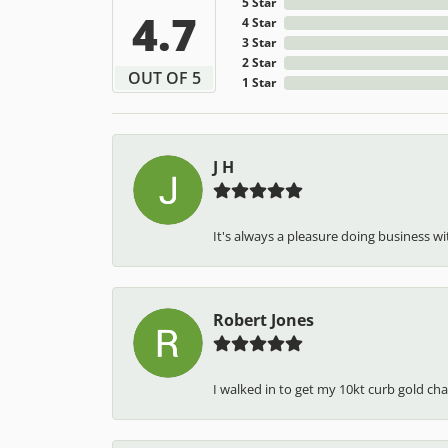
5 Star
4.7
4 Star
3 Star
2 Star
OUT OF 5
1 Star
J H
It's always a pleasure doing business wit
Robert Jones
I walked in to get my 10kt curb gold cha