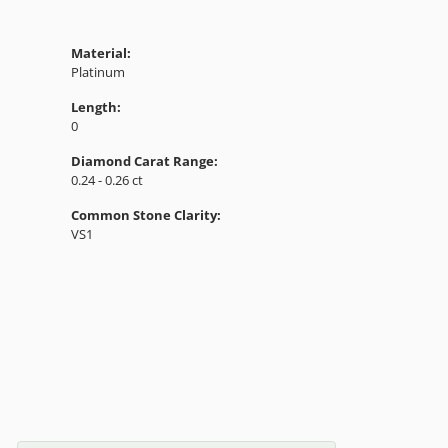
Material:
Platinum
Length:
0
Diamond Carat Range:
0.24 - 0.26 ct
Common Stone Clarity:
VS1