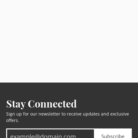
Stay Connected
Sign up for our newsletter to receive updates and exclusive
offers.
Subscribe