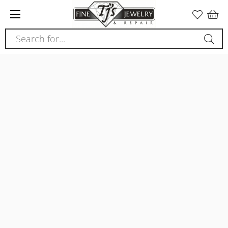
Please
note:
This
Search for...
website
includes
an
accessibility
system.