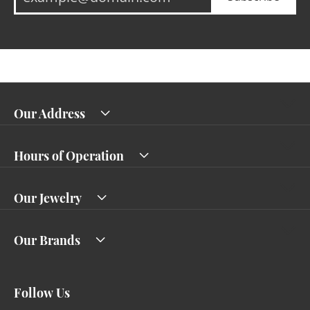
Our Address
Hours of Operation
Our Jewelry
Our Brands
Follow Us