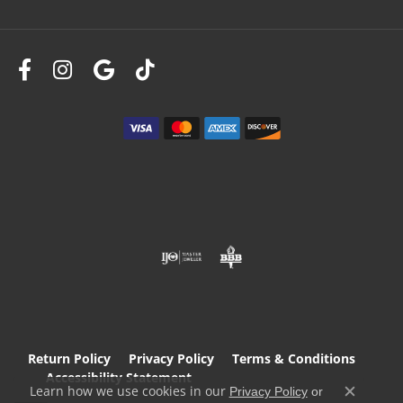
Return Policy
Privacy Policy
Terms & Conditions
Accessibility Statement
Learn how we use cookies in our
Privacy Policy
or
Close c