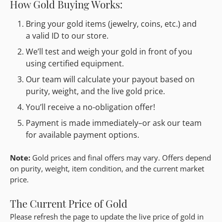
How Gold Buying Works:
Bring your gold items (jewelry, coins, etc.) and
a valid ID to our store.
We’ll test and weigh your gold in front of you
using certified equipment.
Our team will calculate your payout based on
purity, weight, and the live gold price.
You’ll receive a no-obligation offer!
Payment is made immediately–or ask our team
for available payment options.
Note:
Gold prices and final offers may vary. Offers depend
on purity, weight, item condition, and the current market
price.
The Current Price of Gold
Please refresh the page to update the live price of gold in