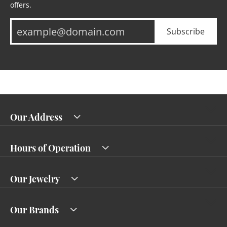
offers.
Subscribe
Our Address
Hours of Operation
Our Jewelry
Our Brands