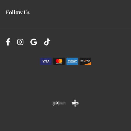
Follow Us