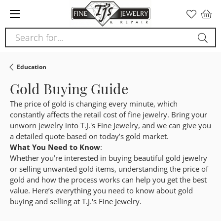
Please
note:
This
Search for...
website
includes
an
Education
accessibility
Gold Buying Guide
system.
The price of gold is changing every minute, which
constantly affects the retail cost of fine jewelry. Bring your
unworn jewelry into T.J.'s Fine Jewelry, and we can give you
a detailed quote based on today’s gold market.
What You Need to Know
:
Whether you’re interested in buying beautiful gold jewelry
or selling unwanted gold items, understanding the price of
gold and how the process works can help you get the best
value. Here’s everything you need to know about gold
buying and selling at T.J.'s Fine Jewelry.