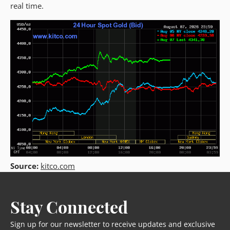
real time.
Source:
kitco.com
Stay Connected
Sign up for our newsletter to receive updates and exclusive