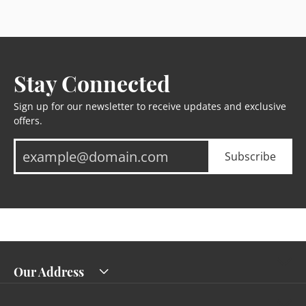
Stay Connected
Sign up for our newsletter to receive updates and exclusive
offers.
Subscribe
Our Address