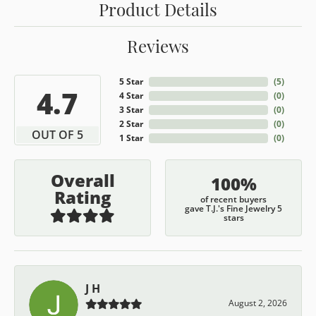
Product Details
Reviews
5 Star
(
5
)
4.7
4 Star
(
0
)
3 Star
(
0
)
2 Star
(
0
)
OUT OF 5
1 Star
(
0
)
Overall
100%
Rating
of recent buyers
gave T.J.'s Fine Jewelry 5
stars
J H
August 2, 2026