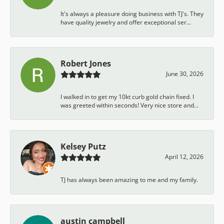
It's always a pleasure doing business with TJ's. They
have quality jewelry and offer exceptional ser...
Robert Jones
June 30, 2026
I walked in to get my 10kt curb gold chain fixed. I
was greeted within seconds! Very nice store and...
Kelsey Putz
April 12, 2026
TJ has always been amazing to me and my family.
austin campbell