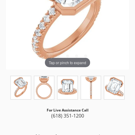
Tap or pinch to expand
For Live Assistance Call
(618) 351-1200