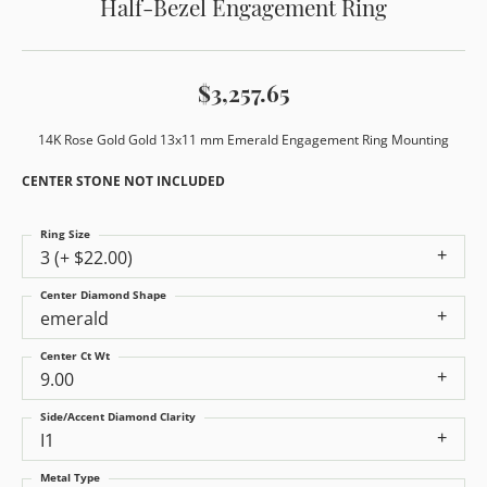
Half-Bezel Engagement Ring
$3,257.65
14K Rose Gold Gold 13x11 mm Emerald Engagement Ring Mounting
CENTER STONE NOT INCLUDED
Ring Size
3 (+ $22.00)
Center Diamond Shape
emerald
Center Ct Wt
9.00
Side/Accent Diamond Clarity
I1
Metal Type