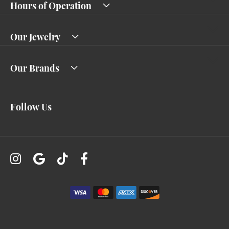
Hours of Operation
Our Jewelry
Our Brands
Follow Us