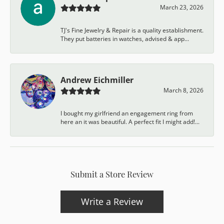
March 23, 2026
TJ's Fine Jewelry & Repair is a quality establishment.
They put batteries in watches, advised & app...
Andrew Eichmiller
March 8, 2026
I bought my girlfriend an engagement ring from
here an it was beautiful. A perfect fit I might add!...
Submit a Store Review
Write a Review