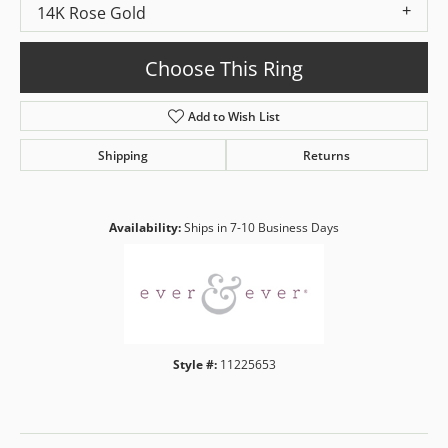
14K Rose Gold
Choose This Ring
Add to Wish List
Shipping
Returns
Availability:
Ships in 7-10 Business Days
Style #:
11225653