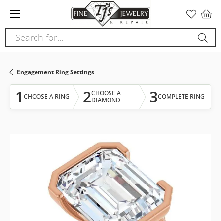
Please
note:
This
Search for...
website
includes
an
Engagement Ring Settings
accessibility
system.
1
2
3
CHOOSE A
CHOOSE A RING
COMPLETE RING
DIAMOND