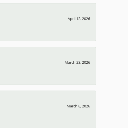
April 12, 2026
March 23, 2026
March 8, 2026