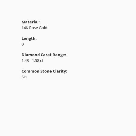
Material:
14K Rose Gold
Length:
0
Diamond Carat Range:
1.43 - 1.58 ct
Common Stone Clarity:
SI1