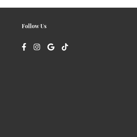
Follow Us