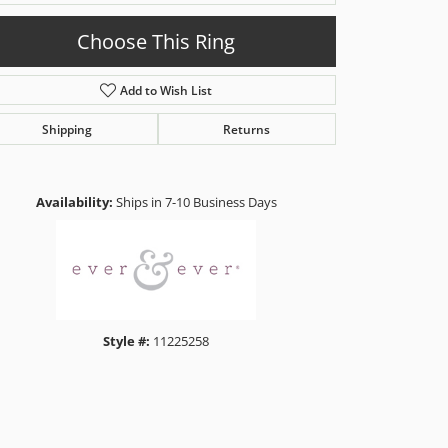
Choose This Ring
Add to Wish List
Shipping
Returns
Click to zoom
Availability:
Ships in 7-10 Business Days
Style #:
11225258