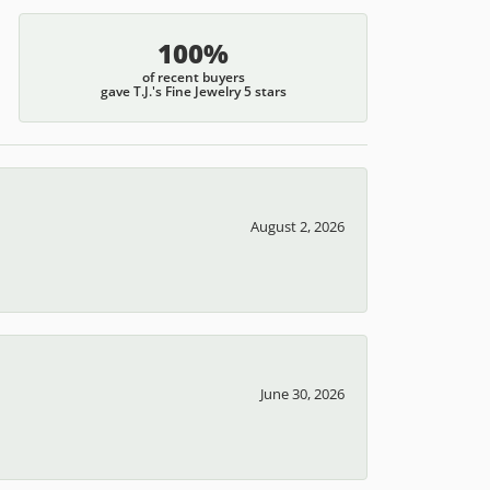
100%
of recent buyers
gave T.J.'s Fine Jewelry 5 stars
August 2, 2026
June 30, 2026