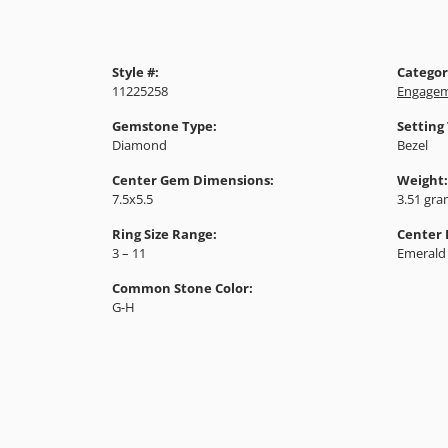
Style #:
Categor
11225258
Engagem
Gemstone Type:
Setting
Diamond
Bezel
Center Gem Dimensions:
Weight:
7.5x5.5
3.51 gr
Ring Size Range:
Center
3 – 11
Emerald
Common Stone Color:
G-H