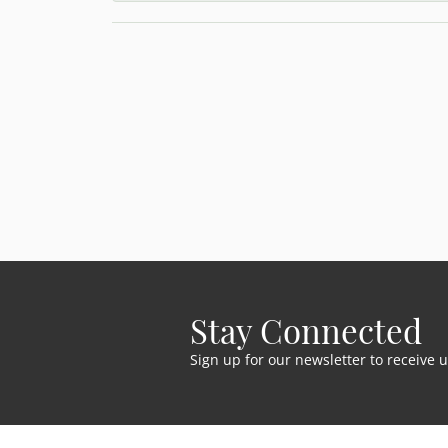
Stay Connected
Sign up for our newsletter to receive 