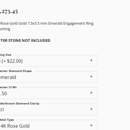
,273.45
 Rose Gold Gold 7.5x5.5 mm Emerald Engagement Ring
nting
TER STONE NOT INCLUDED
ing Size
3 (+ $22.00)
enter Diamond Shape
emerald
enter Ct Wt
1.50
ide/Accent Diamond Clarity
SI1
etal Type
14K Rose Gold