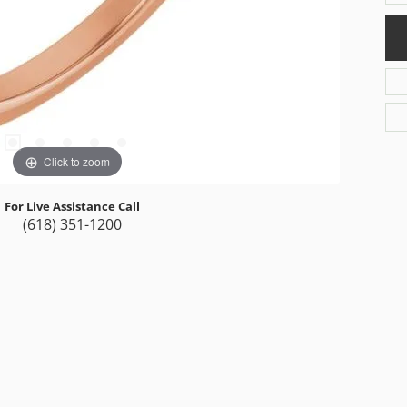
Click to zoom
For Live Assistance Call
(618) 351-1200