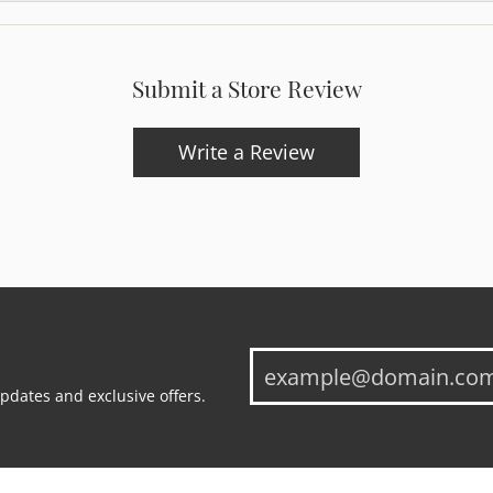
Submit a Store Review
Write a Review
updates and exclusive offers.