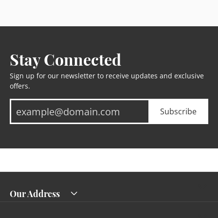
Stay Connected
Sign up for our newsletter to receive updates and exclusive
offers.
Subscribe
Our Address