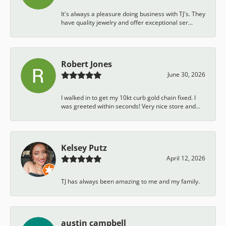
It's always a pleasure doing business with TJ's. They
have quality jewelry and offer exceptional ser...
Robert Jones
June 30, 2026
I walked in to get my 10kt curb gold chain fixed. I
was greeted within seconds! Very nice store and...
Kelsey Putz
April 12, 2026
TJ has always been amazing to me and my family.
austin campbell