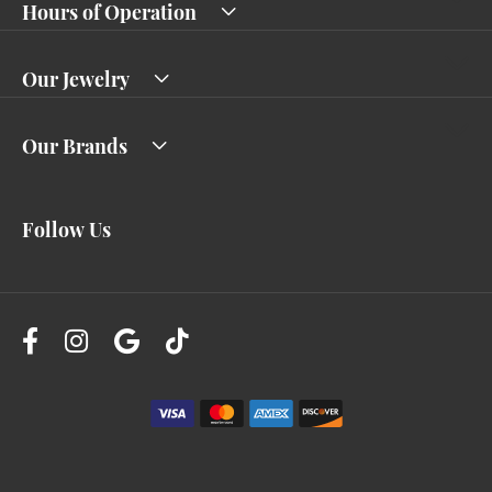
Hours of Operation
Our Jewelry
Our Brands
Follow Us