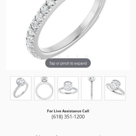
Tap or pinch to expand
For Live Assistance Call
(618) 351-1200