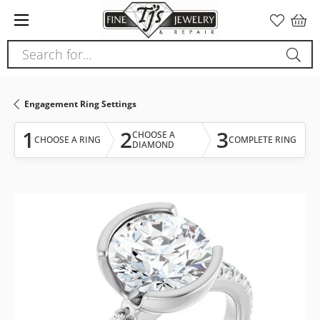
Please
note:
This
Search for...
website
includes
an
Engagement Ring Settings
accessibility
system.
1
2
3
CHOOSE A
CHOOSE A RING
COMPLETE RING
DIAMOND