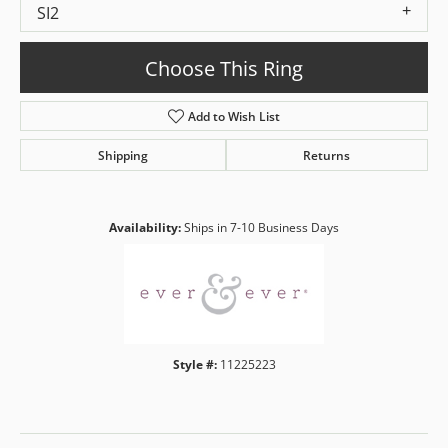
SI2
Choose This Ring
Add to Wish List
Shipping
Returns
Availability:
Ships in 7-10 Business Days
Style #:
11225223