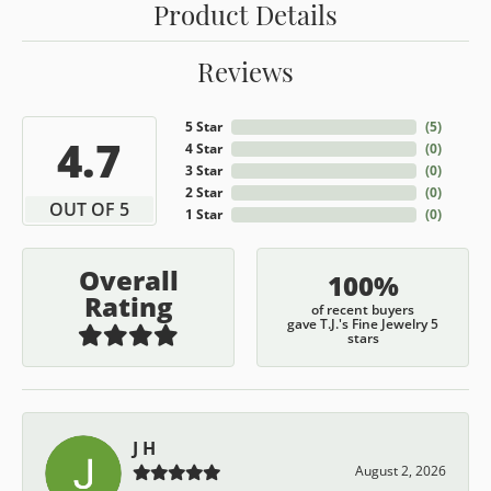
Product Details
Reviews
5 Star
(
5
)
4.7
4 Star
(
0
)
3 Star
(
0
)
2 Star
(
0
)
OUT OF 5
1 Star
(
0
)
Overall
100%
Rating
of recent buyers
gave T.J.'s Fine Jewelry 5
stars
J H
August 2, 2026