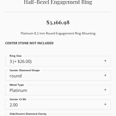
Half-Bezel Engagement Ring
$3,166.98
Platinum 8.2 mm Round Engagement Ring Mounting
CENTER STONE NOT INCLUDED
Ring Size
3 (+ $26.00)
Center Diamond Shape
round
Metal Type
Platinum
Center Ct Wt
2.00
Side/Accent Diamond Clarity