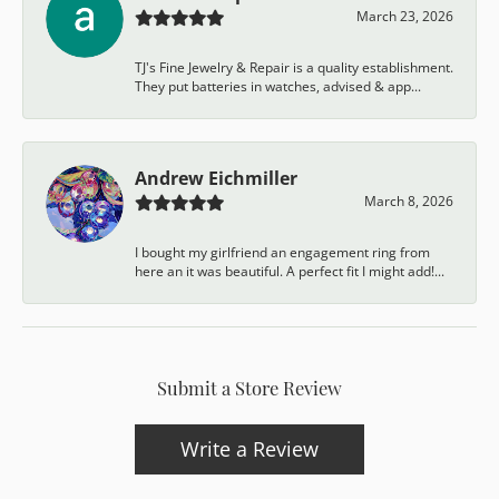
March 23, 2026
TJ's Fine Jewelry & Repair is a quality establishment.
They put batteries in watches, advised & app...
Andrew Eichmiller
March 8, 2026
I bought my girlfriend an engagement ring from
here an it was beautiful. A perfect fit I might add!...
Submit a Store Review
Write a Review