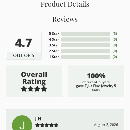
Product Details
Reviews
5 Star
(
5
)
4.7
4 Star
(
0
)
3 Star
(
0
)
2 Star
(
0
)
OUT OF 5
1 Star
(
0
)
Overall
100%
Rating
of recent buyers
gave T.J.'s Fine Jewelry 5
stars
J H
August 2, 2026