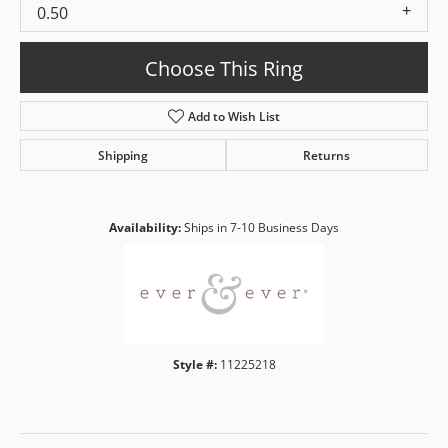
0.50
Choose This Ring
Add to Wish List
Shipping
Returns
Availability:
Ships in 7-10 Business Days
Style #:
11225218