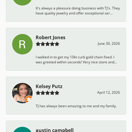
It's always a pleasure doing business with TJ's. They
have quality jewelry and offer exceptional ser...
Robert Jones
June 30, 2026
I walked in to get my 10kt curb gold chain fixed. I
was greeted within seconds! Very nice store and...
Kelsey Putz
April 12, 2026
TJ has always been amazing to me and my family.
austin campbell