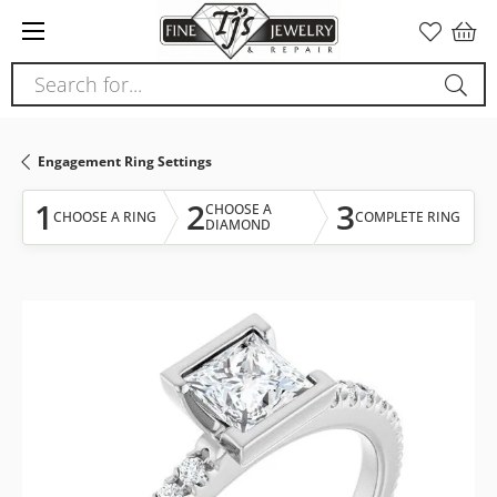
Please
note:
This
Search for...
website
includes
an
Engagement Ring Settings
accessibility
system.
1
2
3
CHOOSE A
CHOOSE A RING
COMPLETE RING
DIAMOND