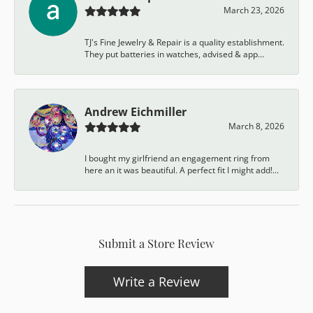
March 23, 2026
TJ's Fine Jewelry & Repair is a quality establishment.
They put batteries in watches, advised & app...
Andrew Eichmiller
March 8, 2026
I bought my girlfriend an engagement ring from
here an it was beautiful. A perfect fit I might add!...
Submit a Store Review
Write a Review