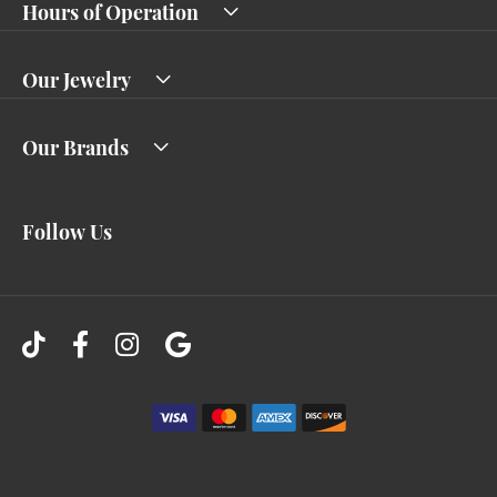
Hours of Operation
Our Jewelry
Our Brands
Follow Us