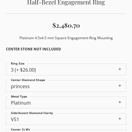
Half-Bezel Engagement Ring
$2,480.70
Platinum 4.5x4.5 mm Square Engagement Ring Mounting
CENTER STONE NOT INCLUDED
Ring Size
3 (+ $26.00)
Center Diamond Shape
princess
Metal Type
Platinum
Side/Accent Diamond Clarity
VS1
Center Ct Wt