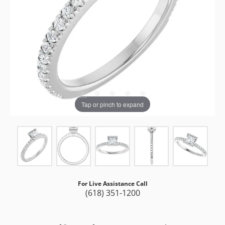
Tap or pinch to expand
For Live Assistance Call
(618) 351-1200