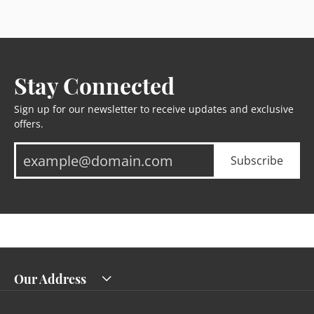
Stay Connected
Sign up for our newsletter to receive updates and exclusive
offers.
Subscribe
Our Address