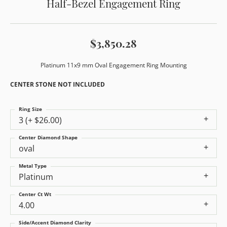
Half-Bezel Engagement Ring
$3,850.28
Platinum 11x9 mm Oval Engagement Ring Mounting
CENTER STONE NOT INCLUDED
Ring Size
3 (+ $26.00)
Center Diamond Shape
oval
Metal Type
Platinum
Center Ct Wt
4.00
Side/Accent Diamond Clarity