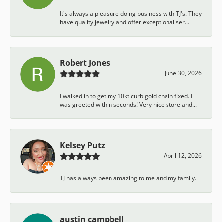
It's always a pleasure doing business with TJ's. They
have quality jewelry and offer exceptional ser...
Robert Jones
June 30, 2026
I walked in to get my 10kt curb gold chain fixed. I
was greeted within seconds! Very nice store and...
Kelsey Putz
April 12, 2026
TJ has always been amazing to me and my family.
austin campbell