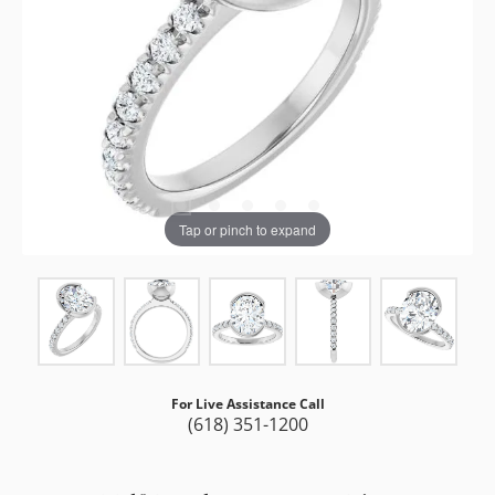
Tap or pinch to expand
For Live Assistance Call
(618) 351-1200