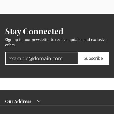
Stay Connected
Sign up for our newsletter to receive updates and exclusive
offers.
Subscribe
Our Address