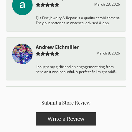
March 23, 2026
TJ's Fine Jewelry & Repair is a quality establishment.
They put batteries in watches, advised & app...
Andrew Eichmiller
March 8, 2026
I bought my girlfriend an engagement ring from
here an it was beautiful. A perfect fit I might add!...
Submit a Store Review
Write a Review