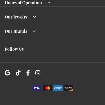
Hours of Operation
Our Jewelry
Our Brands
Follow Us