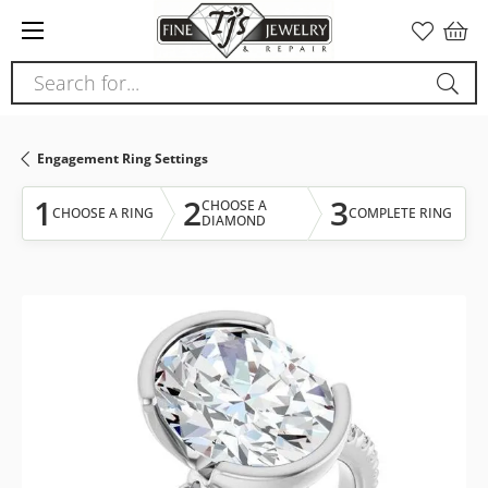
Please
note:
This
Search for...
website
includes
an
Engagement Ring Settings
accessibility
system.
1
2
3
CHOOSE A
CHOOSE A RING
COMPLETE RING
DIAMOND