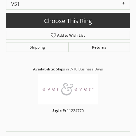
VS1
Choose This Ring
Add to Wish List
Shipping
Returns
Availability:
Ships in 7-10 Business Days
Style #:
11224770