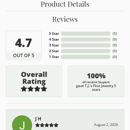
Product Details
Reviews
5 Star
(
5
)
4.7
4 Star
(
0
)
3 Star
(
0
)
2 Star
(
0
)
OUT OF 5
1 Star
(
0
)
Overall
100%
Rating
of recent buyers
gave T.J.'s Fine Jewelry 5
stars
J H
August 2, 2026