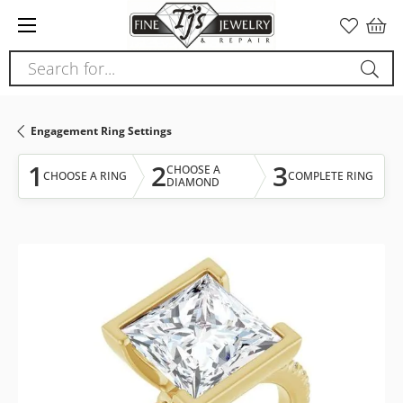
Please
note:
This
Search for...
website
includes
an
Engagement Ring Settings
accessibility
system.
1
2
3
CHOOSE A
CHOOSE A RING
COMPLETE RING
DIAMOND