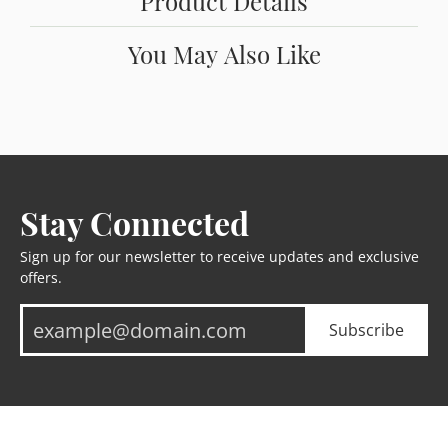
Product Details
You May Also Like
Stay Connected
Sign up for our newsletter to receive updates and exclusive
offers.
Subscribe