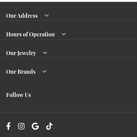
Our Address
Hours of Operation
Our Jewelry
Our Brands
Follow Us