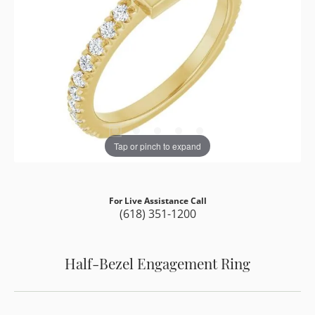
Tap or pinch to expand
For Live Assistance Call
(618) 351-1200
Half-Bezel Engagement Ring