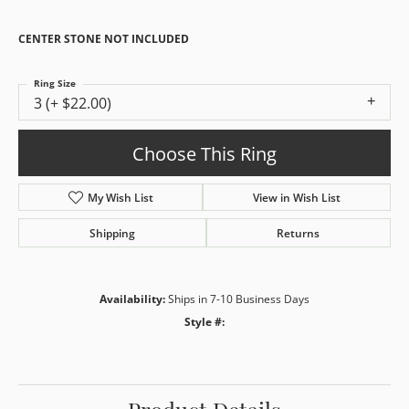
CENTER STONE NOT INCLUDED
Ring Size
3 (+ $22.00)
Choose This Ring
My Wish List
View in Wish List
Shipping
Returns
Availability:
Ships in 7-10 Business Days
Style #: