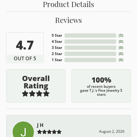
Product Details
Reviews
5 Star
(
5
)
4.7
4 Star
(
0
)
3 Star
(
0
)
2 Star
(
0
)
OUT OF 5
1 Star
(
0
)
Overall
100%
Rating
of recent buyers
gave T.J.'s Fine Jewelry 5
stars
J H
August 2, 2026