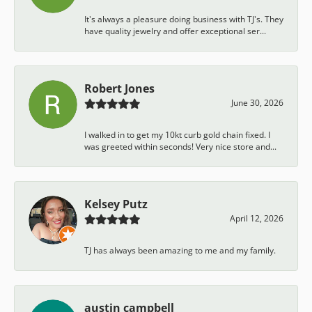
It's always a pleasure doing business with TJ's. They
have quality jewelry and offer exceptional ser...
Robert Jones
June 30, 2026
I walked in to get my 10kt curb gold chain fixed. I
was greeted within seconds! Very nice store and...
Kelsey Putz
April 12, 2026
TJ has always been amazing to me and my family.
austin campbell