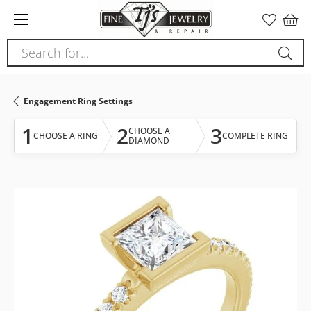
Please
note:
This
Search for...
website
includes
an
Engagement Ring Settings
accessibility
system.
1
2
3
CHOOSE A
CHOOSE A RING
COMPLETE RING
DIAMOND