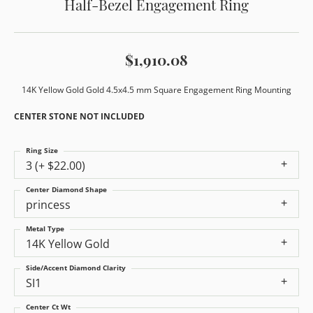
Half-Bezel Engagement Ring
$1,910.08
14K Yellow Gold Gold 4.5x4.5 mm Square Engagement Ring Mounting
CENTER STONE NOT INCLUDED
Ring Size
3 (+ $22.00)
Center Diamond Shape
princess
Metal Type
14K Yellow Gold
Side/Accent Diamond Clarity
SI1
Center Ct Wt