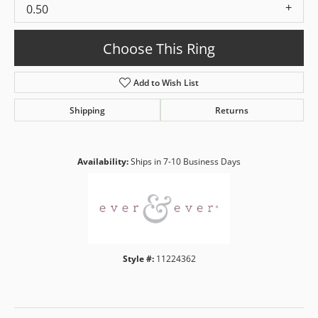
0.50
Choose This Ring
Add to Wish List
Shipping
Returns
Availability:
Ships in 7-10 Business Days
Style #:
11224362