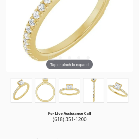
Tap or pinch to expand
For Live Assistance Call
(618) 351-1200