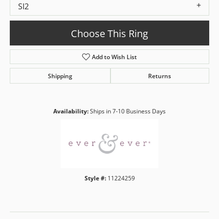
SI2
Choose This Ring
Add to Wish List
Shipping
Returns
Availability:
Ships in 7-10 Business Days
Style #:
11224259