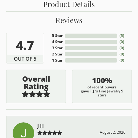
Product Details
Reviews
5 Star
(
5
)
4.7
4 Star
(
0
)
3 Star
(
0
)
2 Star
(
0
)
OUT OF 5
1 Star
(
0
)
Overall
100%
Rating
of recent buyers
gave T.J.'s Fine Jewelry 5
stars
J H
August 2, 2026