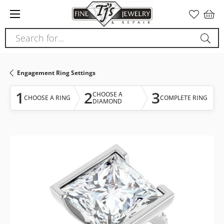
Please
note:
This
Search for...
website
includes
an
Engagement Ring Settings
accessibility
system.
1
2
3
CHOOSE A
CHOOSE A RING
COMPLETE RING
DIAMOND