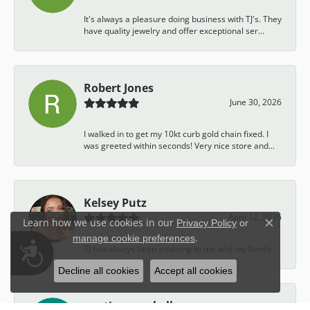
It's always a pleasure doing business with TJ's. They
have quality jewelry and offer exceptional ser...
Robert Jones
June 30, 2026
I walked in to get my 10kt curb gold chain fixed. I
was greeted within seconds! Very nice store and...
Kelsey Putz
April 12, 2026
Learn how we use cookies in our
Privacy Policy
or
Close c
.
manage cookie preferences
Accessibility
TJ has always been amazing to me and my family.
Decline all cookies
Accept all cookies
austin campbell