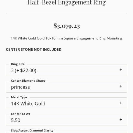
Half-Bezel Engagement Ring
$3,079.23
14K White Gold Gold 10x10 mm Square Engagement Ring Mounting
CENTER STONE NOT INCLUDED
Ring Size
3 (+ $22.00)
Center Diamond Shape
princess
Metal Type
14K White Gold
Center Ct Wt
5.50
Side/Accent Diamond Clarity