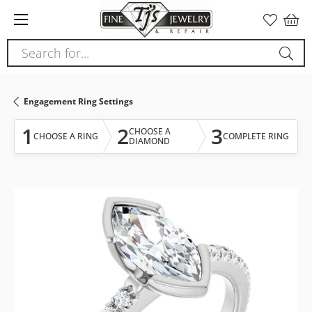
Please
note:
This
Search for...
website
includes
an
Engagement Ring Settings
accessibility
system.
1
2
3
CHOOSE A
CHOOSE A RING
COMPLETE RING
DIAMOND