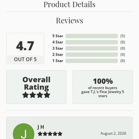
Product Details
Reviews
5 Star
(
5
)
4.7
4 Star
(
0
)
3 Star
(
0
)
2 Star
(
0
)
OUT OF 5
1 Star
(
0
)
Overall
100%
Rating
of recent buyers
gave T.J.'s Fine Jewelry 5
stars
J H
August 2, 2026