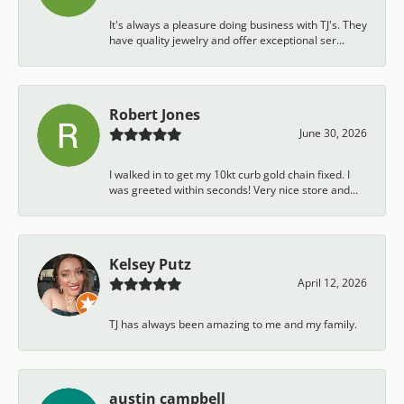
It's always a pleasure doing business with TJ's. They
have quality jewelry and offer exceptional ser...
Robert Jones
June 30, 2026
I walked in to get my 10kt curb gold chain fixed. I
was greeted within seconds! Very nice store and...
Kelsey Putz
April 12, 2026
TJ has always been amazing to me and my family.
austin campbell