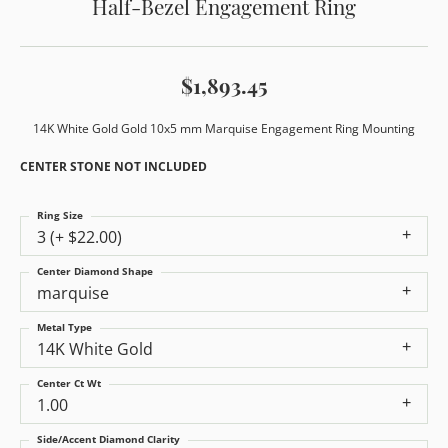
Half-Bezel Engagement Ring
$1,893.45
14K White Gold Gold 10x5 mm Marquise Engagement Ring Mounting
CENTER STONE NOT INCLUDED
Ring Size
3 (+ $22.00)
Center Diamond Shape
marquise
Metal Type
14K White Gold
Center Ct Wt
1.00
Side/Accent Diamond Clarity