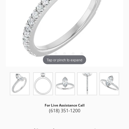
Tap or pinch to expand
For Live Assistance Call
(618) 351-1200