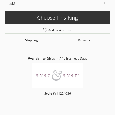
SI2
Choose This Ring
Add to Wish List
Shipping
Returns
Availability:
Ships in 7-10 Business Days
Style #:
11224036