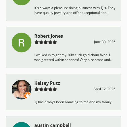
It's always a pleasure doing business with TJ's. They
have quality jewelry and offer exceptional ser...
Robert Jones
June 30, 2026
I walked in to get my 10kt curb gold chain fixed. I
was greeted within seconds! Very nice store and...
Kelsey Putz
April 12, 2026
TJ has always been amazing to me and my family.
austin campbell