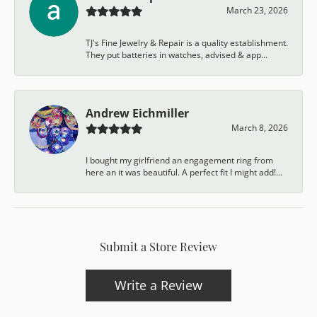
March 23, 2026
TJ's Fine Jewelry & Repair is a quality establishment.
They put batteries in watches, advised & app...
Andrew Eichmiller
March 8, 2026
I bought my girlfriend an engagement ring from
here an it was beautiful. A perfect fit I might add!...
Submit a Store Review
Write a Review