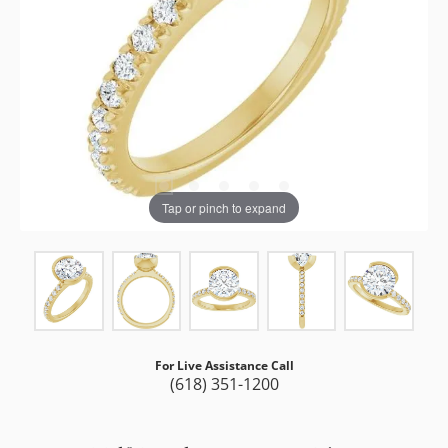
Tap or pinch to expand
For Live Assistance Call
(618) 351-1200