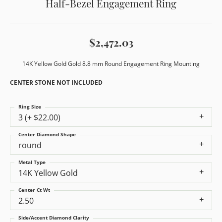
Half-Bezel Engagement Ring
$2,472.03
14K Yellow Gold Gold 8.8 mm Round Engagement Ring Mounting
CENTER STONE NOT INCLUDED
Ring Size
3 (+ $22.00)
Center Diamond Shape
round
Metal Type
14K Yellow Gold
Center Ct Wt
2.50
Side/Accent Diamond Clarity