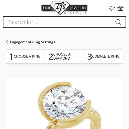
Please
note:
This
Search for...
website
includes
an
Engagement Ring Settings
accessibility
system.
1
2
3
CHOOSE A
CHOOSE A RING
COMPLETE RING
DIAMOND