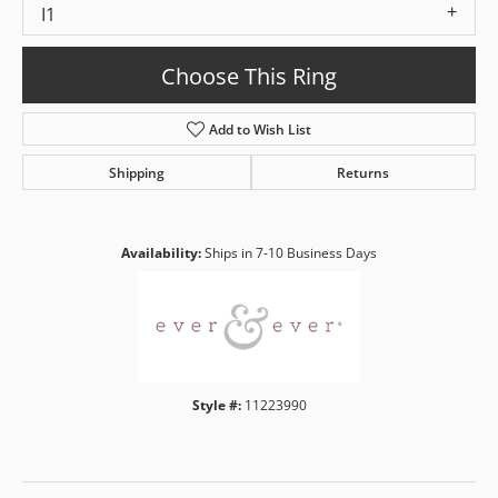
I1
Choose This Ring
Add to Wish List
Shipping
Returns
Availability:
Ships in 7-10 Business Days
Style #:
11223990