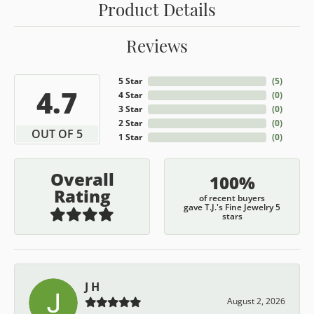
Product Details
Reviews
5 Star
(
5
)
4.7
4 Star
(
0
)
3 Star
(
0
)
2 Star
(
0
)
OUT OF 5
1 Star
(
0
)
Overall
100%
Rating
of recent buyers
gave T.J.'s Fine Jewelry 5
stars
J H
August 2, 2026