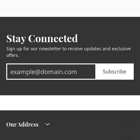
Stay Connected
Sign up for our newsletter to receive updates and exclusive
offers.
Subscribe
Our Address