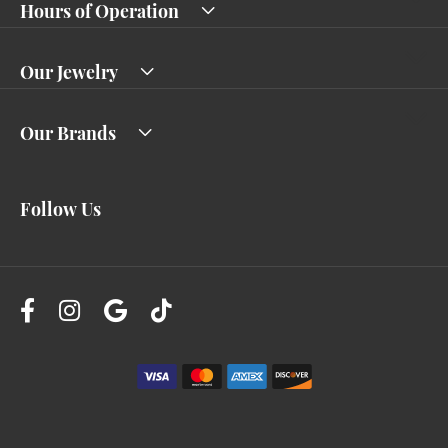
Hours of Operation
Our Jewelry
Our Brands
Follow Us