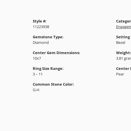
Style #:
Categor
11223938
Engagem
Gemstone Type:
Setting
Diamond
Bezel
Center Gem Dimensions:
Weight:
10x7
3.81 gr
Ring Size Range:
Center
3 – 11
Pear
Common Stone Color:
G-H