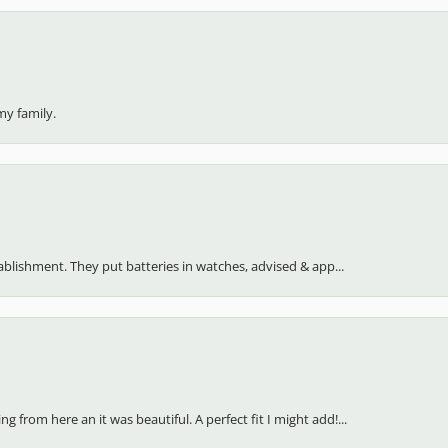
my family.
stablishment. They put batteries in watches, advised & app...
 from here an it was beautiful. A perfect fit I might add!...