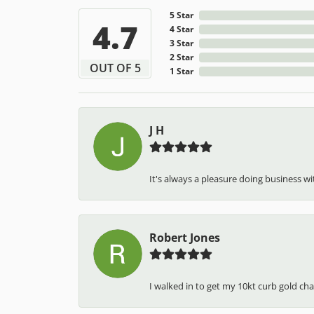
5 Star
4.7
4 Star
3 Star
2 Star
OUT OF 5
1 Star
J H
It's always a pleasure doing business wit
Robert Jones
I walked in to get my 10kt curb gold cha