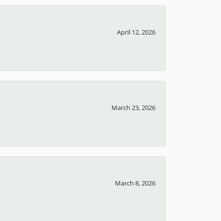
April 12, 2026
March 23, 2026
March 8, 2026