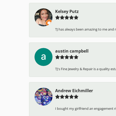
Kelsey Putz
TJ has always been amazing to me and 
austin campbell
TJ's Fine Jewelry & Repair is a quality e
Andrew Eichmiller
I bought my girlfriend an engagement ring