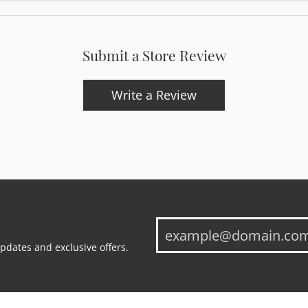
Submit a Store Review
Write a Review
updates and exclusive offers.