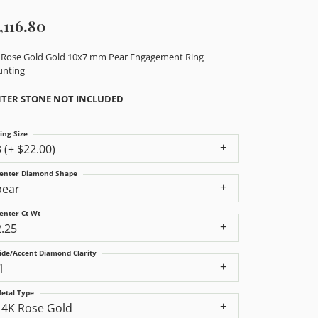
,116.80
 Rose Gold Gold 10x7 mm Pear Engagement Ring
nting
TER STONE NOT INCLUDED
ing Size
3 (+ $22.00)
enter Diamond Shape
pear
enter Ct Wt
2.25
ide/Accent Diamond Clarity
1
etal Type
14K Rose Gold