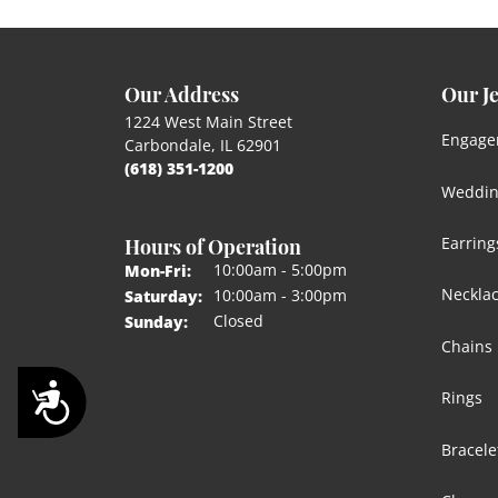
Our Address
Our J
1224 West Main Street
Engage
Carbondale, IL 62901
(618) 351-1200
Weddin
Hours of Operation
Earring
Monday - Friday:
10:00am - 5:00pm
Mon-Fri:
Neckla
10:00am - 3:00pm
Saturday:
Closed
Sunday:
Chains
Accessibility
Rings
Bracele