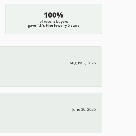
100%
of recent buyers
gave T.J.'s Fine Jewelry 5 stars
August 2, 2026
June 30, 2026