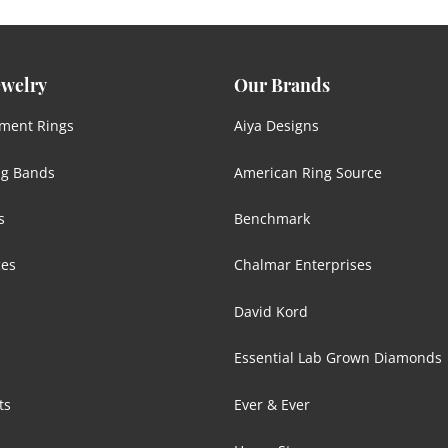
ewelry
Our Brands
ment Rings
Aiya Designs
g Bands
American Ring Source
s
Benchmark
ces
Chalmar Enterprises
David Kord
Essential Lab Grown Diamonds
ts
Ever & Ever