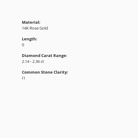
Material:
14K Rose Gold
Length:
0
Diamond Carat Range:
2.14 - 2.36 ct
Common Stone Clarity:
I1