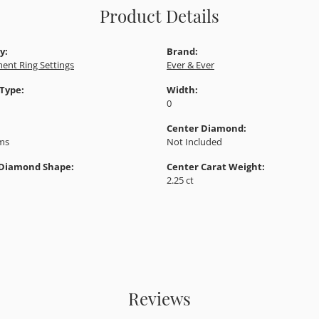
Product Details
y:
Brand:
ent Ring Settings
Ever & Ever
 Type:
Width:
0
Center Diamond:
ams
Not Included
 Diamond Shape:
Center Carat Weight:
2.25 ct
Reviews