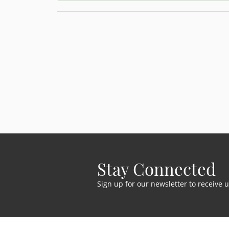
Stay Connected
Sign up for our newsletter to receive 