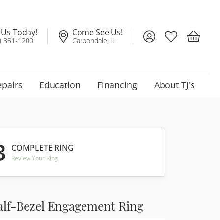
l Us Today!
Come See Us!
Toggle My Account
Toggle My Wis
Toggle 
) 351-1200
Carbondale, IL
epairs
Education
Financing
About TJ's
3
COMPLETE RING
Review Your Ring
alf-Bezel Engagement Ring