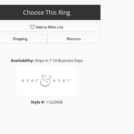
Choose This Ring
Add to Wish List
Shipping
Returns
Click to zoom
Availability:
Ships in 7-10 Business Days
Style #:
11223938