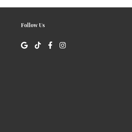
Follow Us