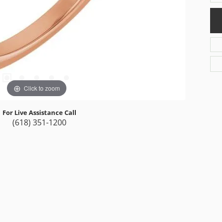
Click to zoom
For Live Assistance Call
(618) 351-1200