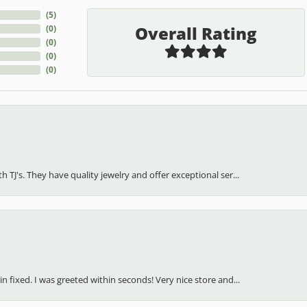
(
5
)
Overall Rating
(
0
)
(
0
)
(
0
)
(
0
)
h TJ's. They have quality jewelry and offer exceptional ser...
in fixed. I was greeted within seconds! Very nice store and...