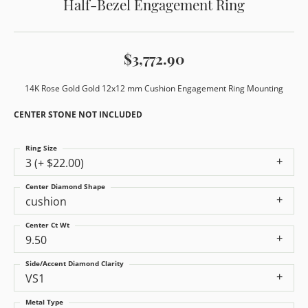
Half-Bezel Engagement Ring
$3,772.90
14K Rose Gold Gold 12x12 mm Cushion Engagement Ring Mounting
CENTER STONE NOT INCLUDED
Ring Size
3 (+ $22.00)
Center Diamond Shape
cushion
Center Ct Wt
9.50
Side/Accent Diamond Clarity
VS1
Metal Type