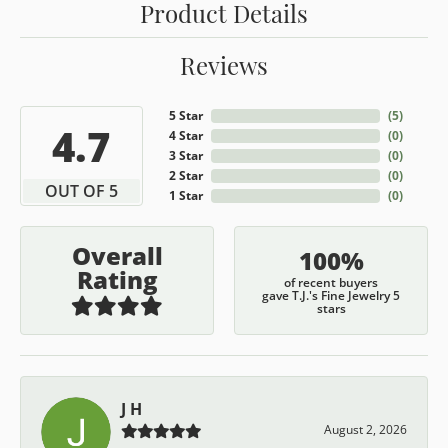
Product Details
Reviews
5 Star
(
5
)
4.7
4 Star
(
0
)
3 Star
(
0
)
2 Star
(
0
)
OUT OF 5
1 Star
(
0
)
Overall
100%
Rating
of recent buyers
gave T.J.'s Fine Jewelry 5
stars
J H
August 2, 2026