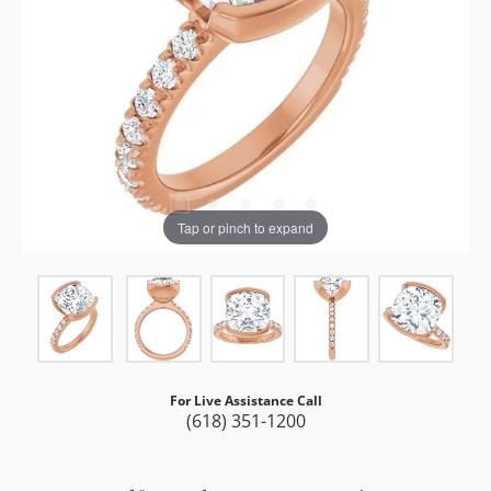
Tap or pinch to expand
For Live Assistance Call
(618) 351-1200