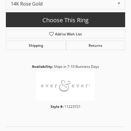
14K Rose Gold
Choose This Ring
Add to Wish List
Shipping
Returns
Availability:
Ships in 7-10 Business Days
Style #:
11223721