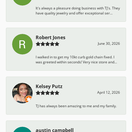
It's always a pleasure doing business with TJ's. They
have quality jewelry and offer exceptional ser...
Robert Jones
June 30, 2026
I walked in to get my 10kt curb gold chain fixed. I
was greeted within seconds! Very nice store and...
Kelsey Putz
April 12, 2026
TJ has always been amazing to me and my family.
austin campbell