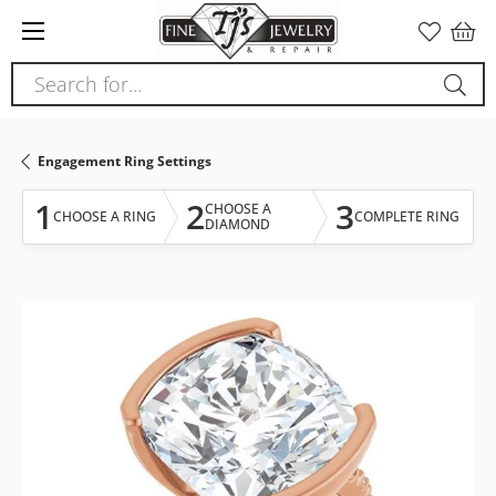
Please
note:
This
Search for...
website
includes
an
Engagement Ring Settings
accessibility
system.
1
2
3
CHOOSE A
CHOOSE A RING
COMPLETE RING
DIAMOND