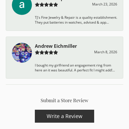
March 23, 2026
TJ's Fine Jewelry & Repair is a quality establishment.
They put batteries in watches, advised & app...
Andrew Eichmiller
March 8, 2026
I bought my girlfriend an engagement ring from
here an it was beautiful. A perfect fit I might add!...
Submit a Store Review
Write a Review