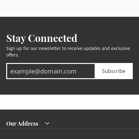
Stay Connected
Sign up for our newsletter to receive updates and exclusive
offers.
Subscribe
Our Address