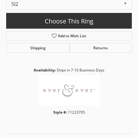
SI2
Choose This Ring
Add to Wish List
Shipping
Returns
Availability:
Ships in 7-10 Business Days
Style #:
11223705