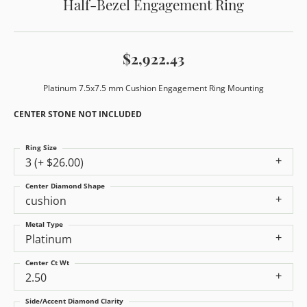
Half-Bezel Engagement Ring
$2,922.43
Platinum 7.5x7.5 mm Cushion Engagement Ring Mounting
CENTER STONE NOT INCLUDED
Ring Size
3 (+ $26.00)
Center Diamond Shape
cushion
Metal Type
Platinum
Center Ct Wt
2.50
Side/Accent Diamond Clarity