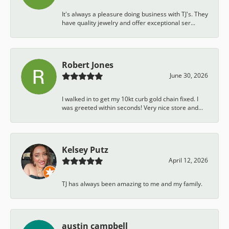
It's always a pleasure doing business with TJ's. They
have quality jewelry and offer exceptional ser...
Robert Jones
June 30, 2026
I walked in to get my 10kt curb gold chain fixed. I
was greeted within seconds! Very nice store and...
Kelsey Putz
April 12, 2026
TJ has always been amazing to me and my family.
austin campbell