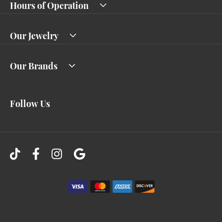
Hours of Operation
Our Jewelry
Our Brands
Follow Us