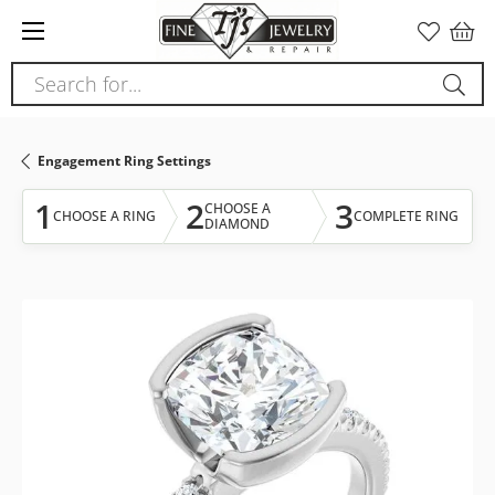
Please
note:
This
Search for...
website
includes
an
Engagement Ring Settings
accessibility
system.
1
2
3
CHOOSE A
CHOOSE A RING
COMPLETE RING
DIAMOND