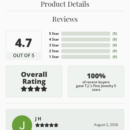
Product Details
Reviews
5 Star
(
5
)
4.7
4 Star
(
0
)
3 Star
(
0
)
2 Star
(
0
)
OUT OF 5
1 Star
(
0
)
Overall
100%
Rating
of recent buyers
gave T.J.'s Fine Jewelry 5
stars
J H
August 2, 2026