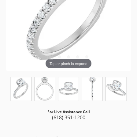
Tap or pinch to expand
For Live Assistance Call
(618) 351-1200