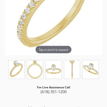
Tap or pinch to expand
For Live Assistance Call
(618) 351-1200