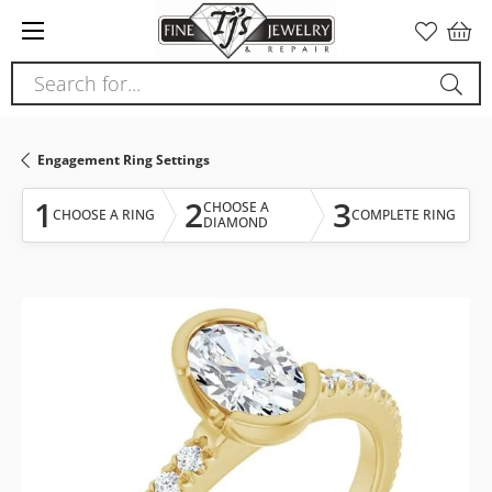
Please
note:
This
Search for...
website
includes
an
Engagement Ring Settings
accessibility
system.
1
2
3
CHOOSE A
CHOOSE A RING
COMPLETE RING
DIAMOND