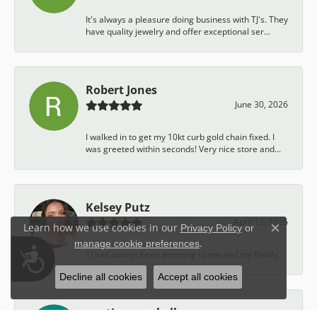
It's always a pleasure doing business with TJ's. They
have quality jewelry and offer exceptional ser...
Robert Jones
June 30, 2026
I walked in to get my 10kt curb gold chain fixed. I
was greeted within seconds! Very nice store and...
Kelsey Putz
April 12, 2026
Learn how we use cookies in our
Privacy Policy
or
Close c
.
manage cookie preferences
Accessibility
TJ has always been amazing to me and my family.
Decline all cookies
Accept all cookies
austin campbell