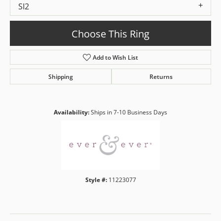
SI2
Choose This Ring
Add to Wish List
Shipping
Returns
Availability:
Ships in 7-10 Business Days
Style #:
11223077