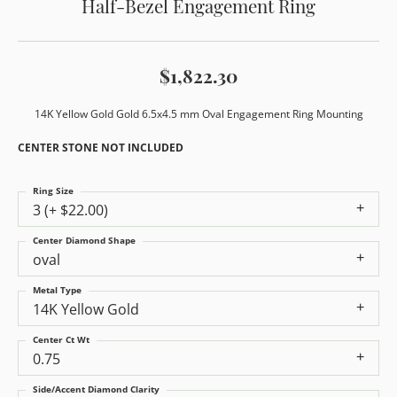
Half-Bezel Engagement Ring
$1,822.30
14K Yellow Gold Gold 6.5x4.5 mm Oval Engagement Ring Mounting
CENTER STONE NOT INCLUDED
Ring Size
3 (+ $22.00)
Center Diamond Shape
oval
Metal Type
14K Yellow Gold
Center Ct Wt
0.75
Side/Accent Diamond Clarity