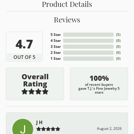
Product Details
Reviews
5 Star
(
5
)
4.7
4 Star
(
0
)
3 Star
(
0
)
2 Star
(
0
)
OUT OF 5
1 Star
(
0
)
Overall
100%
Rating
of recent buyers
gave T.J.'s Fine Jewelry 5
stars
J H
August 2, 2026