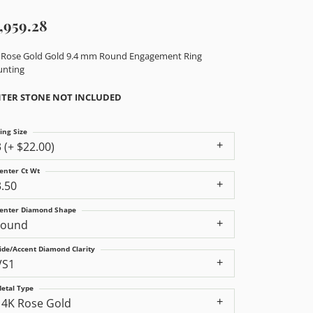
,959.28
 Rose Gold Gold 9.4 mm Round Engagement Ring
nting
TER STONE NOT INCLUDED
ing Size
3 (+ $22.00)
enter Ct Wt
3.50
enter Diamond Shape
round
ide/Accent Diamond Clarity
VS1
etal Type
14K Rose Gold