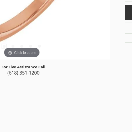
Click to zoom
For Live Assistance Call
(618) 351-1200