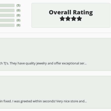
(
5
)
Overall Rating
(
0
)
(
0
)
(
0
)
(
0
)
h TJ's. They have quality jewelry and offer exceptional ser...
in fixed. I was greeted within seconds! Very nice store and...