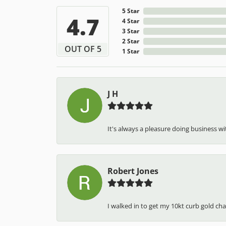
5 Star
4.7
4 Star
3 Star
2 Star
OUT OF 5
1 Star
J H
It's always a pleasure doing business wit
Robert Jones
I walked in to get my 10kt curb gold cha