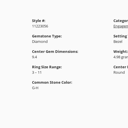
Style #:
Categor
11223056
Engagem
Gemstone Type:
Setting
Diamond
Bezel
Center Gem Dimensions:
Weight:
9.4
4.98 gr
Ring Size Range:
Center
3 – 11
Round
Common Stone Color:
G-H