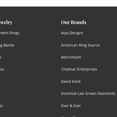
ewelry
Our Brands
ment Rings
Aiya Designs
g Bands
American Ring Source
s
Benchmark
ces
Chalmar Enterprises
David Kord
Essential Lab Grown Diamonds
ts
Ever & Ever