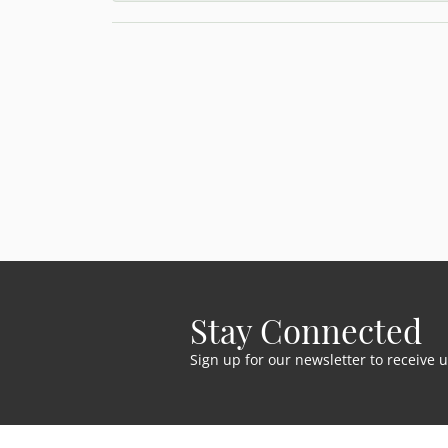
Stay Connected
Sign up for our newsletter to receive 