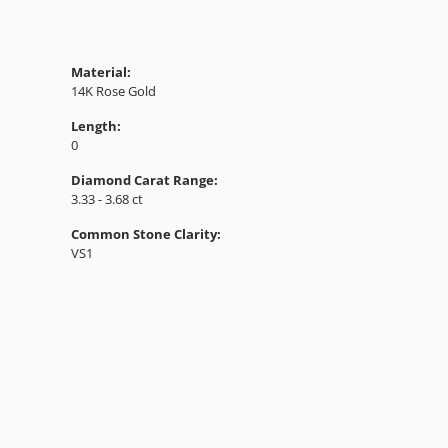
Material:
14K Rose Gold
Length:
0
Diamond Carat Range:
3.33 - 3.68 ct
Common Stone Clarity:
VS1