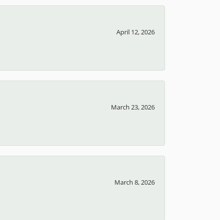
April 12, 2026
March 23, 2026
March 8, 2026