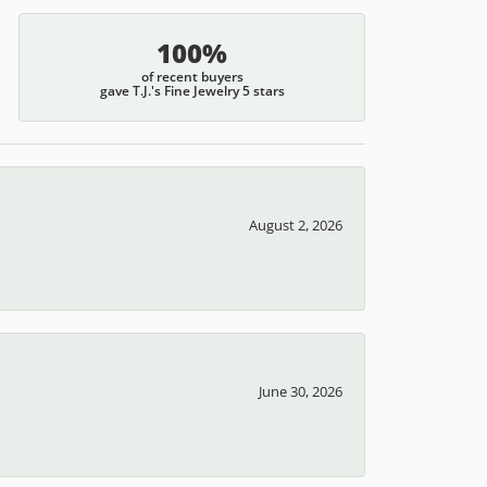
100%
of recent buyers
gave T.J.'s Fine Jewelry 5 stars
August 2, 2026
June 30, 2026