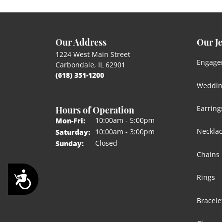
Our Address
Our J
1224 West Main Street
Engage
Carbondale, IL 62901
(618) 351-1200
Weddin
Hours of Operation
Earring
Monday - Friday:
10:00am - 5:00pm
Mon-Fri:
Neckla
10:00am - 3:00pm
Saturday:
Closed
Sunday:
Chains
Accessibility
Rings
Bracele