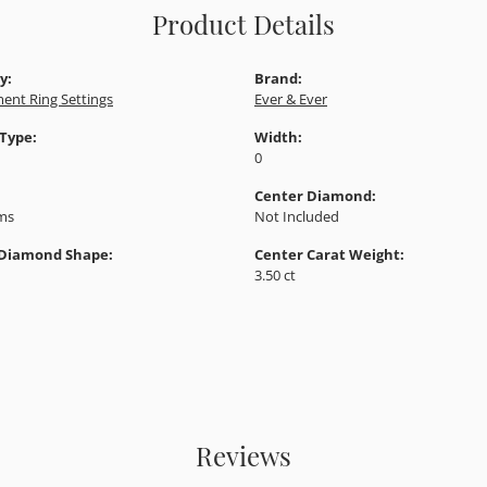
Product Details
y:
Brand:
ent Ring Settings
Ever & Ever
 Type:
Width:
0
Center Diamond:
ams
Not Included
 Diamond Shape:
Center Carat Weight:
3.50 ct
Reviews