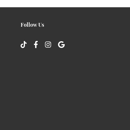
Follow Us