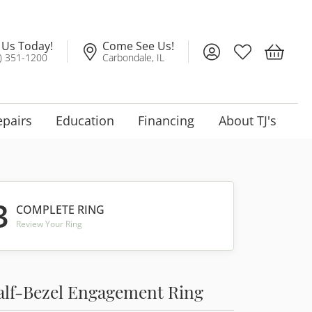
l Us Today!
Come See Us!
Toggle My Account
Toggle My Wis
Toggle 
) 351-1200
Carbondale, IL
epairs
Education
Financing
About TJ's
3
COMPLETE RING
Review Your Ring
alf-Bezel Engagement Ring