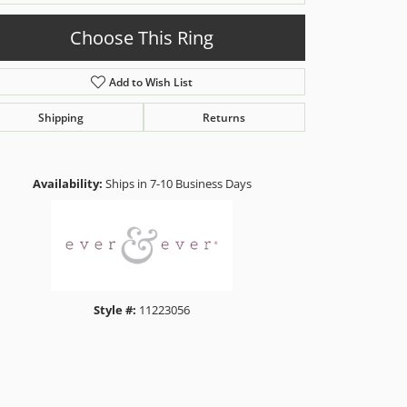
Choose This Ring
Add to Wish List
Shipping
Returns
Click to zoom
Availability:
Ships in 7-10 Business Days
Style #:
11223056