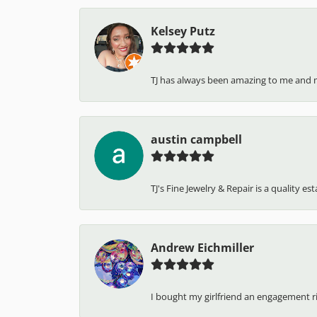
Kelsey Putz
TJ has always been amazing to me and 
austin campbell
TJ's Fine Jewelry & Repair is a quality e
Andrew Eichmiller
I bought my girlfriend an engagement ring