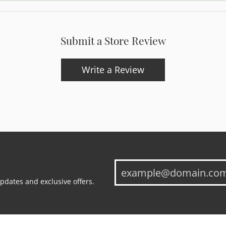
Submit a Store Review
Write a Review
updates and exclusive offers.