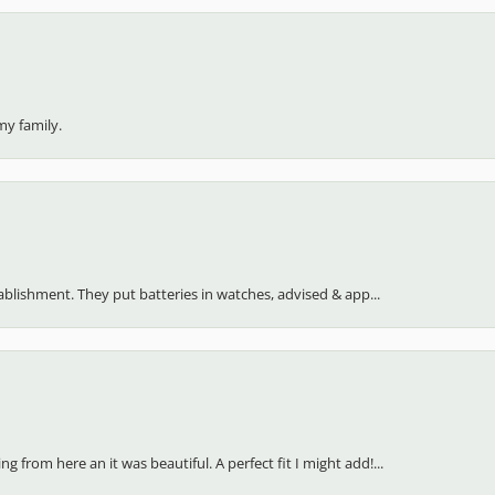
my family.
stablishment. They put batteries in watches, advised & app...
 from here an it was beautiful. A perfect fit I might add!...