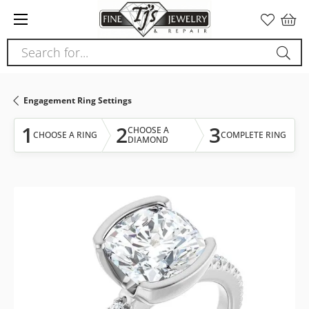
Please
note:
This
Search for...
website
includes
an
Engagement Ring Settings
accessibility
system.
1
2
3
CHOOSE A
CHOOSE A RING
COMPLETE RING
DIAMOND