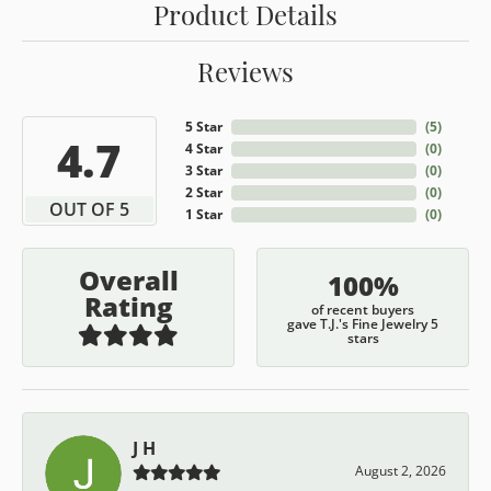
Product Details
Reviews
5 Star
(
5
)
4.7
4 Star
(
0
)
3 Star
(
0
)
2 Star
(
0
)
OUT OF 5
1 Star
(
0
)
Overall
100%
Rating
of recent buyers
gave T.J.'s Fine Jewelry 5
stars
J H
August 2, 2026