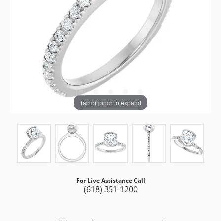
Tap or pinch to expand
For Live Assistance Call
(618) 351-1200