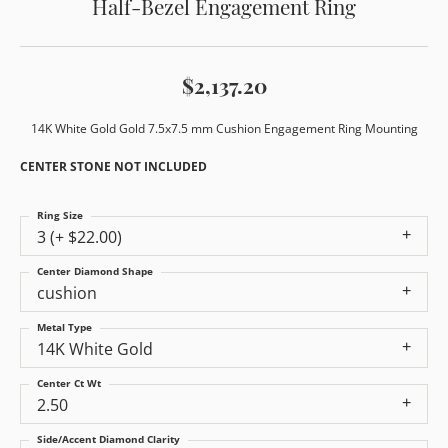
Half-Bezel Engagement Ring
$2,137.20
14K White Gold Gold 7.5x7.5 mm Cushion Engagement Ring Mounting
CENTER STONE NOT INCLUDED
Ring Size
3 (+ $22.00)
Center Diamond Shape
cushion
Metal Type
14K White Gold
Center Ct Wt
2.50
Side/Accent Diamond Clarity