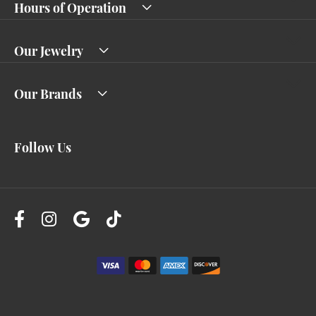
Hours of Operation
Our Jewelry
Our Brands
Follow Us