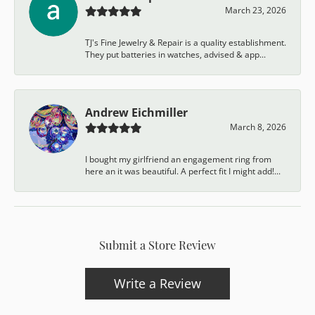
March 23, 2026
TJ's Fine Jewelry & Repair is a quality establishment.
They put batteries in watches, advised & app...
Andrew Eichmiller
March 8, 2026
I bought my girlfriend an engagement ring from
here an it was beautiful. A perfect fit I might add!...
Submit a Store Review
Write a Review