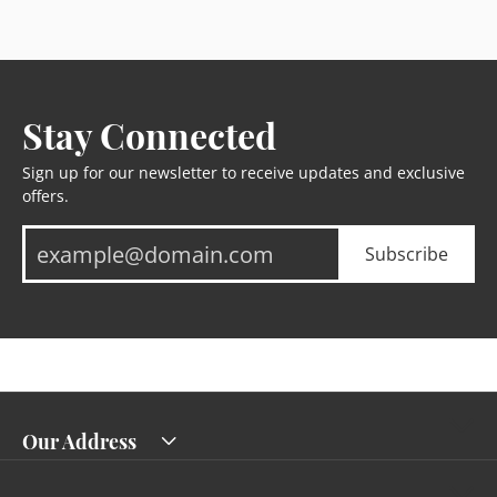
Stay Connected
Sign up for our newsletter to receive updates and exclusive
offers.
Subscribe
Our Address