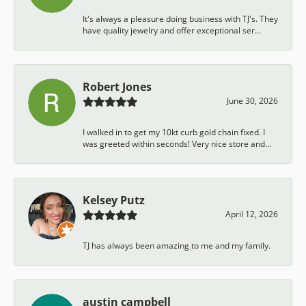
It's always a pleasure doing business with TJ's. They
have quality jewelry and offer exceptional ser...
Robert Jones
June 30, 2026
I walked in to get my 10kt curb gold chain fixed. I
was greeted within seconds! Very nice store and...
Kelsey Putz
April 12, 2026
TJ has always been amazing to me and my family.
austin campbell