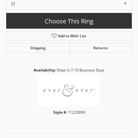
I1
Choose This Ring
Add to Wish List
Shipping
Returns
Availability:
Ships in 7-10 Business Days
Style #:
11222899