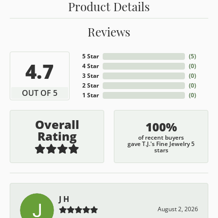
Product Details
Reviews
5 Star
(
5
)
4.7
4 Star
(
0
)
3 Star
(
0
)
2 Star
(
0
)
OUT OF 5
1 Star
(
0
)
Overall
100%
Rating
of recent buyers
gave T.J.'s Fine Jewelry 5
stars
J H
August 2, 2026