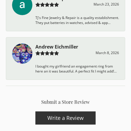
March 23, 2026
TJ's Fine Jewelry & Repair is a quality establishment.
They put batteries in watches, advised & app...
Andrew Eichmiller
March 8, 2026
I bought my girlfriend an engagement ring from
here an it was beautiful. A perfect fit I might add!...
Submit a Store Review
Write a Review