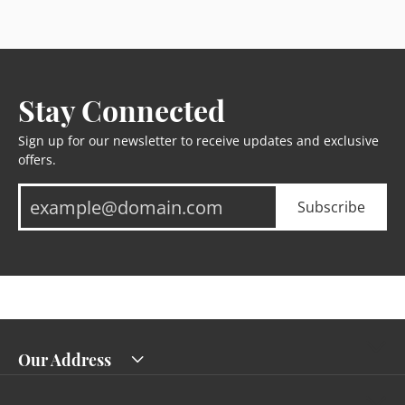
Stay Connected
Sign up for our newsletter to receive updates and exclusive
offers.
Subscribe
Our Address