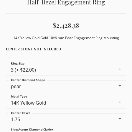
Half-Bezel Engagement Ring
$2,428.38
14K Yellow Gold Gold 10x6 mm Pear Engagement Ring Mounting
CENTER STONE NOT INCLUDED
Ring Size
3 (+ $22.00)
Center Diamond Shape
pear
Metal Type
14K Yellow Gold
Center Ct Wt
1.75
Side/Accent Diamond Clarity