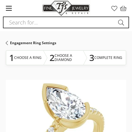
Please
note:
This
Search for...
website
includes
an
Engagement Ring Settings
accessibility
system.
1
2
3
CHOOSE A
CHOOSE A RING
COMPLETE RING
DIAMOND