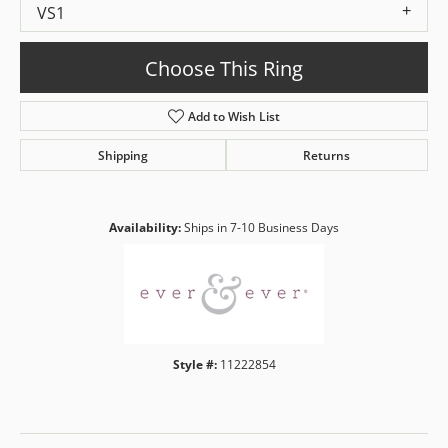
VS1
Choose This Ring
Add to Wish List
Shipping
Returns
Availability:
Ships in 7-10 Business Days
Style #:
11222854