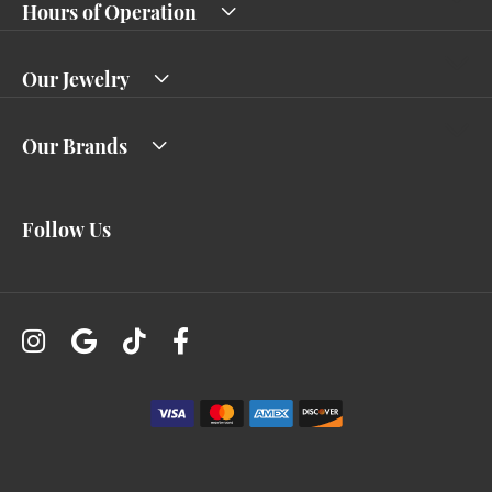
Hours of Operation
Our Jewelry
Our Brands
Follow Us