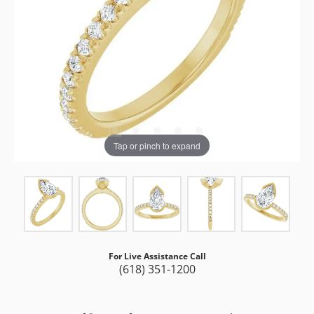
Tap or pinch to expand
For Live Assistance Call
(618) 351-1200