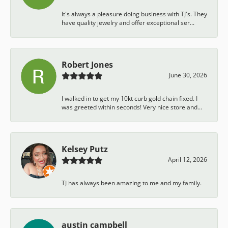
It's always a pleasure doing business with TJ's. They
have quality jewelry and offer exceptional ser...
Robert Jones
June 30, 2026
I walked in to get my 10kt curb gold chain fixed. I
was greeted within seconds! Very nice store and...
Kelsey Putz
April 12, 2026
TJ has always been amazing to me and my family.
austin campbell