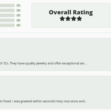
(
5
)
Overall Rating
(
0
)
(
0
)
(
0
)
(
0
)
h TJ's. They have quality jewelry and offer exceptional ser...
in fixed. I was greeted within seconds! Very nice store and...