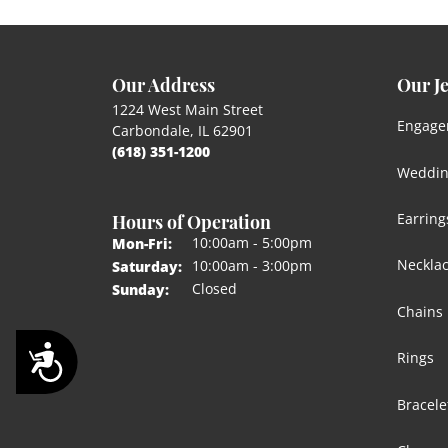
Our Address
Our J
1224 West Main Street
Engage
Carbondale, IL 62901
(618) 351-1200
Weddin
Hours of Operation
Earring
Monday - Friday:
10:00am - 5:00pm
Mon-Fri:
Neckla
10:00am - 3:00pm
Saturday:
Closed
Sunday:
Chains
Accessibility
Rings
Bracele