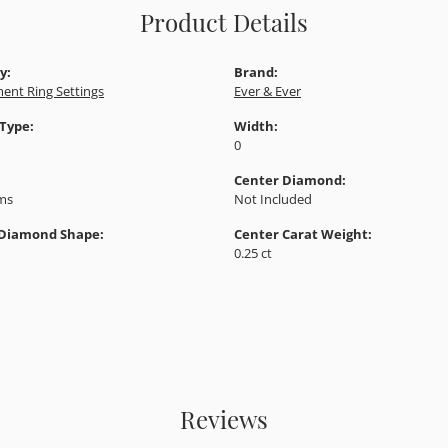
Product Details
y:
Brand:
ent Ring Settings
Ever & Ever
 Type:
Width:
0
Center Diamond:
ams
Not Included
 Diamond Shape:
Center Carat Weight:
0.25 ct
Reviews