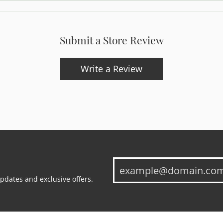
Submit a Store Review
Write a Review
updates and exclusive offers.