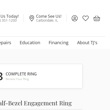
l Us Today!
Come See Us!
Toggle My Account
Toggle My Wis
Toggle 
) 351-1200
Carbondale, IL
epairs
Education
Financing
About TJ's
3
COMPLETE RING
Review Your Ring
alf-Bezel Engagement Ring