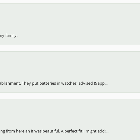
my family.
stablishment. They put batteries in watches, advised & app...
 from here an it was beautiful. A perfect fit I might add!...