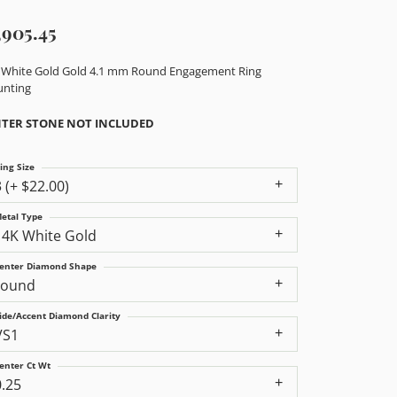
,905.45
 White Gold Gold 4.1 mm Round Engagement Ring
nting
TER STONE NOT INCLUDED
ing Size
3 (+ $22.00)
etal Type
14K White Gold
enter Diamond Shape
round
ide/Accent Diamond Clarity
VS1
enter Ct Wt
0.25