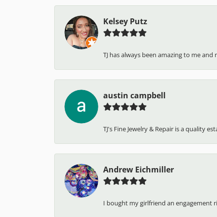
Kelsey Putz
TJ has always been amazing to me and 
austin campbell
TJ's Fine Jewelry & Repair is a quality e
Andrew Eichmiller
I bought my girlfriend an engagement ring