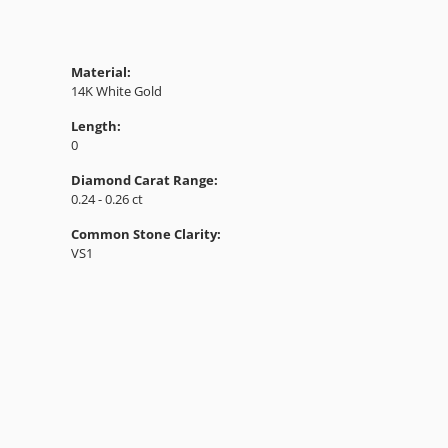
Material:
14K White Gold
Length:
0
Diamond Carat Range:
0.24 - 0.26 ct
Common Stone Clarity:
VS1