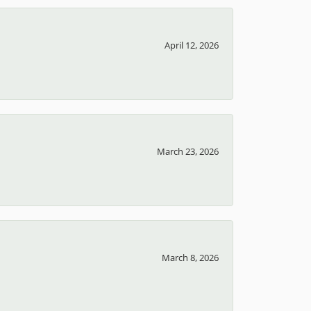
April 12, 2026
March 23, 2026
March 8, 2026