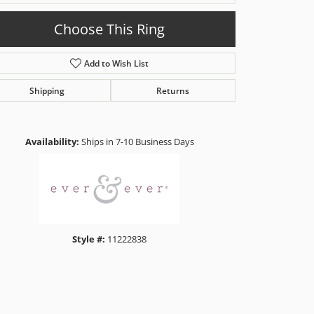
Choose This Ring
Add to Wish List
Shipping
Returns
Click to zoom
Availability:
Ships in 7-10 Business Days
Style #:
11222838