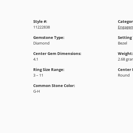
Style #:
Categor
11222838
Engagem
Gemstone Type:
Setting
Diamond
Bezel
Center Gem Dimensions:
Weight:
4.1
2.68 gr
Ring Size Range:
Center
3 – 11
Round
Common Stone Color:
G-H