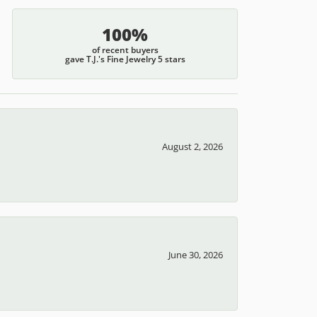
100%
of recent buyers
gave T.J.'s Fine Jewelry 5 stars
August 2, 2026
June 30, 2026