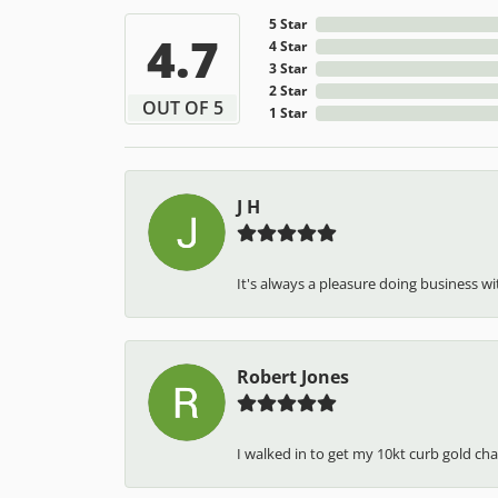
5 Star
4.7
4 Star
3 Star
2 Star
OUT OF 5
1 Star
J H
It's always a pleasure doing business wit
Robert Jones
I walked in to get my 10kt curb gold cha