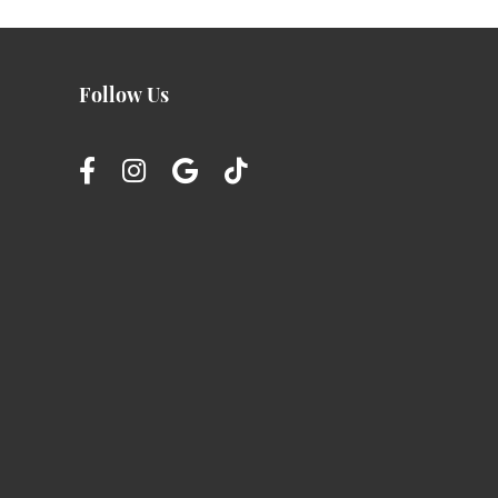
Follow Us