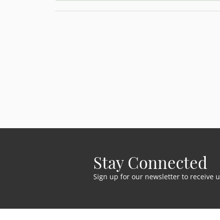
Stay Connected
Sign up for our newsletter to receive 