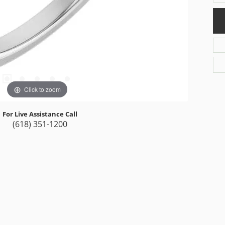
Click to zoom
For Live Assistance Call
(618) 351-1200