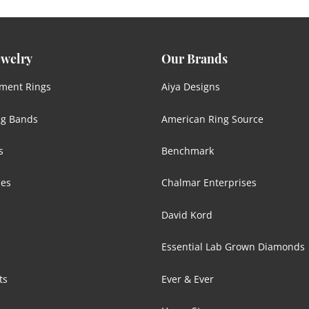
ewelry
Our Brands
ment Rings
Aiya Designs
g Bands
American Ring Source
s
Benchmark
ces
Chalmar Enterprises
David Kord
Essential Lab Grown Diamonds
ts
Ever & Ever