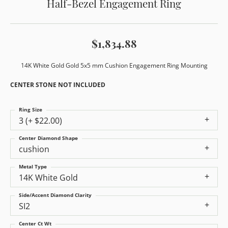
Half-Bezel Engagement Ring
$1,834.88
14K White Gold Gold 5x5 mm Cushion Engagement Ring Mounting
CENTER STONE NOT INCLUDED
Ring Size
3 (+ $22.00)
Center Diamond Shape
cushion
Metal Type
14K White Gold
Side/Accent Diamond Clarity
SI2
Center Ct Wt