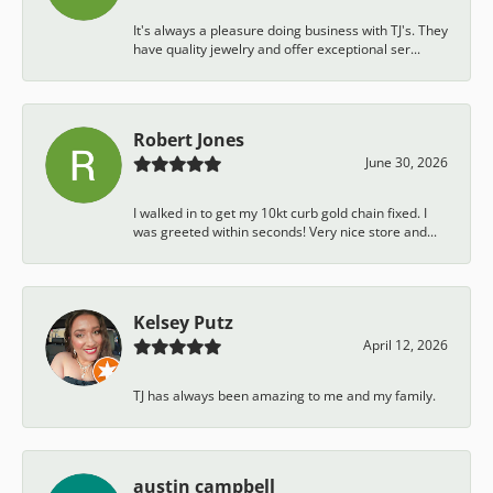
It's always a pleasure doing business with TJ's. They
have quality jewelry and offer exceptional ser...
Robert Jones
June 30, 2026
I walked in to get my 10kt curb gold chain fixed. I
was greeted within seconds! Very nice store and...
Kelsey Putz
April 12, 2026
TJ has always been amazing to me and my family.
austin campbell