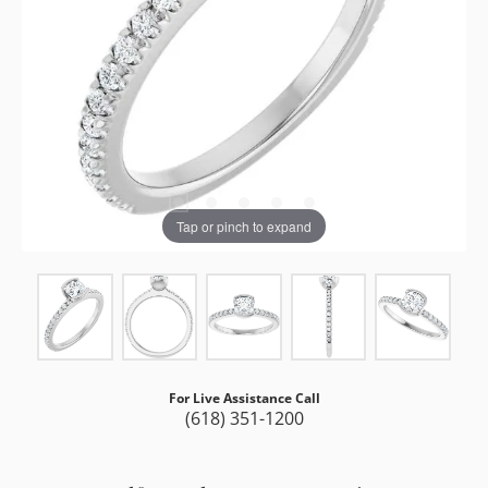
Tap or pinch to expand
For Live Assistance Call
(618) 351-1200