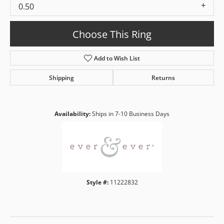
0.50
Choose This Ring
Add to Wish List
Shipping
Returns
Availability:
Ships in 7-10 Business Days
Style #:
11222832