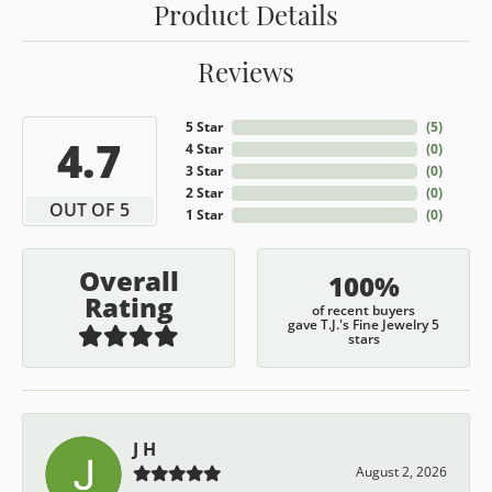
Product Details
Reviews
5 Star
(
5
)
4.7
4 Star
(
0
)
3 Star
(
0
)
2 Star
(
0
)
OUT OF 5
1 Star
(
0
)
Overall
100%
Rating
of recent buyers
gave T.J.'s Fine Jewelry 5
stars
J H
August 2, 2026