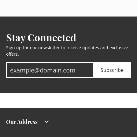
Stay Connected
Sign up for our newsletter to receive updates and exclusive
offers.
Subscribe
Our Address