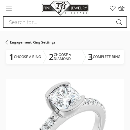
Please
note:
This
Search for...
website
includes
an
Engagement Ring Settings
accessibility
system.
1
2
3
CHOOSE A
CHOOSE A RING
COMPLETE RING
DIAMOND