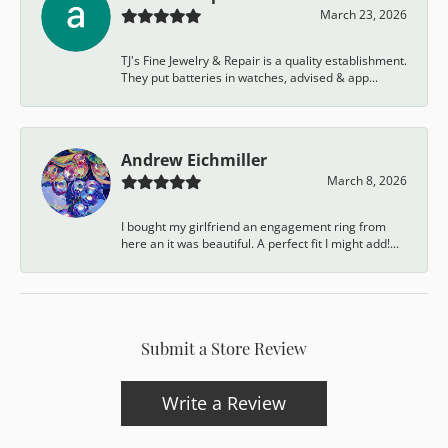
March 23, 2026
TJ's Fine Jewelry & Repair is a quality establishment.
They put batteries in watches, advised & app...
Andrew Eichmiller
March 8, 2026
I bought my girlfriend an engagement ring from
here an it was beautiful. A perfect fit I might add!...
Submit a Store Review
Write a Review