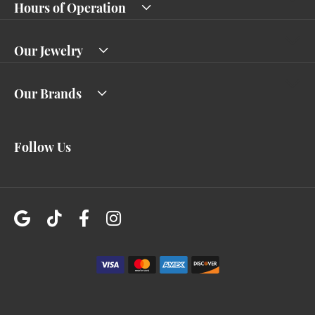
Hours of Operation
Our Jewelry
Our Brands
Follow Us