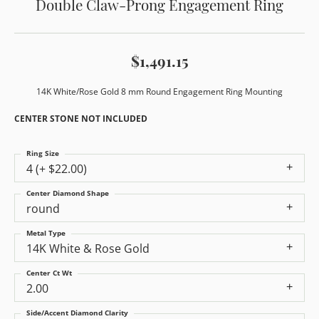
Double Claw-Prong Engagement Ring
$1,491.15
14K White/Rose Gold 8 mm Round Engagement Ring Mounting
CENTER STONE NOT INCLUDED
Ring Size
4 (+ $22.00)
Center Diamond Shape
round
Metal Type
14K White & Rose Gold
Center Ct Wt
2.00
Side/Accent Diamond Clarity