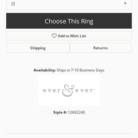
I1
Choose This Ring
Add to Wish List
Shipping
Returns
Availability:
Ships in 7-10 Business Days
Style #:
12692240