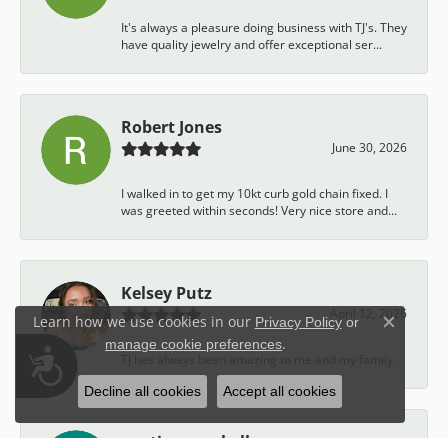
It's always a pleasure doing business with TJ's. They
have quality jewelry and offer exceptional ser...
Robert Jones
June 30, 2026
I walked in to get my 10kt curb gold chain fixed. I
was greeted within seconds! Very nice store and...
Kelsey Putz
April 12, 2026
Learn how we use cookies in our
Privacy Policy
or
Close c
.
manage cookie preferences
Accessibility
TJ has always been amazing to me and my family.
Decline all cookies
Accept all cookies
austin campbell