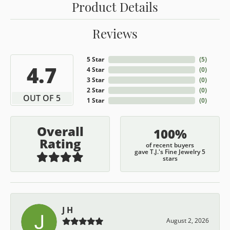
Product Details
Reviews
5 Star
(
5
)
4.7
4 Star
(
0
)
3 Star
(
0
)
2 Star
(
0
)
OUT OF 5
1 Star
(
0
)
Overall
100%
Rating
of recent buyers
gave T.J.'s Fine Jewelry 5
stars
J H
August 2, 2026