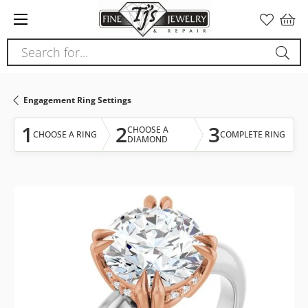
Please
note:
This
Search for...
website
includes
an
Engagement Ring Settings
accessibility
system.
1
2
3
CHOOSE A
CHOOSE A RING
COMPLETE RING
DIAMOND