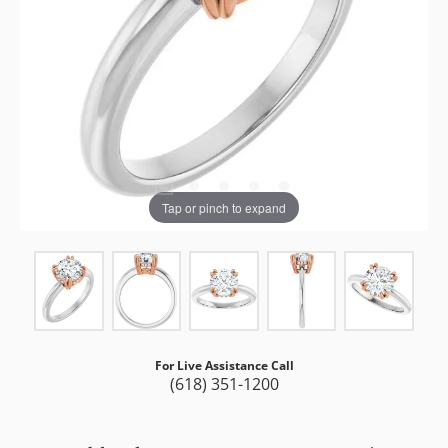
Tap or pinch to expand
For Live Assistance Call
(618) 351-1200