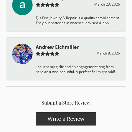
March 23, 2026
TJ's Fine Jewelry & Repair is a quality establishment.
They put batteries in watches, advised & app...
Andrew Eichmiller
March 8, 2026
I bought my girlfriend an engagement ring from
here an it was beautiful. A perfect fit I might add!...
Submit a Store Review
Write a Review