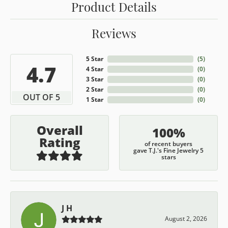
Product Details
Reviews
5 Star
(
5
)
4.7
4 Star
(
0
)
3 Star
(
0
)
2 Star
(
0
)
OUT OF 5
1 Star
(
0
)
Overall
100%
Rating
of recent buyers
gave T.J.'s Fine Jewelry 5
stars
J H
August 2, 2026