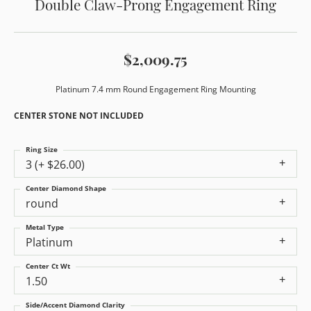
Double Claw-Prong Engagement Ring
$2,009.75
Platinum 7.4 mm Round Engagement Ring Mounting
CENTER STONE NOT INCLUDED
Ring Size
3 (+ $26.00)
Center Diamond Shape
round
Metal Type
Platinum
Center Ct Wt
1.50
Side/Accent Diamond Clarity