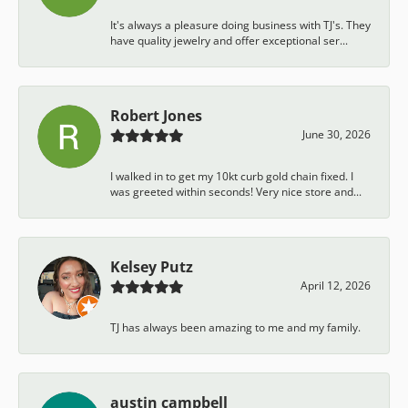
It's always a pleasure doing business with TJ's. They
have quality jewelry and offer exceptional ser...
Robert Jones
June 30, 2026
I walked in to get my 10kt curb gold chain fixed. I
was greeted within seconds! Very nice store and...
Kelsey Putz
April 12, 2026
TJ has always been amazing to me and my family.
austin campbell