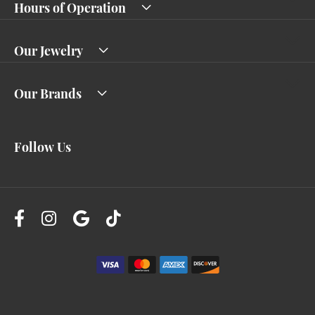
Hours of Operation
Our Jewelry
Our Brands
Follow Us