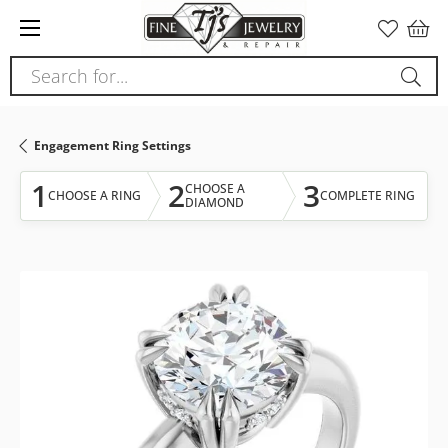
Please
note:
This
Search for...
website
includes
an
Engagement Ring Settings
accessibility
system.
1
2
3
CHOOSE A
CHOOSE A RING
COMPLETE RING
DIAMOND