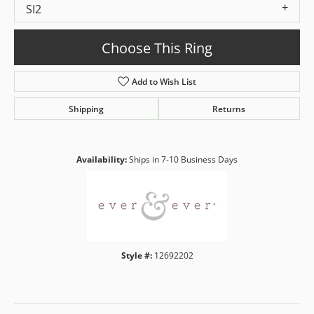
SI2
Choose This Ring
Add to Wish List
Shipping
Returns
Availability:
Ships in 7-10 Business Days
Style #:
12692202