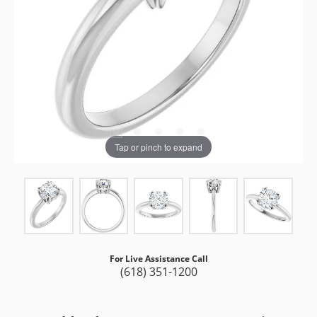
Tap or pinch to expand
For Live Assistance Call
(618) 351-1200