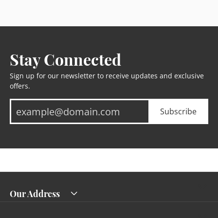
Stay Connected
Sign up for our newsletter to receive updates and exclusive
offers.
Subscribe
Our Address