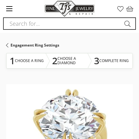
Please
note:
This
Search for...
website
includes
an
Engagement Ring Settings
accessibility
system.
1
2
3
CHOOSE A
CHOOSE A RING
COMPLETE RING
DIAMOND