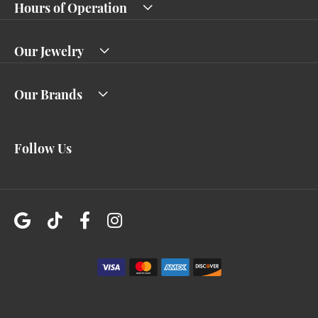
Hours of Operation
Our Jewelry
Our Brands
Follow Us