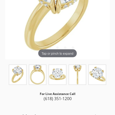
Tap or pinch to expand
For Live Assistance Call
(618) 351-1200