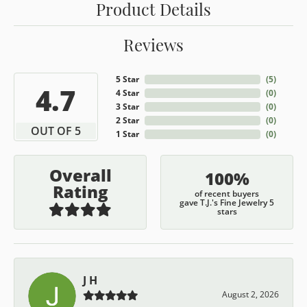
Product Details
Reviews
5 Star
(
5
)
4.7
4 Star
(
0
)
3 Star
(
0
)
2 Star
(
0
)
OUT OF 5
1 Star
(
0
)
Overall
100%
Rating
of recent buyers
gave T.J.'s Fine Jewelry 5
stars
J H
August 2, 2026