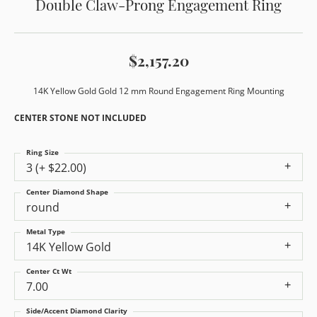
Double Claw-Prong Engagement Ring
$2,157.20
14K Yellow Gold Gold 12 mm Round Engagement Ring Mounting
CENTER STONE NOT INCLUDED
Ring Size
3 (+ $22.00)
Center Diamond Shape
round
Metal Type
14K Yellow Gold
Center Ct Wt
7.00
Side/Accent Diamond Clarity