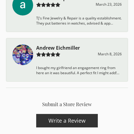
March 23, 2026
TJ's Fine Jewelry & Repair is a quality establishment.
They put batteries in watches, advised & app...
Andrew Eichmiller
March 8, 2026
I bought my girlfriend an engagement ring from
here an it was beautiful. A perfect fit I might add!...
Submit a Store Review
Write a Review