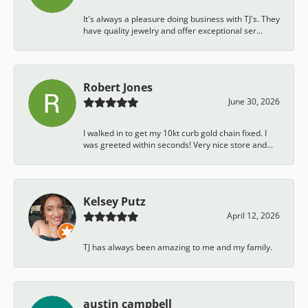
It's always a pleasure doing business with TJ's. They
have quality jewelry and offer exceptional ser...
Robert Jones
June 30, 2026
I walked in to get my 10kt curb gold chain fixed. I
was greeted within seconds! Very nice store and...
Kelsey Putz
April 12, 2026
TJ has always been amazing to me and my family.
austin campbell