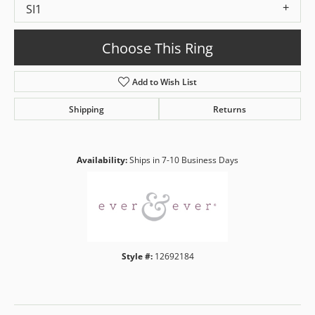
SI1
Choose This Ring
Add to Wish List
Shipping
Returns
Availability:
Ships in 7-10 Business Days
Style #:
12692184