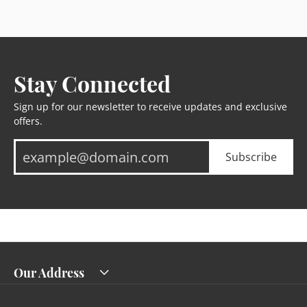
Stay Connected
Sign up for our newsletter to receive updates and exclusive
offers.
Subscribe
Our Address