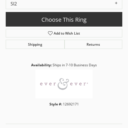
SI2
Choose This Ring
Add to Wish List
Shipping
Returns
Availability:
Ships in 7-10 Business Days
Style #:
12692171