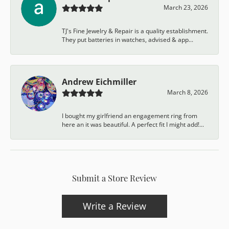
March 23, 2026
TJ's Fine Jewelry & Repair is a quality establishment.
They put batteries in watches, advised & app...
Andrew Eichmiller
March 8, 2026
I bought my girlfriend an engagement ring from
here an it was beautiful. A perfect fit I might add!...
Submit a Store Review
Write a Review