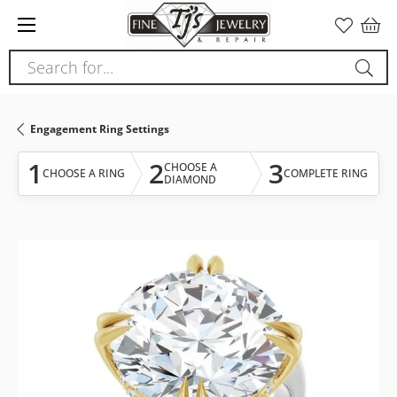
Please
note:
This
Search for...
website
includes
an
Engagement Ring Settings
accessibility
system.
1
2
3
CHOOSE A
CHOOSE A RING
COMPLETE RING
DIAMOND