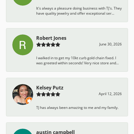
It's always a pleasure doing business with TJ's. They
have quality jewelry and offer exceptional ser...
Robert Jones
June 30, 2026
I walked in to get my 10kt curb gold chain fixed. I
was greeted within seconds! Very nice store and...
Kelsey Putz
April 12, 2026
TJ has always been amazing to me and my family.
austin campbell