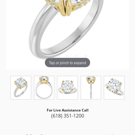
Tap or pinch to expand
For Live Assistance Call
(618) 351-1200