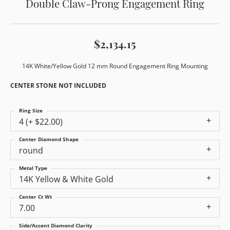
Double Claw-Prong Engagement Ring
$2,134.15
14K White/Yellow Gold 12 mm Round Engagement Ring Mounting
CENTER STONE NOT INCLUDED
Ring Size
4 (+ $22.00)
Center Diamond Shape
round
Metal Type
14K Yellow & White Gold
Center Ct Wt
7.00
Side/Accent Diamond Clarity