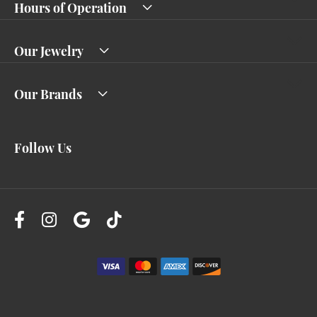
Hours of Operation
Our Jewelry
Our Brands
Follow Us