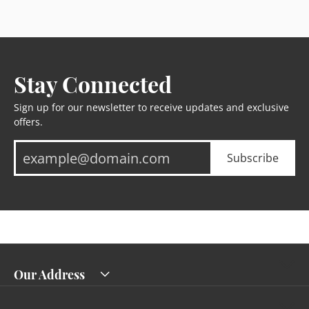
Stay Connected
Sign up for our newsletter to receive updates and exclusive
offers.
Subscribe
Our Address