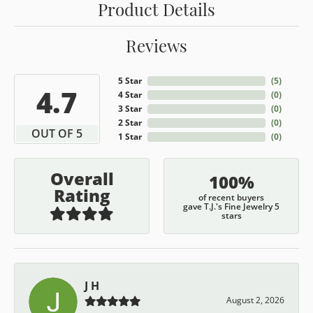
Product Details
Reviews
5 Star
(
5
)
4.7
4 Star
(
0
)
3 Star
(
0
)
2 Star
(
0
)
OUT OF 5
1 Star
(
0
)
Overall
100%
Rating
of recent buyers
gave T.J.'s Fine Jewelry 5
stars
J H
August 2, 2026