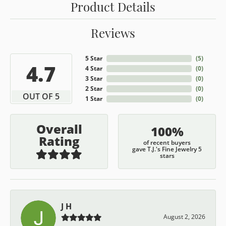
Product Details
Reviews
5 Star
(
5
)
4.7
4 Star
(
0
)
3 Star
(
0
)
2 Star
(
0
)
OUT OF 5
1 Star
(
0
)
Overall
100%
Rating
of recent buyers
gave T.J.'s Fine Jewelry 5
stars
J H
August 2, 2026