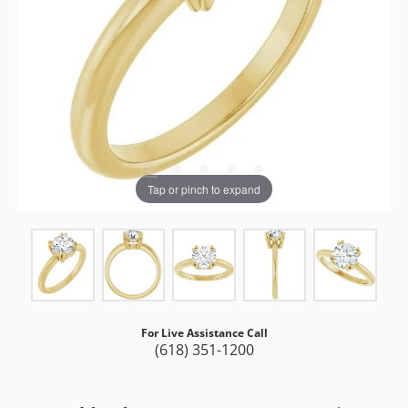
Tap or pinch to expand
For Live Assistance Call
(618) 351-1200