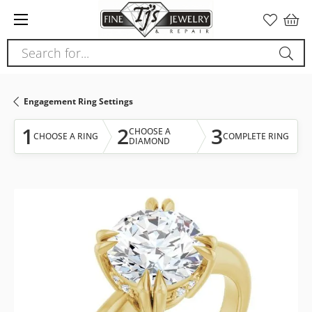
Please
note:
This
Search for...
website
includes
an
Engagement Ring Settings
accessibility
system.
1
2
3
CHOOSE A
CHOOSE A RING
COMPLETE RING
DIAMOND