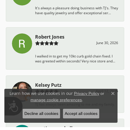
It's always a pleasure doing business with TJ's. They
have quality jewelry and offer exceptional ser...
Robert Jones
June 30, 2026
I walked in to get my 10kt curb gold chain fixed. I
was greeted within seconds! Very nice store and...
Kelsey Putz
April 12, 2026
Learn how we use cookies in our
Privacy Policy
or
Close c
.
manage cookie preferences
Accessibility
TJ has always been amazing to me and my family.
Decline all cookies
Accept all cookies
austin campbell