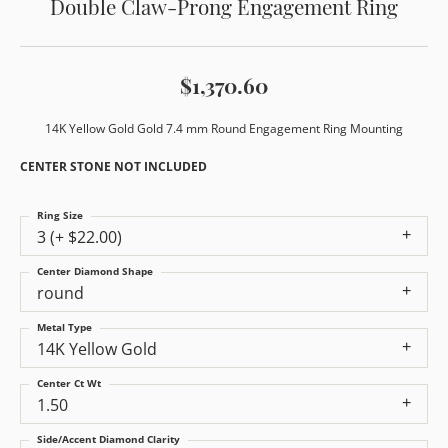
Double Claw-Prong Engagement Ring
$1,370.60
14K Yellow Gold Gold 7.4 mm Round Engagement Ring Mounting
CENTER STONE NOT INCLUDED
Ring Size
3 (+ $22.00)
Center Diamond Shape
round
Metal Type
14K Yellow Gold
Center Ct Wt
1.50
Side/Accent Diamond Clarity