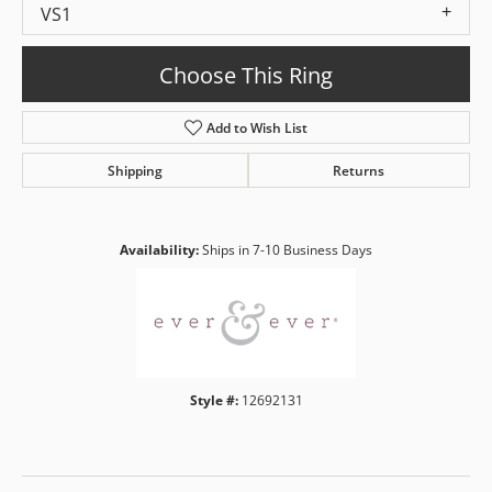
VS1
Choose This Ring
Add to Wish List
Shipping
Returns
Availability:
Ships in 7-10 Business Days
Style #:
12692131