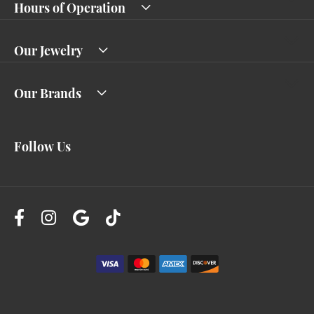
Hours of Operation
Our Jewelry
Our Brands
Follow Us