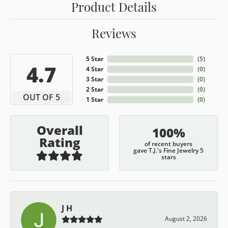
Product Details
Reviews
5 Star
(
5
)
4.7
4 Star
(
0
)
3 Star
(
0
)
2 Star
(
0
)
OUT OF 5
1 Star
(
0
)
Overall
100%
Rating
of recent buyers
gave T.J.'s Fine Jewelry 5
stars
J H
August 2, 2026