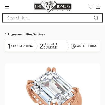
Please
note:
This
Search for...
website
includes
an
Engagement Ring Settings
accessibility
system.
1
2
3
CHOOSE A
CHOOSE A RING
COMPLETE RING
DIAMOND