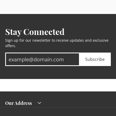
Stay Connected
Sign up for our newsletter to receive updates and exclusive
offers.
Subscribe
Our Address