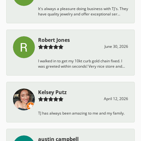
It's always a pleasure doing business with TJ's. They
have quality jewelry and offer exceptional ser...
Robert Jones
June 30, 2026
I walked in to get my 10kt curb gold chain fixed. I
was greeted within seconds! Very nice store and...
Kelsey Putz
April 12, 2026
TJ has always been amazing to me and my family.
austin campbell