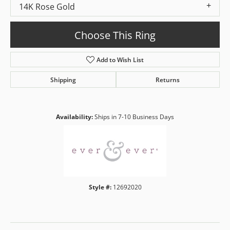
14K Rose Gold
Choose This Ring
Add to Wish List
Shipping
Returns
Availability:
Ships in 7-10 Business Days
Style #:
12692020