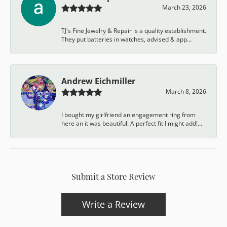
March 23, 2026
TJ's Fine Jewelry & Repair is a quality establishment.
They put batteries in watches, advised & app...
Andrew Eichmiller
March 8, 2026
I bought my girlfriend an engagement ring from
here an it was beautiful. A perfect fit I might add!...
Submit a Store Review
Write a Review