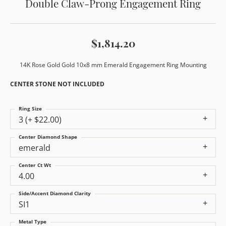
Double Claw-Prong Engagement Ring
$1,814.20
14K Rose Gold Gold 10x8 mm Emerald Engagement Ring Mounting
CENTER STONE NOT INCLUDED
Ring Size
3 (+ $22.00)
Center Diamond Shape
emerald
Center Ct Wt
4.00
Side/Accent Diamond Clarity
SI1
Metal Type