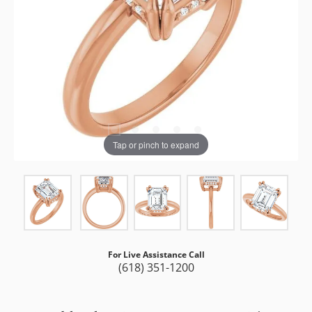
Tap or pinch to expand
For Live Assistance Call
(618) 351-1200