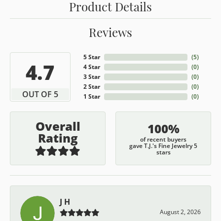
Product Details
Reviews
5 Star
(
5
)
4.7
4 Star
(
0
)
3 Star
(
0
)
2 Star
(
0
)
OUT OF 5
1 Star
(
0
)
Overall
100%
Rating
of recent buyers
gave T.J.'s Fine Jewelry 5
stars
J H
August 2, 2026