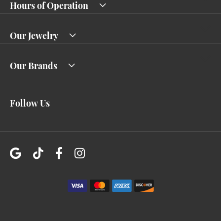
Hours of Operation
Our Jewelry
Our Brands
Follow Us