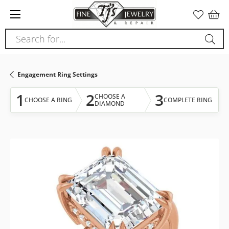
Please
note:
This
Search for...
website
includes
an
Engagement Ring Settings
accessibility
system.
1
2
3
CHOOSE A
CHOOSE A RING
COMPLETE RING
DIAMOND