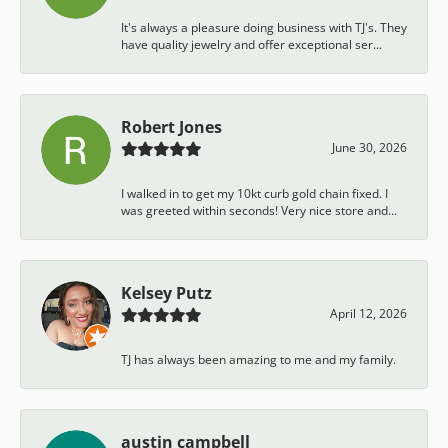
It's always a pleasure doing business with TJ's. They
have quality jewelry and offer exceptional ser...
Robert Jones
June 30, 2026
I walked in to get my 10kt curb gold chain fixed. I
was greeted within seconds! Very nice store and...
Kelsey Putz
April 12, 2026
TJ has always been amazing to me and my family.
austin campbell