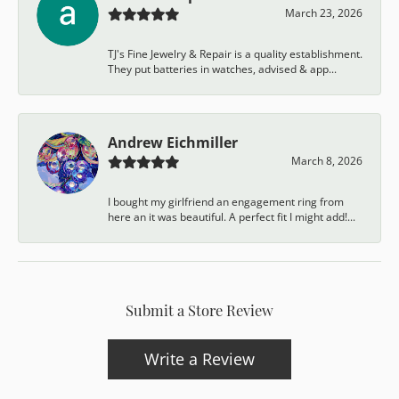
March 23, 2026
TJ's Fine Jewelry & Repair is a quality establishment.
They put batteries in watches, advised & app...
Andrew Eichmiller
March 8, 2026
I bought my girlfriend an engagement ring from
here an it was beautiful. A perfect fit I might add!...
Submit a Store Review
Write a Review