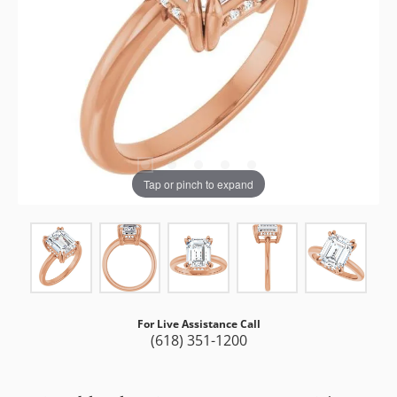
Tap or pinch to expand
For Live Assistance Call
(618) 351-1200