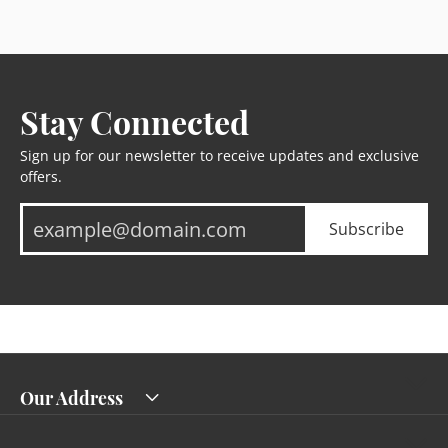
Stay Connected
Sign up for our newsletter to receive updates and exclusive
offers.
Subscribe
Our Address