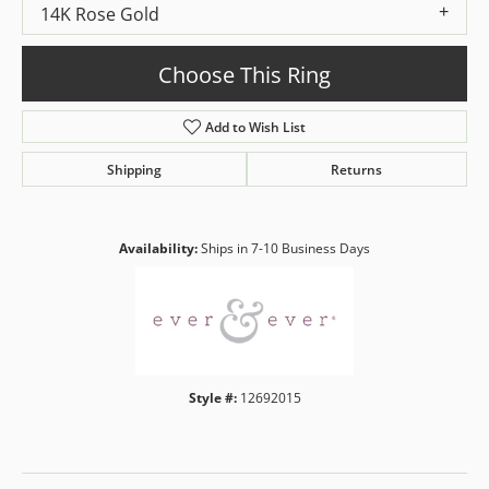
14K Rose Gold
Choose This Ring
Add to Wish List
Shipping
Returns
Availability:
Ships in 7-10 Business Days
Style #:
12692015