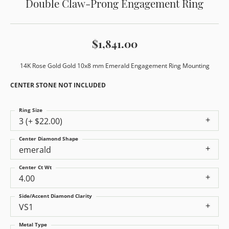
Double Claw-Prong Engagement Ring
$1,841.00
14K Rose Gold Gold 10x8 mm Emerald Engagement Ring Mounting
CENTER STONE NOT INCLUDED
Ring Size
3 (+ $22.00)
Center Diamond Shape
emerald
Center Ct Wt
4.00
Side/Accent Diamond Clarity
VS1
Metal Type