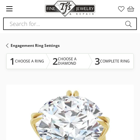
Please
note:
This
Search for...
website
includes
an
Engagement Ring Settings
accessibility
system.
1
2
3
CHOOSE A
CHOOSE A RING
COMPLETE RING
DIAMOND