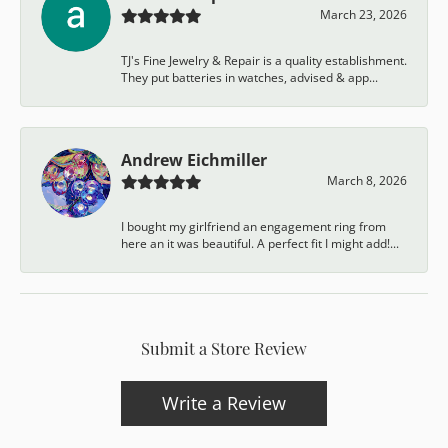
March 23, 2026
TJ's Fine Jewelry & Repair is a quality establishment.
They put batteries in watches, advised & app...
Andrew Eichmiller
March 8, 2026
I bought my girlfriend an engagement ring from
here an it was beautiful. A perfect fit I might add!...
Submit a Store Review
Write a Review