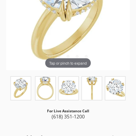
Tap or pinch to expand
For Live Assistance Call
(618) 351-1200