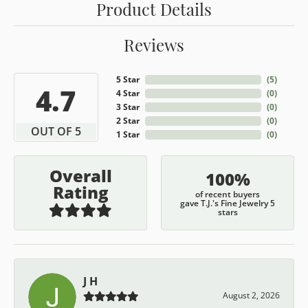
Product Details
Reviews
5 Star
(
5
)
4.7
4 Star
(
0
)
3 Star
(
0
)
2 Star
(
0
)
OUT OF 5
1 Star
(
0
)
Overall
100%
Rating
of recent buyers
gave T.J.'s Fine Jewelry 5
stars
J H
August 2, 2026