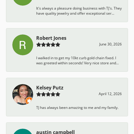
It's always a pleasure doing business with TJ's. They
have quality jewelry and offer exceptional ser...
Robert Jones
June 30, 2026
I walked in to get my 10kt curb gold chain fixed. I
was greeted within seconds! Very nice store and...
Kelsey Putz
April 12, 2026
TJ has always been amazing to me and my family.
austin campbell