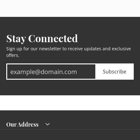
Stay Connected
Sign up for our newsletter to receive updates and exclusive
offers.
Subscribe
Our Address