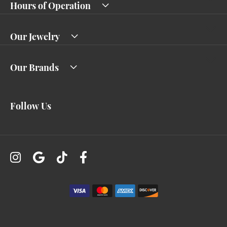
Hours of Operation
Our Jewelry
Our Brands
Follow Us