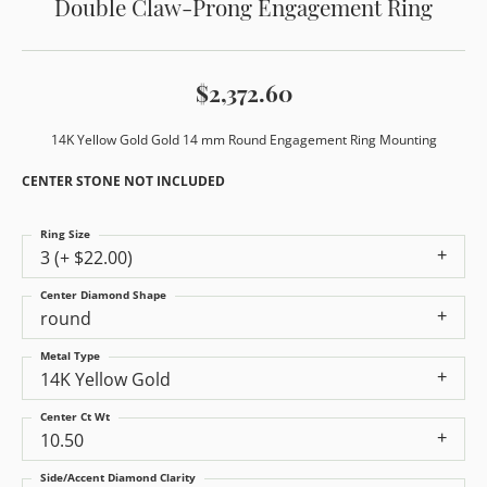
Double Claw-Prong Engagement Ring
$2,372.60
14K Yellow Gold Gold 14 mm Round Engagement Ring Mounting
CENTER STONE NOT INCLUDED
Ring Size
3 (+ $22.00)
Center Diamond Shape
round
Metal Type
14K Yellow Gold
Center Ct Wt
10.50
Side/Accent Diamond Clarity