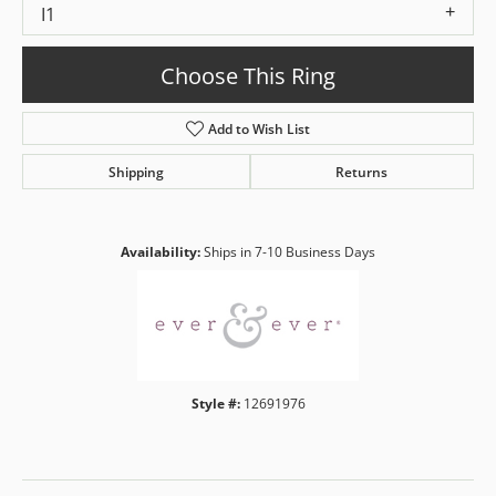
I1
Choose This Ring
Add to Wish List
Shipping
Returns
Availability:
Ships in 7-10 Business Days
Style #:
12691976