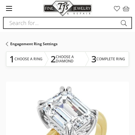
Please
note:
This
Search for...
website
includes
an
Engagement Ring Settings
accessibility
system.
1
2
3
CHOOSE A
CHOOSE A RING
COMPLETE RING
DIAMOND