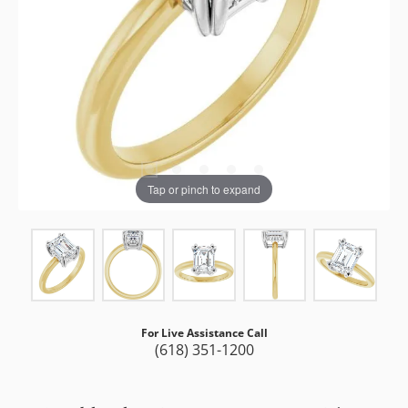
Tap or pinch to expand
For Live Assistance Call
(618) 351-1200