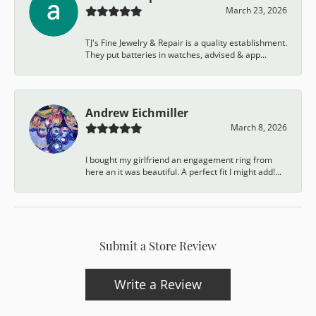
March 23, 2026
TJ's Fine Jewelry & Repair is a quality establishment.
They put batteries in watches, advised & app...
Andrew Eichmiller
March 8, 2026
I bought my girlfriend an engagement ring from
here an it was beautiful. A perfect fit I might add!...
Submit a Store Review
Write a Review