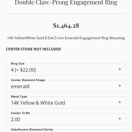
Double Claw-Prong Engagement Ring
$1,464.28
14K Yellow/White Gold 8.5x6.5 mm Emerald Engagement Ring Mounting
CENTER STONE NOT INCLUDED
Ring Size
4 (+ $22.00)
Center Diamond Shape
emerald
Metal Type
14K Yellow & White Gold
Center Ct Wt
2.00
Side/Accent Diamond Clarity