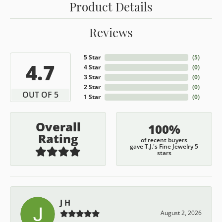
Product Details
Reviews
5 Star
(
5
)
4.7
4 Star
(
0
)
3 Star
(
0
)
2 Star
(
0
)
OUT OF 5
1 Star
(
0
)
Overall
100%
Rating
of recent buyers
gave T.J.'s Fine Jewelry 5
stars
J H
August 2, 2026