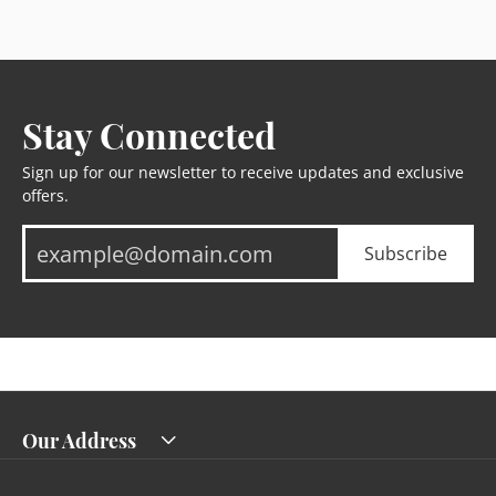
Stay Connected
Sign up for our newsletter to receive updates and exclusive
offers.
Subscribe
Our Address