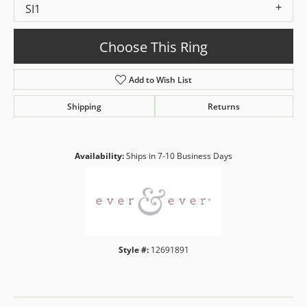
SI1
Choose This Ring
Add to Wish List
Shipping
Returns
Availability:
Ships in 7-10 Business Days
Style #:
12691891