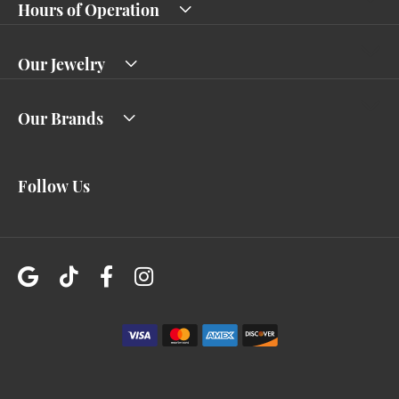
Hours of Operation
Our Jewelry
Our Brands
Follow Us