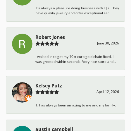
It's always a pleasure doing business with TJ's. They
have quality jewelry and offer exceptional ser...
Robert Jones
June 30, 2026
I walked in to get my 10kt curb gold chain fixed. I
was greeted within seconds! Very nice store and...
Kelsey Putz
April 12, 2026
TJ has always been amazing to me and my family.
austin campbell