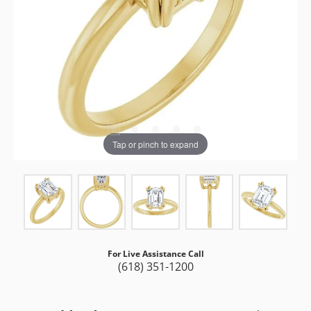
Tap or pinch to expand
For Live Assistance Call
(618) 351-1200