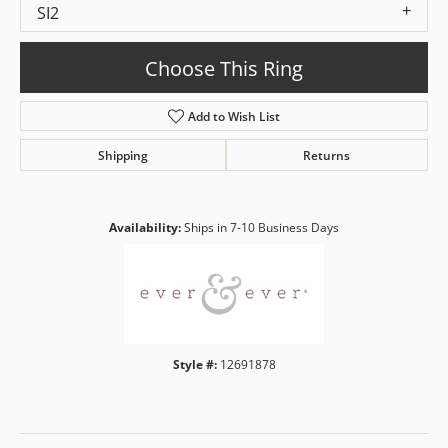
SI2
Choose This Ring
Add to Wish List
Shipping
Returns
Availability:
Ships in 7-10 Business Days
Style #:
12691878