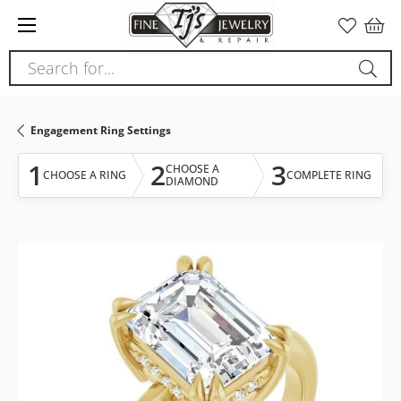
Please
note:
This
Search for...
website
includes
an
Engagement Ring Settings
accessibility
system.
1
2
3
CHOOSE A
CHOOSE A RING
COMPLETE RING
DIAMOND