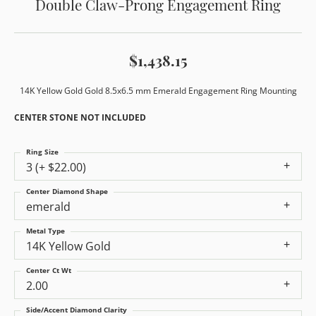
Double Claw-Prong Engagement Ring
$1,438.15
14K Yellow Gold Gold 8.5x6.5 mm Emerald Engagement Ring Mounting
CENTER STONE NOT INCLUDED
Ring Size
3 (+ $22.00)
Center Diamond Shape
emerald
Metal Type
14K Yellow Gold
Center Ct Wt
2.00
Side/Accent Diamond Clarity