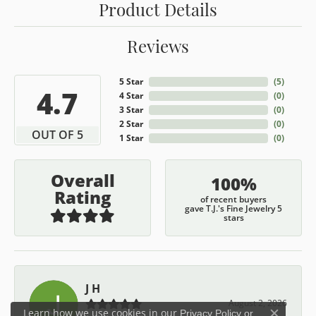
Product Details
Reviews
5 Star
(
5
)
4.7
4 Star
(
0
)
3 Star
(
0
)
2 Star
(
0
)
OUT OF 5
1 Star
(
0
)
Overall
100%
Rating
of recent buyers
gave T.J.'s Fine Jewelry 5
stars
J H
August 2, 2026
Learn how we use cookies in our
Privacy Policy
or