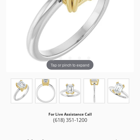
Tap or pinch to expand
For Live Assistance Call
(618) 351-1200