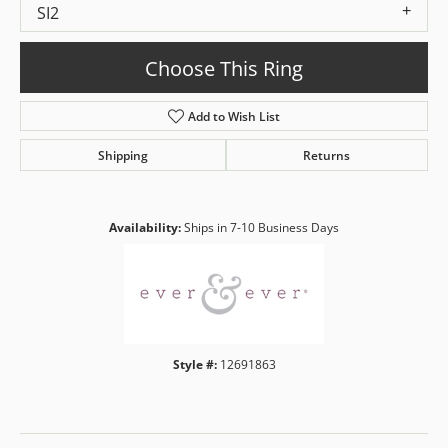
SI2
Choose This Ring
Add to Wish List
Shipping
Returns
Availability:
Ships in 7-10 Business Days
Style #:
12691863