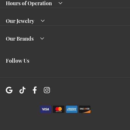
Hours of Operation
Our Jewelry
Our Brands
Follow Us