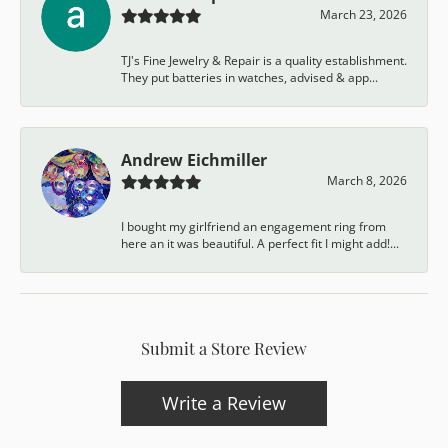
March 23, 2026
TJ's Fine Jewelry & Repair is a quality establishment.
They put batteries in watches, advised & app...
Andrew Eichmiller
March 8, 2026
I bought my girlfriend an engagement ring from
here an it was beautiful. A perfect fit I might add!...
Submit a Store Review
Write a Review