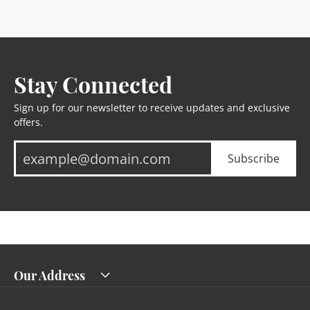
Stay Connected
Sign up for our newsletter to receive updates and exclusive
offers.
Subscribe
Our Address