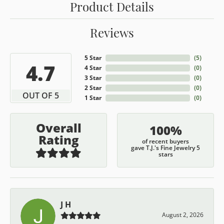
Product Details
Reviews
5 Star
(
5
)
4.7
4 Star
(
0
)
3 Star
(
0
)
2 Star
(
0
)
OUT OF 5
1 Star
(
0
)
Overall
100%
Rating
of recent buyers
gave T.J.'s Fine Jewelry 5
stars
J H
August 2, 2026