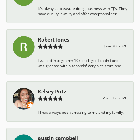
It's always a pleasure doing business with TJ's. They
have quality jewelry and offer exceptional ser...
Robert Jones
June 30, 2026
I walked in to get my 10kt curb gold chain fixed. I
was greeted within seconds! Very nice store and...
Kelsey Putz
April 12, 2026
TJ has always been amazing to me and my family.
austin campbell