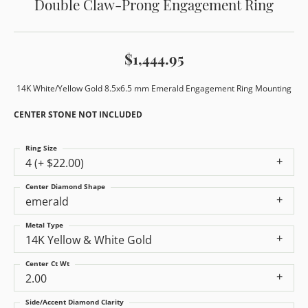
Double Claw-Prong Engagement Ring
$1,444.95
14K White/Yellow Gold 8.5x6.5 mm Emerald Engagement Ring Mounting
CENTER STONE NOT INCLUDED
Ring Size
4 (+ $22.00)
Center Diamond Shape
emerald
Metal Type
14K Yellow & White Gold
Center Ct Wt
2.00
Side/Accent Diamond Clarity