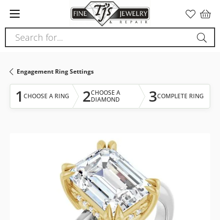
Please
note:
This
Search for...
website
includes
an
Engagement Ring Settings
accessibility
system.
1
2
3
CHOOSE A
CHOOSE A RING
COMPLETE RING
DIAMOND