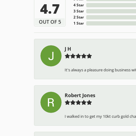
4.7
4 Star
3 Star
2 Star
OUT OF 5
1 Star
J H
It's always a pleasure doing business wit
Robert Jones
I walked in to get my 10kt curb gold cha