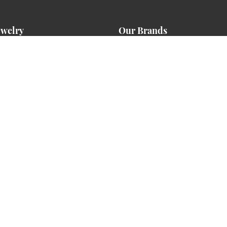
ewelry
Our Brands
ment Rings
Aiya Designs
g Bands
American Ring Source
s
Benchmark
ces
Chalmar Enterprises
David Kord
Essential Lab Grown Diamonds
ts
Ever & Ever
s
Heavy Stone