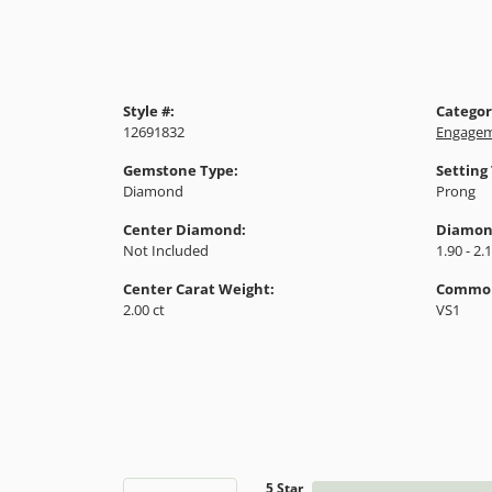
Style #:
Categor
12691832
Engagem
Gemstone Type:
Setting
Diamond
Prong
Center Diamond:
Diamon
Not Included
1.90 - 2.
Center Carat Weight:
Common 
2.00 ct
VS1
5 Star