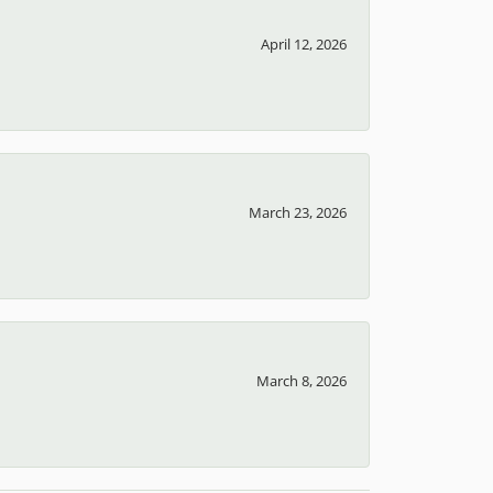
April 12, 2026
March 23, 2026
March 8, 2026