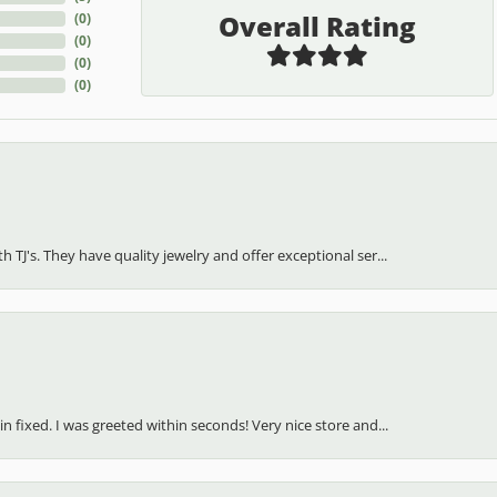
Overall Rating
(
0
)
(
0
)
(
0
)
(
0
)
h TJ's. They have quality jewelry and offer exceptional ser...
in fixed. I was greeted within seconds! Very nice store and...