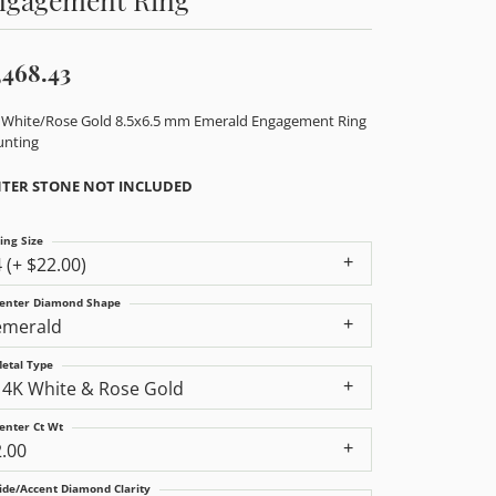
,468.43
 White/Rose Gold 8.5x6.5 mm Emerald Engagement Ring
nting
TER STONE NOT INCLUDED
ing Size
4 (+ $22.00)
enter Diamond Shape
emerald
etal Type
14K White & Rose Gold
enter Ct Wt
2.00
ide/Accent Diamond Clarity