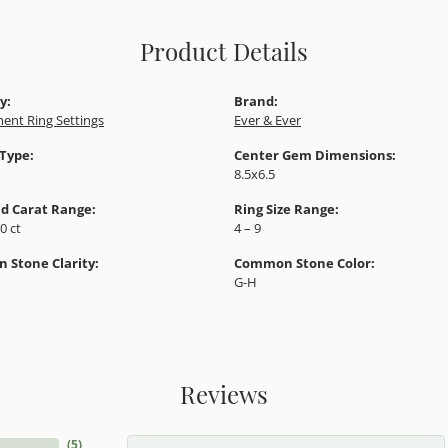
Product Details
y:
Brand:
ent Ring Settings
Ever & Ever
 Type:
Center Gem Dimensions:
8.5x6.5
d Carat Range:
Ring Size Range:
10 ct
4 – 9
Stone Clarity:
Common Stone Color:
G-H
Reviews
(
5
)