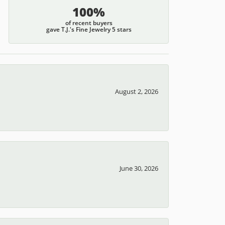
100%
of recent buyers
gave T.J.'s Fine Jewelry 5 stars
August 2, 2026
June 30, 2026