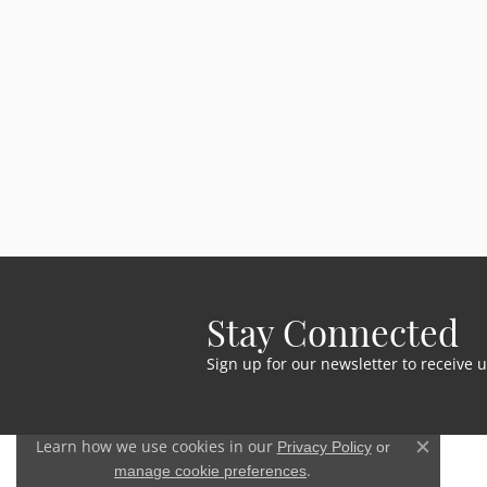
Stay Connected
Sign up for our newsletter to receive 
Learn how we use cookies in our
Privacy Policy
or
Close c
.
manage cookie preferences