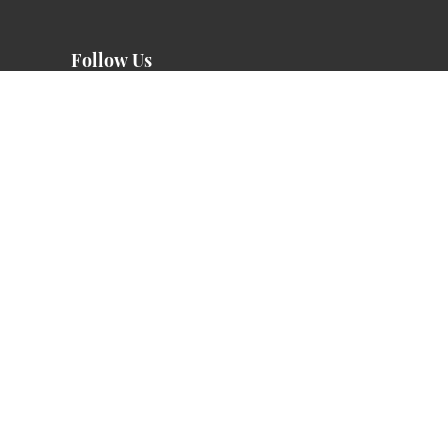
Follow Us