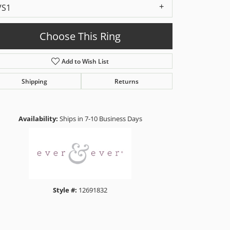
VS1
Choose This Ring
Add to Wish List
Shipping
Returns
Click to zoom
Availability:
Ships in 7-10 Business Days
Style #:
12691832