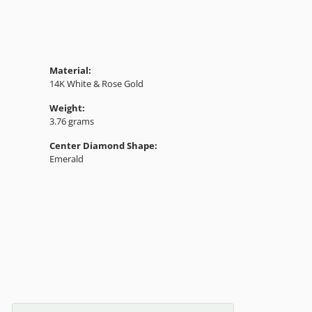
Material:
14K White & Rose Gold
Weight:
3.76 grams
Center Diamond Shape:
Emerald