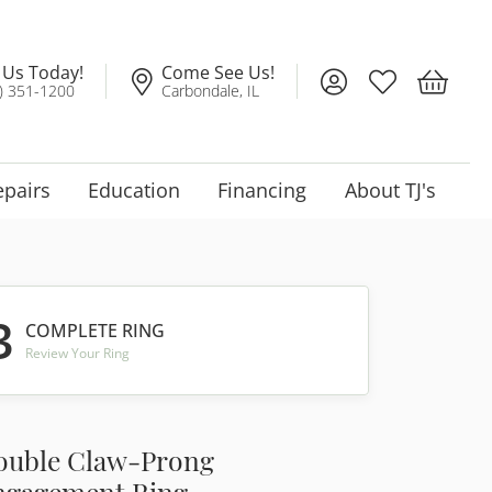
l Us Today!
Come See Us!
Toggle My Account
Toggle My Wis
Toggle 
) 351-1200
Carbondale, IL
epairs
Education
Financing
About TJ's
3
COMPLETE RING
Review Your Ring
ouble Claw-Prong
ngagement Ring