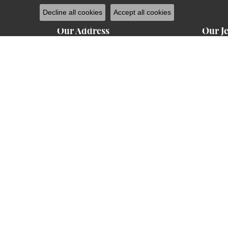
Decline all cookies
Accept all cookies
Our Address
Our J
1224 West Main Street
Engage
Carbondale, IL 62901
(618) 351-1200
Weddin
Hours of Operation
Earring
Monday - Friday:
10:00am - 5:00pm
Mon-Fri:
Neckla
10:00am - 3:00pm
Saturday:
Closed
Sunday:
Chains
Rings
Bracele
Charm