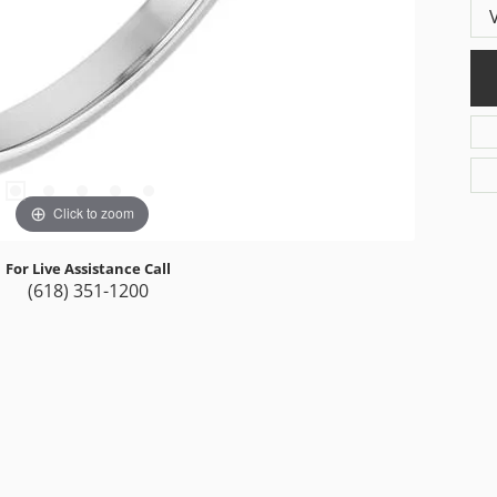
Click to zoom
For Live Assistance Call
(618) 351-1200