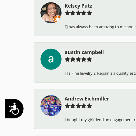
Kelsey Putz
TJ has always been amazing to me and 
austin campbell
TJ's Fine Jewelry & Repair is a quality e
Andrew Eichmiller
Accessibility
I bought my girlfriend an engagement ring