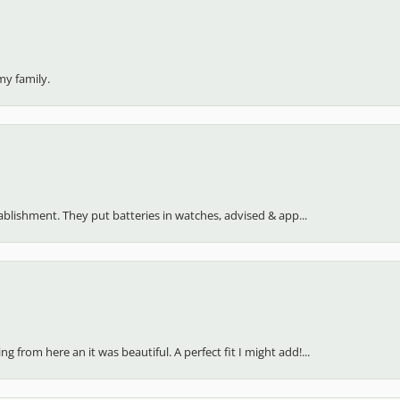
my family.
stablishment. They put batteries in watches, advised & app...
 from here an it was beautiful. A perfect fit I might add!...