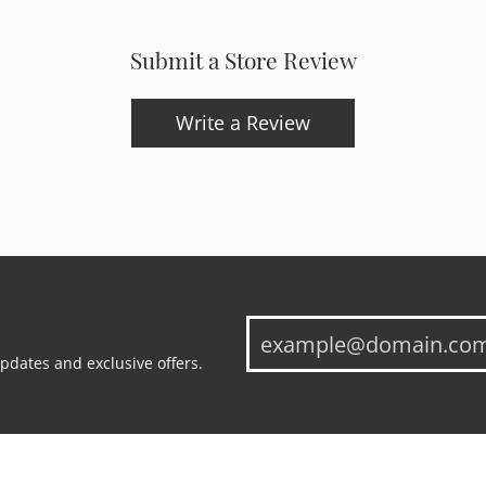
Submit a Store Review
Write a Review
updates and exclusive offers.
onsent popup