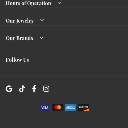
Hours of Operation
Our Jewelry
Our Brands
Follow Us