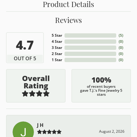
Product Details
Reviews
5 Star
(
5
)
4.7
4 Star
(
0
)
3 Star
(
0
)
2 Star
(
0
)
OUT OF 5
1 Star
(
0
)
Overall
100%
Rating
of recent buyers
gave T.J.'s Fine Jewelry 5
stars
J H
August 2, 2026