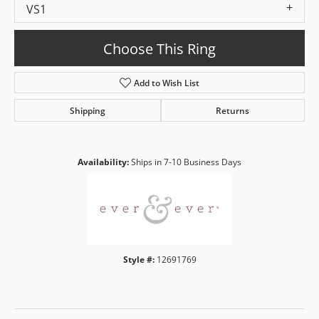
VS1
Choose This Ring
Add to Wish List
Shipping
Returns
Availability:
Ships in 7-10 Business Days
Style #:
12691769