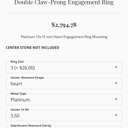
Double Claw-Prong Engagement Ring
$2,794.78
Platinum 10x10 mm Heart Engagement Ring Mounting
CENTER STONE NOT INCLUDED
Ring Size
3 (+ $26.00)
Center Diamond Shape
heart
Metal Type
Platinum
Center Ct Wt
3.50
Side/Accent Diamond Clarity