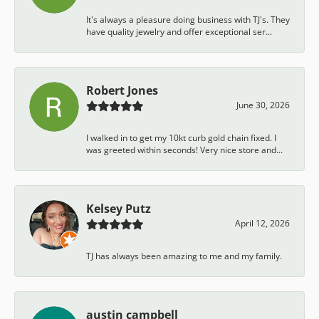
It's always a pleasure doing business with TJ's. They
have quality jewelry and offer exceptional ser...
Robert Jones
June 30, 2026
I walked in to get my 10kt curb gold chain fixed. I
was greeted within seconds! Very nice store and...
Kelsey Putz
April 12, 2026
TJ has always been amazing to me and my family.
austin campbell