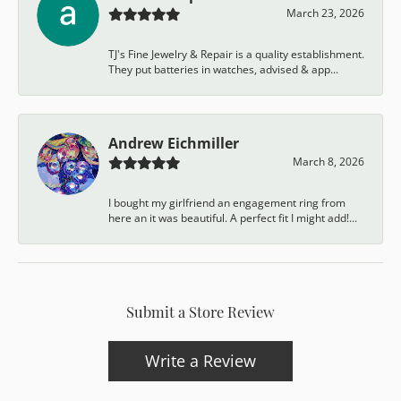
March 23, 2026
TJ's Fine Jewelry & Repair is a quality establishment.
They put batteries in watches, advised & app...
Andrew Eichmiller
March 8, 2026
I bought my girlfriend an engagement ring from
here an it was beautiful. A perfect fit I might add!...
Submit a Store Review
Write a Review