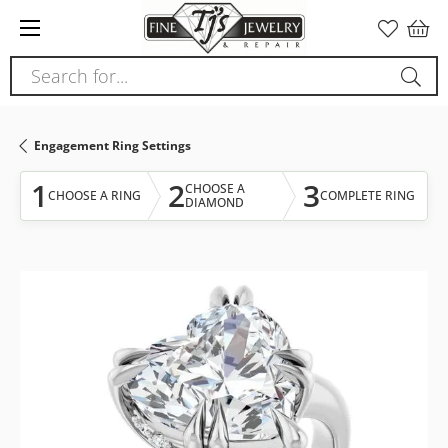
Please
note:
This
Search for...
website
includes
an
Engagement Ring Settings
accessibility
system.
1
2
3
CHOOSE A
CHOOSE A RING
COMPLETE RING
DIAMOND