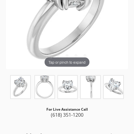
Tap or pinch to expand
For Live Assistance Call
(618) 351-1200