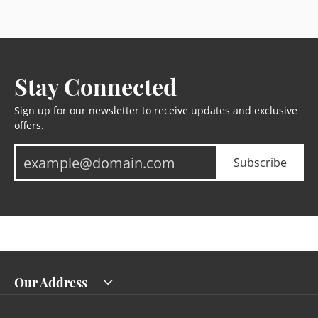
Stay Connected
Sign up for our newsletter to receive updates and exclusive
offers.
Subscribe
Our Address