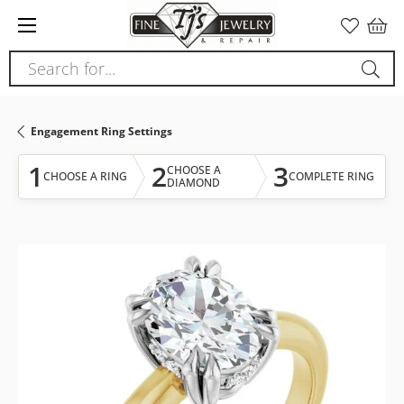
Please
note:
This
Search for...
website
includes
an
Engagement Ring Settings
accessibility
system.
1
2
3
CHOOSE A
CHOOSE A RING
COMPLETE RING
DIAMOND