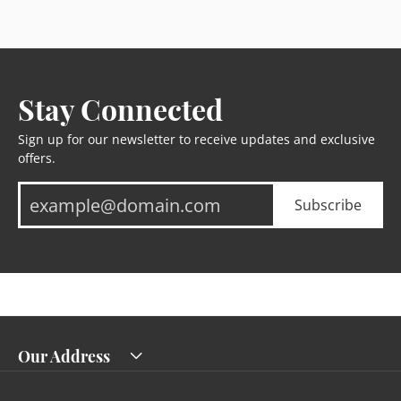
Stay Connected
Sign up for our newsletter to receive updates and exclusive
offers.
Subscribe
Our Address