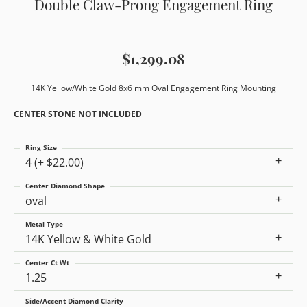
Double Claw-Prong Engagement Ring
$1,299.08
14K Yellow/White Gold 8x6 mm Oval Engagement Ring Mounting
CENTER STONE NOT INCLUDED
Ring Size
4 (+ $22.00)
Center Diamond Shape
oval
Metal Type
14K Yellow & White Gold
Center Ct Wt
1.25
Side/Accent Diamond Clarity