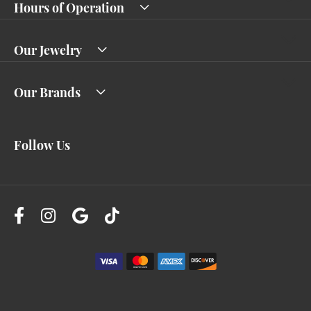
Hours of Operation
Our Jewelry
Our Brands
Follow Us