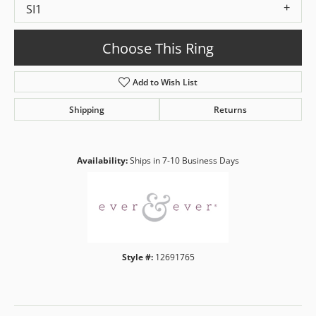
SI1
Choose This Ring
Add to Wish List
Shipping
Returns
Availability:
Ships in 7-10 Business Days
Style #:
12691765