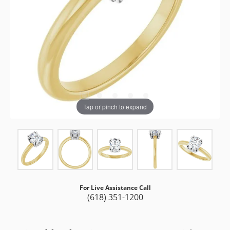
Tap or pinch to expand
For Live Assistance Call
(618) 351-1200