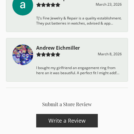
March 23, 2026
TJ's Fine Jewelry & Repair is a quality establishment.
They put batteries in watches, advised & app...
Andrew Eichmiller
March 8, 2026
I bought my girlfriend an engagement ring from
here an it was beautiful. A perfect fit I might add!...
Submit a Store Review
Write a Review