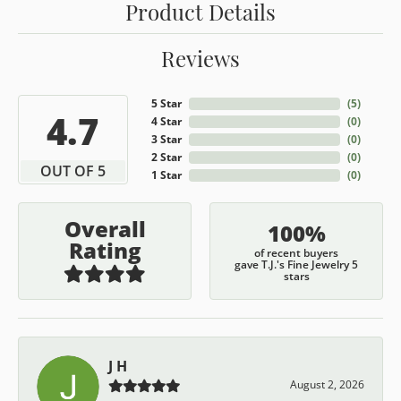
Product Details
Reviews
5 Star
(
5
)
4.7
4 Star
(
0
)
3 Star
(
0
)
2 Star
(
0
)
OUT OF 5
1 Star
(
0
)
Overall
100%
Rating
of recent buyers
gave T.J.'s Fine Jewelry 5
stars
J H
August 2, 2026