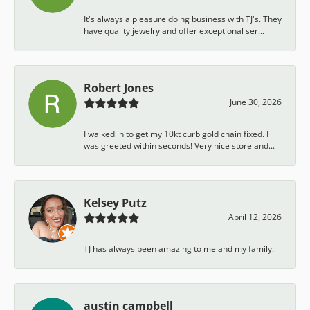
It's always a pleasure doing business with TJ's. They
have quality jewelry and offer exceptional ser...
Robert Jones
June 30, 2026
I walked in to get my 10kt curb gold chain fixed. I
was greeted within seconds! Very nice store and...
Kelsey Putz
April 12, 2026
TJ has always been amazing to me and my family.
austin campbell