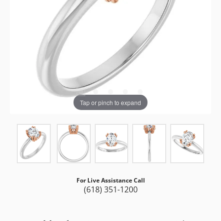
Tap or pinch to expand
For Live Assistance Call
(618) 351-1200