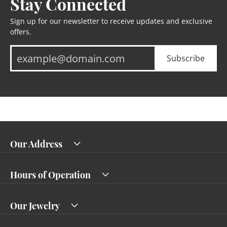
Stay Connected
Sign up for our newsletter to receive updates and exclusive
offers.
Subscribe
Our Address
Hours of Operation
Our Jewelry