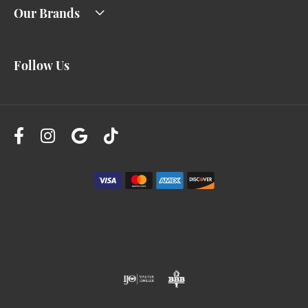
Our Brands
Follow Us