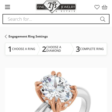
Please
note:
This
Search for...
website
includes
an
Engagement Ring Settings
accessibility
system.
1
2
3
CHOOSE A
CHOOSE A RING
COMPLETE RING
DIAMOND