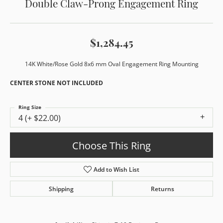
Double Claw-Prong Engagement Ring
$1,284.45
14K White/Rose Gold 8x6 mm Oval Engagement Ring Mounting
CENTER STONE NOT INCLUDED
Ring Size
4 (+ $22.00)
Choose This Ring
Add to Wish List
Shipping
Returns