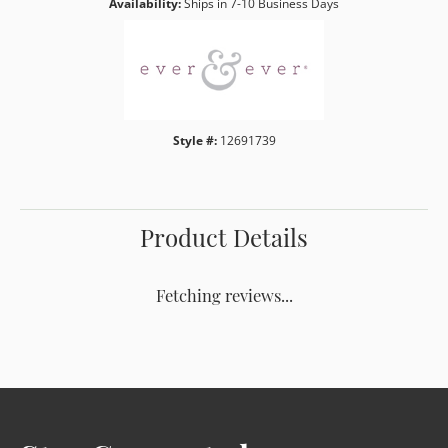
Availability:
Ships in 7-10 Business Days
Style #:
12691739
Product Details
Fetching reviews...