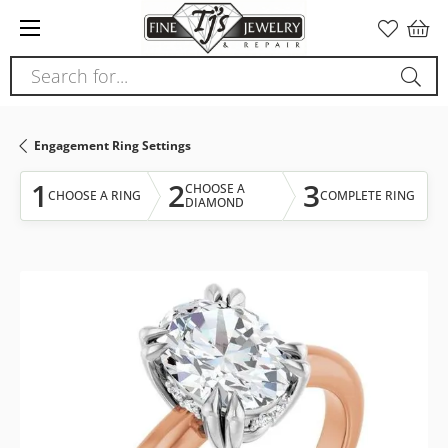
Please
note:
This
Search for...
website
includes
an
Engagement Ring Settings
accessibility
system.
1
2
3
CHOOSE A
CHOOSE A RING
COMPLETE RING
DIAMOND