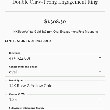
Double Claw-Prong Engagement Ring
$1,308.30
14K Rose/White Gold 8x6 mm Oval Engagement Ring Mounting
CENTER STONE NOT INCLUDED
Ring Size
4 (+ $22.00)
Center Diamond Shape
oval
Metal Type
14K Rose & Yellow Gold
Center Ct Wt
1.25
Side/Accent Diamond Clarity