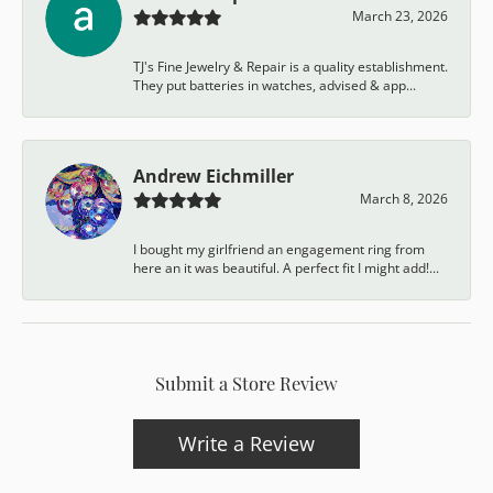
March 23, 2026
TJ's Fine Jewelry & Repair is a quality establishment.
They put batteries in watches, advised & app...
Andrew Eichmiller
March 8, 2026
I bought my girlfriend an engagement ring from
here an it was beautiful. A perfect fit I might add!...
Submit a Store Review
Write a Review