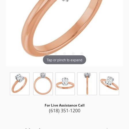
Tap or pinch to expand
For Live Assistance Call
(618) 351-1200