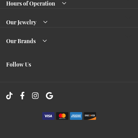
Hours of Operation
Our Jewelry
Our Brands
Follow Us