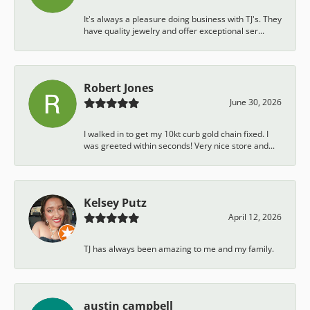
It's always a pleasure doing business with TJ's. They
have quality jewelry and offer exceptional ser...
Robert Jones
June 30, 2026
I walked in to get my 10kt curb gold chain fixed. I
was greeted within seconds! Very nice store and...
Kelsey Putz
April 12, 2026
TJ has always been amazing to me and my family.
austin campbell