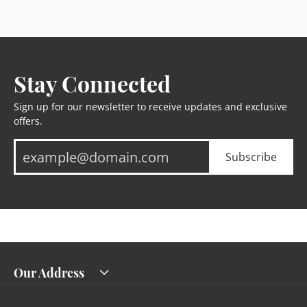
Stay Connected
Sign up for our newsletter to receive updates and exclusive
offers.
Subscribe
Our Address