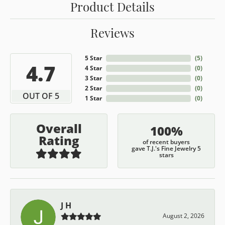
Product Details
Reviews
5 Star
(
5
)
4.7
4 Star
(
0
)
3 Star
(
0
)
2 Star
(
0
)
OUT OF 5
1 Star
(
0
)
Overall
100%
Rating
of recent buyers
gave T.J.'s Fine Jewelry 5
stars
J H
August 2, 2026