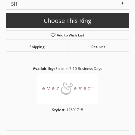
SI1
Choose This Ring
Add to Wish List
Shipping
Returns
Availability:
Ships in 7-10 Business Days
Style #:
12691715