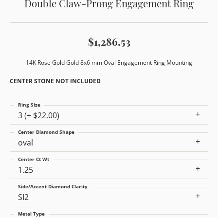
Double Claw-Prong Engagement Ring
$1,286.53
14K Rose Gold Gold 8x6 mm Oval Engagement Ring Mounting
CENTER STONE NOT INCLUDED
Ring Size
3 (+ $22.00)
Center Diamond Shape
oval
Center Ct Wt
1.25
Side/Accent Diamond Clarity
SI2
Metal Type