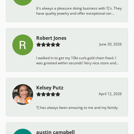
It's always a pleasure doing business with TJ's. They
have quality jewelry and offer exceptional ser...
Robert Jones
June 30, 2026
I walked in to get my 10kt curb gold chain fixed. I
was greeted within seconds! Very nice store and...
Kelsey Putz
April 12, 2026
TJ has always been amazing to me and my family.
austin campbell