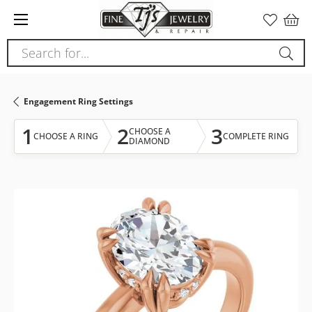
Please
note:
This
Search for...
website
includes
an
Engagement Ring Settings
accessibility
system.
1
2
3
CHOOSE A
CHOOSE A RING
COMPLETE RING
DIAMOND