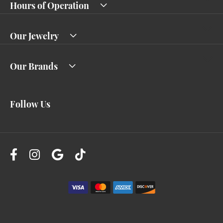
Hours of Operation
Our Jewelry
Our Brands
Follow Us