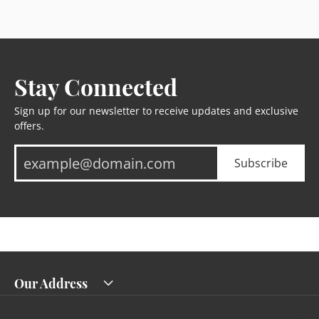
Stay Connected
Sign up for our newsletter to receive updates and exclusive
offers.
Subscribe
Our Address