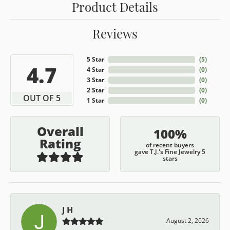
Product Details
Reviews
5 Star
(
5
)
4.7
4 Star
(
0
)
3 Star
(
0
)
2 Star
(
0
)
OUT OF 5
1 Star
(
0
)
Overall
100%
Rating
of recent buyers
gave T.J.'s Fine Jewelry 5
stars
J H
August 2, 2026