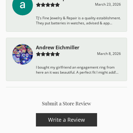
March 23, 2026
TJ's Fine Jewelry & Repair is a quality establishment.
They put batteries in watches, advised & app...
Andrew Eichmiller
March 8, 2026
I bought my girlfriend an engagement ring from
here an it was beautiful. A perfect fit I might add!...
Submit a Store Review
Write a Review