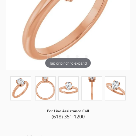
Tap or pinch to expand
For Live Assistance Call
(618) 351-1200