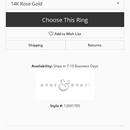
14K Rose Gold
Choose This Ring
Add to Wish List
Shipping
Returns
Availability:
Ships in 7-10 Business Days
Style #:
12691705