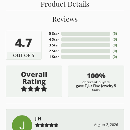
Product Details
Reviews
5 Star
(
5
)
4.7
4 Star
(
0
)
3 Star
(
0
)
2 Star
(
0
)
OUT OF 5
1 Star
(
0
)
Overall
100%
Rating
of recent buyers
gave T.J.'s Fine Jewelry 5
stars
J H
August 2, 2026