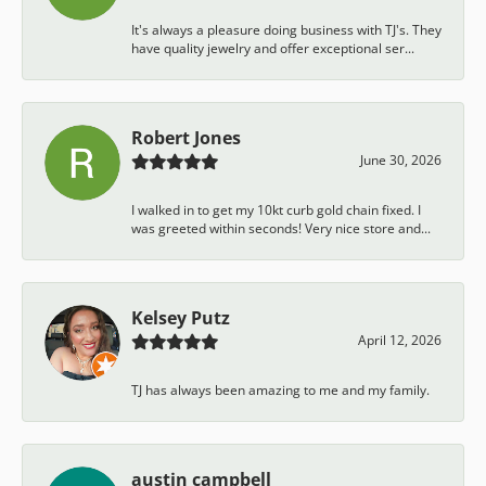
It's always a pleasure doing business with TJ's. They
have quality jewelry and offer exceptional ser...
Robert Jones
June 30, 2026
I walked in to get my 10kt curb gold chain fixed. I
was greeted within seconds! Very nice store and...
Kelsey Putz
April 12, 2026
TJ has always been amazing to me and my family.
austin campbell