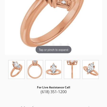
Tap or pinch to expand
For Live Assistance Call
(618) 351-1200