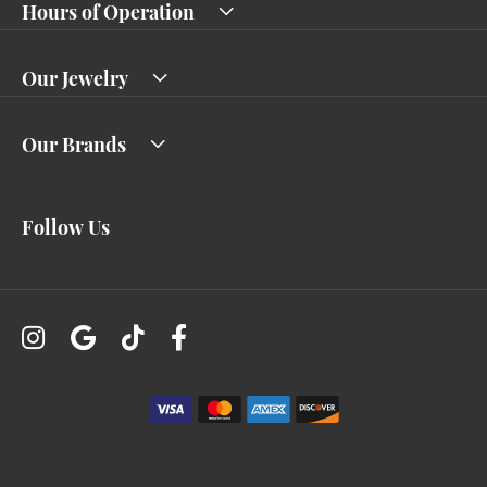
Hours of Operation
Our Jewelry
Our Brands
Follow Us