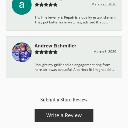
March 23, 2026
TJ's Fine Jewelry & Repair is a quality establishment.
They put batteries in watches, advised & app...
Andrew Eichmiller
March 8, 2026
I bought my girlfriend an engagement ring from
here an it was beautiful. A perfect fit I might add!...
Submit a Store Review
Write a Review