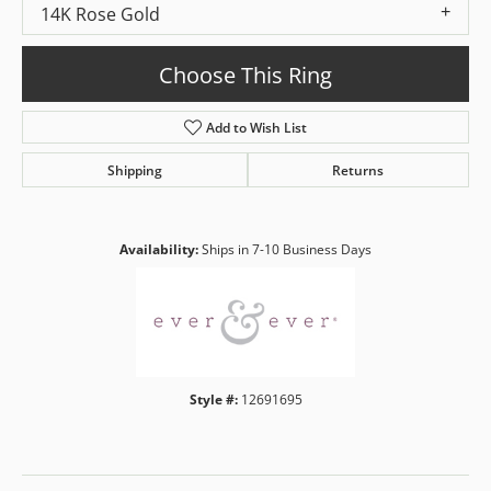
14K Rose Gold
Choose This Ring
Add to Wish List
Shipping
Returns
Availability:
Ships in 7-10 Business Days
Style #:
12691695