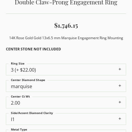
Double Claw-Prong Engagement Ring
$1,746.15
14K Rose Gold Gold 13x6.5 mm Marquise Engagement Ring Mounting
CENTER STONE NOT INCLUDED
Ring Size
3 (+ $22.00)
Center Diamond Shape
marquise
Center Ct Wt
2.00
Side/Accent Diamond Clarity
I1
Metal Type