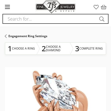
Please
note:
This
Search for...
website
includes
an
Engagement Ring Settings
accessibility
system.
1
2
3
CHOOSE A
CHOOSE A RING
COMPLETE RING
DIAMOND