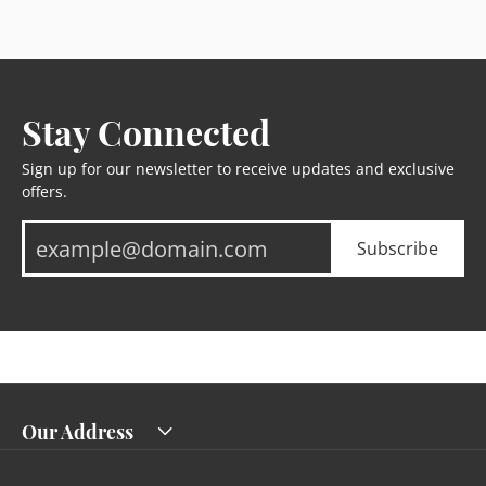
Stay Connected
Sign up for our newsletter to receive updates and exclusive
offers.
Subscribe
Our Address