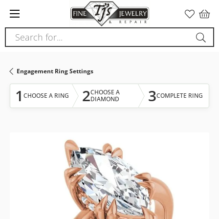
Please
note:
This
Search for...
website
includes
an
Engagement Ring Settings
accessibility
system.
1
2
3
CHOOSE A
CHOOSE A RING
COMPLETE RING
DIAMOND