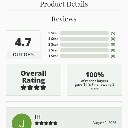
Product Details
Reviews
5 Star
(
5
)
4.7
4 Star
(
0
)
3 Star
(
0
)
2 Star
(
0
)
OUT OF 5
1 Star
(
0
)
Overall
100%
Rating
of recent buyers
gave T.J.'s Fine Jewelry 5
stars
J H
August 2, 2026