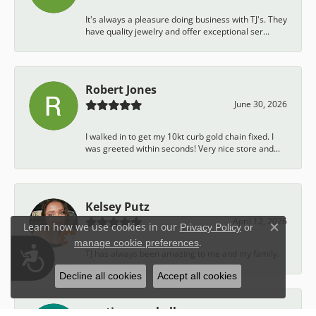
It's always a pleasure doing business with TJ's. They
have quality jewelry and offer exceptional ser...
Robert Jones
June 30, 2026
I walked in to get my 10kt curb gold chain fixed. I
was greeted within seconds! Very nice store and...
Kelsey Putz
April 12, 2026
Learn how we use cookies in our
Privacy Policy
or
Close c
.
manage cookie preferences
Accessibility
TJ has always been amazing to me and my family.
Decline all cookies
Accept all cookies
austin campbell