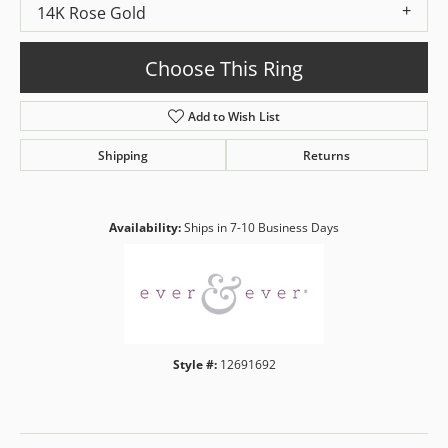
14K Rose Gold
Choose This Ring
Add to Wish List
Shipping
Returns
Availability:
Ships in 7-10 Business Days
Style #:
12691692