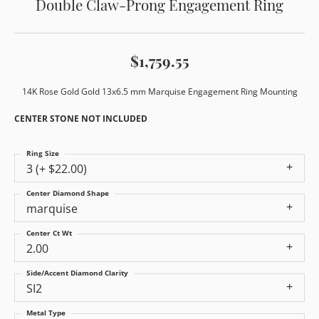
Double Claw-Prong Engagement Ring
$1,759.55
14K Rose Gold Gold 13x6.5 mm Marquise Engagement Ring Mounting
CENTER STONE NOT INCLUDED
Ring Size
3 (+ $22.00)
Center Diamond Shape
marquise
Center Ct Wt
2.00
Side/Accent Diamond Clarity
SI2
Metal Type