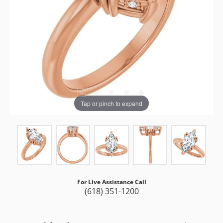
Tap or pinch to expand
For Live Assistance Call
(618) 351-1200