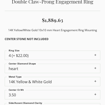
Double Claw-Prong Engagement Ring
$1,889.63
14K Yellow/White Gold 10x10 mm Heart Engagement Ring Mounting
CENTER STONE NOT INCLUDED
Ring Size
4 (+ $22.00)
Center Diamond Shape
heart
Metal Type
14K Yellow & White Gold
Center Ct Wt
3.50
Side/Accent Diamond Clarity