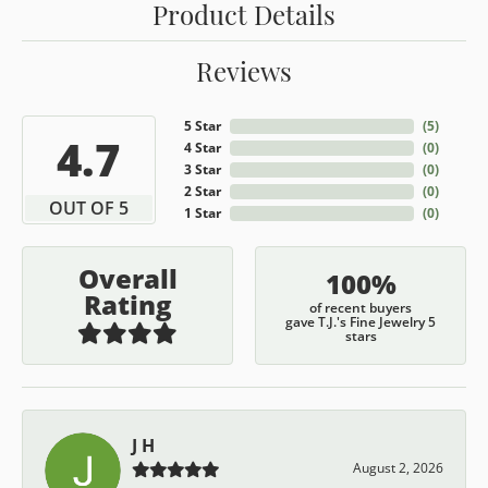
Product Details
Reviews
5 Star
(
5
)
4.7
4 Star
(
0
)
3 Star
(
0
)
2 Star
(
0
)
OUT OF 5
1 Star
(
0
)
Overall
100%
Rating
of recent buyers
gave T.J.'s Fine Jewelry 5
stars
J H
August 2, 2026