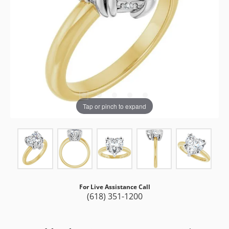
Tap or pinch to expand
For Live Assistance Call
(618) 351-1200