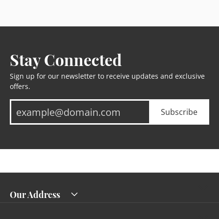
Stay Connected
Sign up for our newsletter to receive updates and exclusive
offers.
Subscribe
Our Address