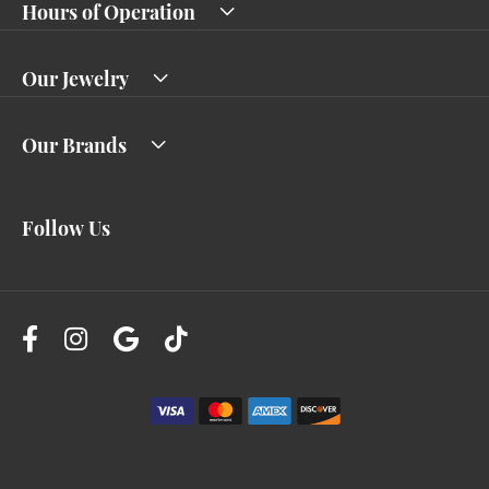
Hours of Operation
Our Jewelry
Our Brands
Follow Us