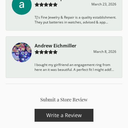
March 23, 2026
TJ's Fine Jewelry & Repair is a quality establishment.
They put batteries in watches, advised & app...
Andrew Eichmiller
March 8, 2026
I bought my girlfriend an engagement ring from
here an it was beautiful. A perfect fit I might add!...
Submit a Store Review
Write a Review