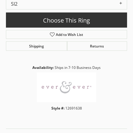
SI2
Choose This Ring
Add to Wish List
Shipping
Returns
Availability:
Ships in 7-10 Business Days
Style #:
12691638