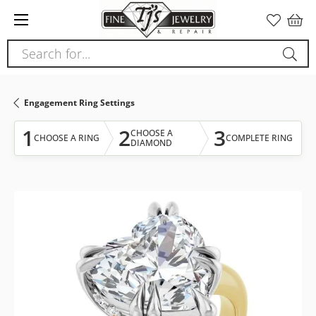
Please
note:
This
Search for...
website
includes
an
Engagement Ring Settings
accessibility
system.
1
2
3
CHOOSE A
CHOOSE A RING
COMPLETE RING
DIAMOND