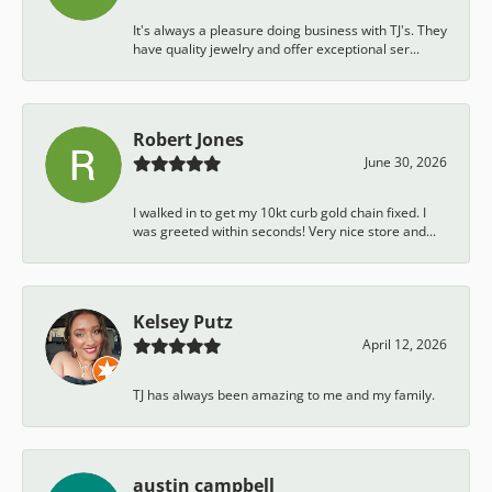
It's always a pleasure doing business with TJ's. They
have quality jewelry and offer exceptional ser...
Robert Jones
June 30, 2026
I walked in to get my 10kt curb gold chain fixed. I
was greeted within seconds! Very nice store and...
Kelsey Putz
April 12, 2026
TJ has always been amazing to me and my family.
austin campbell