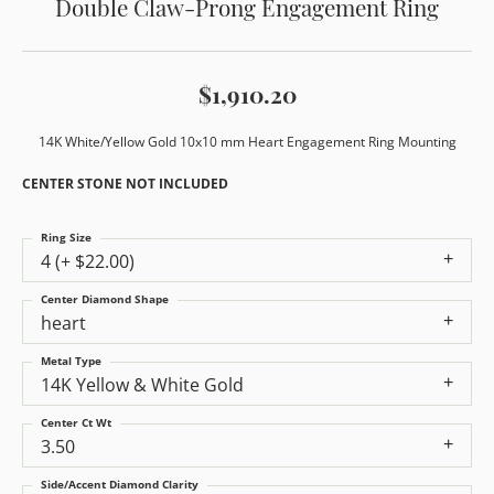
Double Claw-Prong Engagement Ring
$1,910.20
14K White/Yellow Gold 10x10 mm Heart Engagement Ring Mounting
CENTER STONE NOT INCLUDED
Ring Size
4 (+ $22.00)
Center Diamond Shape
heart
Metal Type
14K Yellow & White Gold
Center Ct Wt
3.50
Side/Accent Diamond Clarity