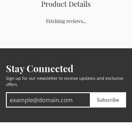
Product Details
Fetching reviews...
Stay Connected
Sign up for our newsletter to receive updates and exclusive
offers.
Subscribe