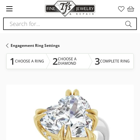
Please
note:
This
Search for...
website
includes
an
Engagement Ring Settings
accessibility
system.
1
2
3
CHOOSE A
CHOOSE A RING
COMPLETE RING
DIAMOND