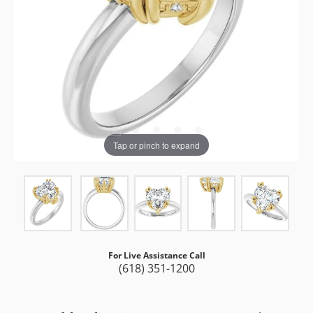
Tap or pinch to expand
For Live Assistance Call
(618) 351-1200