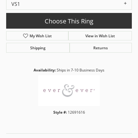
VS1
Choose This Ring
My Wish List
View in Wish List
Shipping
Returns
Availability:
Ships in 7-10 Business Days
Style #:
12691616