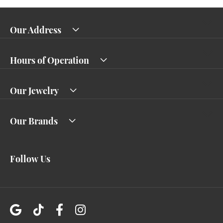
Our Address
Hours of Operation
Our Jewelry
Our Brands
Follow Us