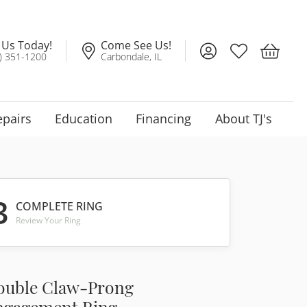
l Us Today!
Come See Us!
Toggle My Account
Toggle My Wis
Toggle 
) 351-1200
Carbondale, IL
epairs
Education
Financing
About TJ's
3
COMPLETE RING
Review Your Ring
ouble Claw-Prong
ngagement Ring