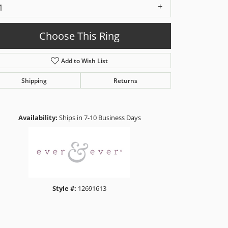
1
Choose This Ring
Add to Wish List
Shipping
Returns
Click to zoom
Availability:
Ships in 7-10 Business Days
Style #:
12691613