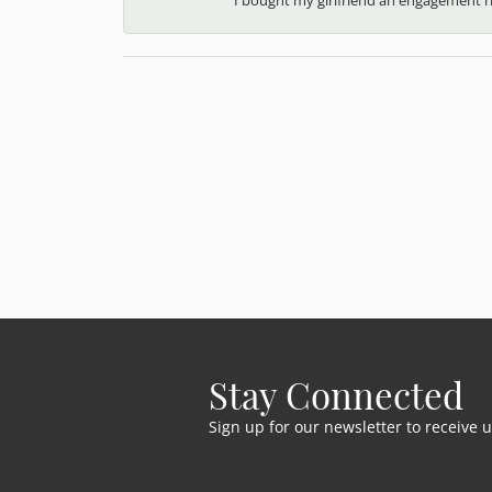
Stay Connected
Sign up for our newsletter to receive 