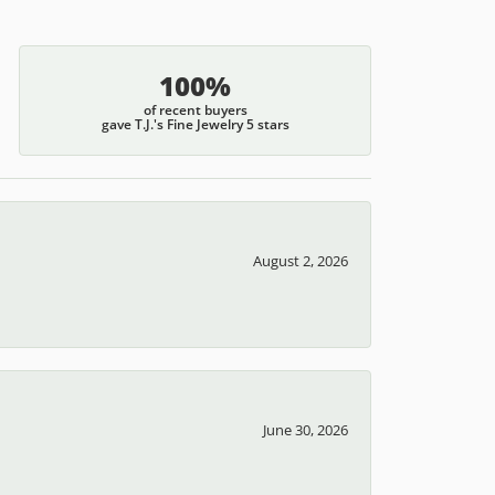
100%
of recent buyers
gave T.J.'s Fine Jewelry 5 stars
August 2, 2026
June 30, 2026