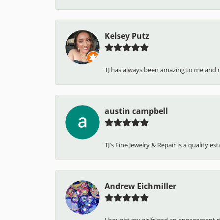
Kelsey Putz
TJ has always been amazing to me and 
austin campbell
TJ's Fine Jewelry & Repair is a quality e
Andrew Eichmiller
I bought my girlfriend an engagement ring