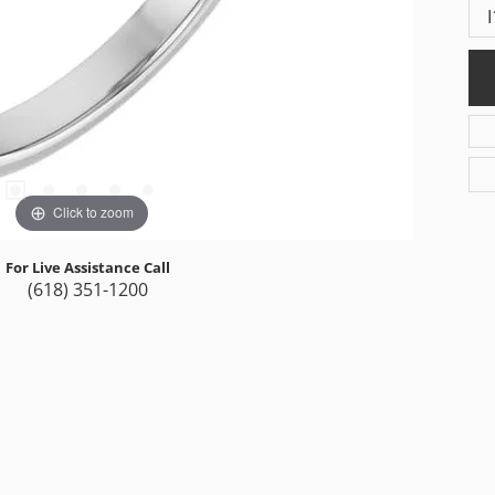
I
Click to zoom
For Live Assistance Call
(618) 351-1200