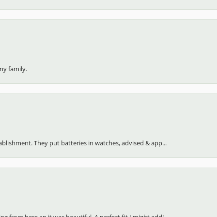
my family.
stablishment. They put batteries in watches, advised & app...
 from here an it was beautiful. A perfect fit I might add!...