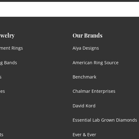
ewelry
Our Brands
ment Rings
Aiya Designs
g Bands
American Ring Source
s
Benchmark
ces
Chalmar Enterprises
David Kord
Essential Lab Grown Diamonds
ts
Ever & Ever