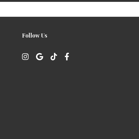
Follow Us