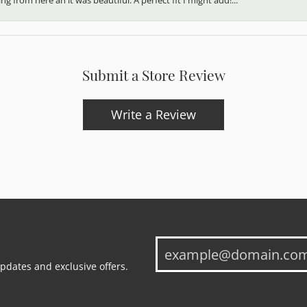
Submit a Store Review
Write a Review
updates and exclusive offers.