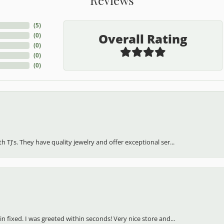
(
5
)
Overall Rating
(
0
)
(
0
)
(
0
)
(
0
)
h TJ's. They have quality jewelry and offer exceptional ser...
in fixed. I was greeted within seconds! Very nice store and...