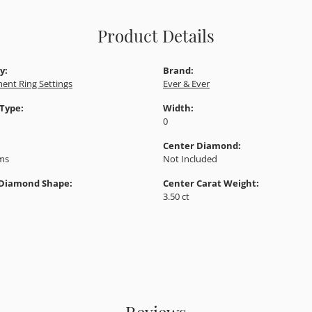
Product Details
y:
Brand:
ent Ring Settings
Ever & Ever
 Type:
Width:
0
Center Diamond:
ams
Not Included
 Diamond Shape:
Center Carat Weight:
3.50 ct
Reviews