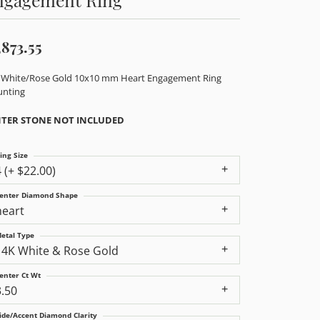
,873.55
 White/Rose Gold 10x10 mm Heart Engagement Ring
nting
TER STONE NOT INCLUDED
ing Size
4 (+ $22.00)
enter Diamond Shape
heart
etal Type
14K White & Rose Gold
enter Ct Wt
3.50
ide/Accent Diamond Clarity