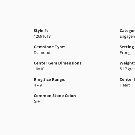
Style #:
Categor
12691613
Engagem
Gemstone Type:
Setting
Diamond
Prong
Center Gem Dimensions:
Weight:
10x10
5.17 gr
Ring Size Range:
Center
4 – 9
Heart
Common Stone Color:
G-H