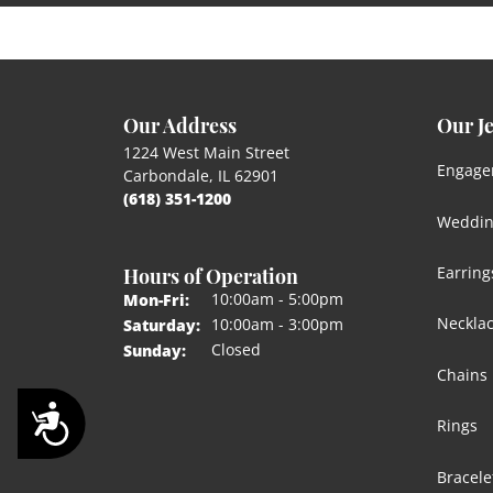
Our Address
Our J
1224 West Main Street
Engage
Carbondale, IL 62901
(618) 351-1200
Weddin
Hours of Operation
Earring
Monday - Friday:
10:00am - 5:00pm
Mon-Fri:
Neckla
10:00am - 3:00pm
Saturday:
Closed
Sunday:
Chains
Accessibility
Rings
Bracele