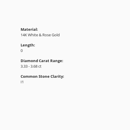
Material:
14K White & Rose Gold
Length:
0
Diamond Carat Range:
3.33 - 3.68 ct
Common Stone Clarity:
I1