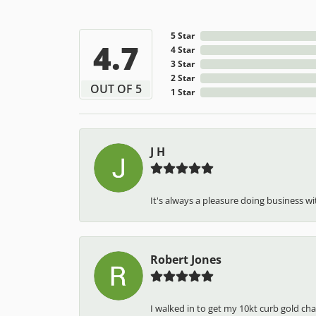
5 Star
4.7
4 Star
3 Star
2 Star
OUT OF 5
1 Star
J H
It's always a pleasure doing business wit
Robert Jones
I walked in to get my 10kt curb gold cha