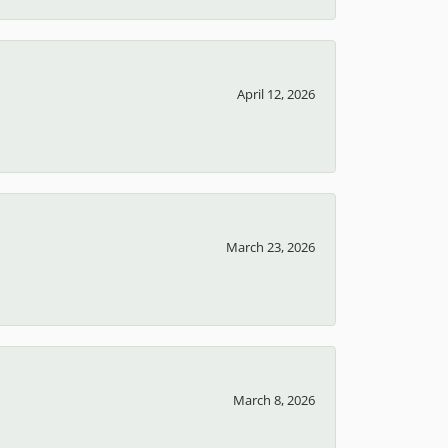
April 12, 2026
March 23, 2026
March 8, 2026