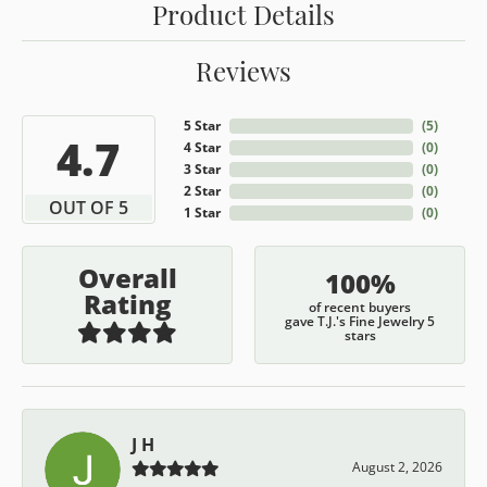
Product Details
Reviews
5 Star
(
5
)
4.7
4 Star
(
0
)
3 Star
(
0
)
2 Star
(
0
)
OUT OF 5
1 Star
(
0
)
Overall
100%
Rating
of recent buyers
gave T.J.'s Fine Jewelry 5
stars
J H
August 2, 2026