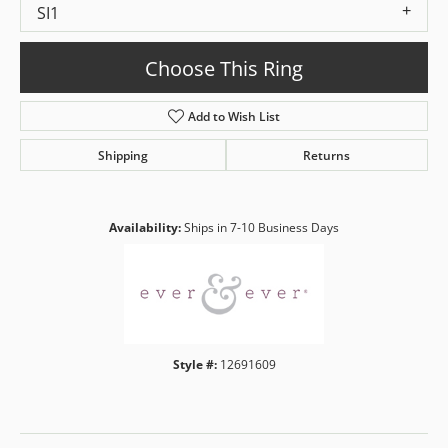
SI1
Choose This Ring
Add to Wish List
Shipping
Returns
Availability:
Ships in 7-10 Business Days
Style #:
12691609