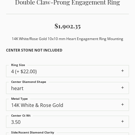
Double Claw-Prong Engagement Ring
$1,902.35
14K White/Rose Gold 10x10 mm Heart Engagement Ring Mounting
CENTER STONE NOT INCLUDED
Ring Size
4 (+ $22.00)
Center Diamond Shape
heart
Metal Type
14K White & Rose Gold
Center Ct Wt
3.50
Side/Accent Diamond Clarity