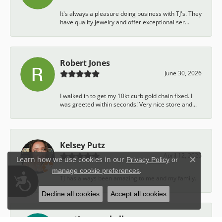
It's always a pleasure doing business with TJ's. They
have quality jewelry and offer exceptional ser...
Robert Jones
June 30, 2026
I walked in to get my 10kt curb gold chain fixed. I
was greeted within seconds! Very nice store and...
Kelsey Putz
April 12, 2026
Learn how we use cookies in our
Privacy Policy
or
Close c
.
manage cookie preferences
Accessibility
TJ has always been amazing to me and my family.
Decline all cookies
Accept all cookies
austin campbell