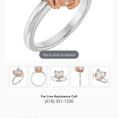
Tap or pinch to expand
For Live Assistance Call
(618) 351-1200