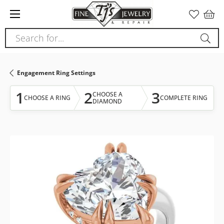
Please
note:
This
Search for...
website
includes
an
Engagement Ring Settings
accessibility
system.
1
2
3
CHOOSE A
CHOOSE A RING
COMPLETE RING
DIAMOND