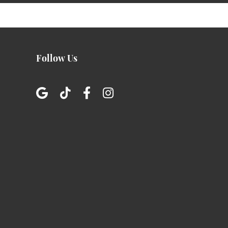
Follow Us