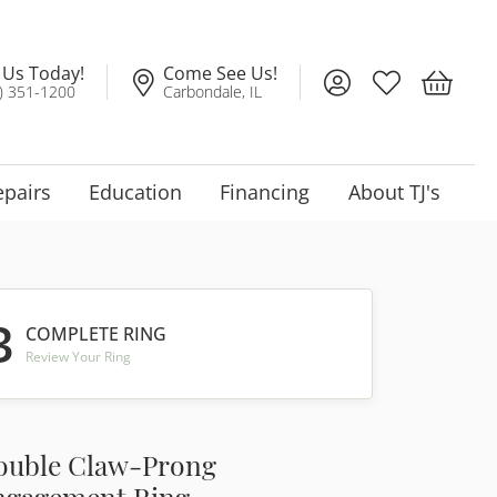
l Us Today!
Come See Us!
Toggle My Account
Toggle My Wis
Toggle 
) 351-1200
Carbondale, IL
epairs
Education
Financing
About TJ's
3
COMPLETE RING
Review Your Ring
ouble Claw-Prong
ngagement Ring