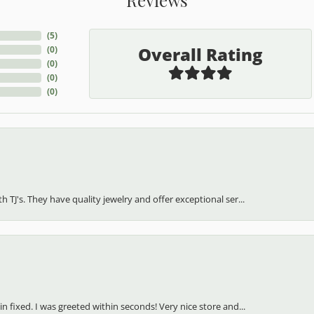
(
5
)
Overall Rating
(
0
)
(
0
)
(
0
)
(
0
)
h TJ's. They have quality jewelry and offer exceptional ser...
in fixed. I was greeted within seconds! Very nice store and...