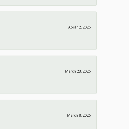
April 12, 2026
March 23, 2026
March 8, 2026