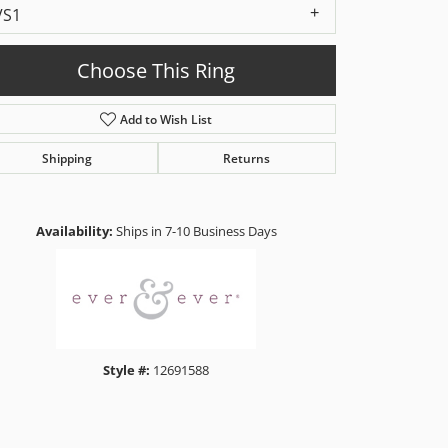
VS1
Choose This Ring
Add to Wish List
Shipping
Returns
Click to zoom
Availability:
Ships in 7-10 Business Days
Style #:
12691588