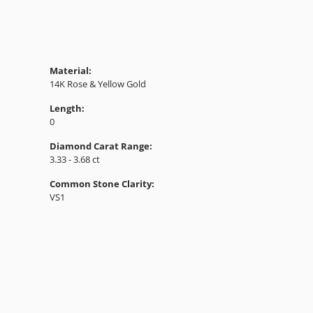
Material:
14K Rose & Yellow Gold
Length:
0
Diamond Carat Range:
3.33 - 3.68 ct
Common Stone Clarity:
VS1