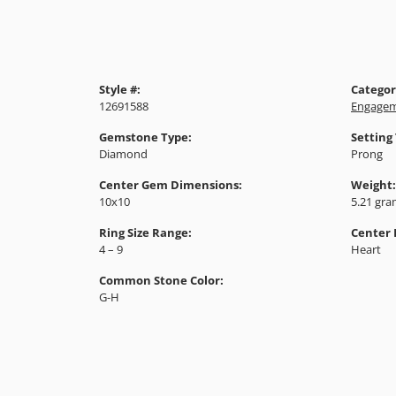
Style #:
Categor
12691588
Engagem
Gemstone Type:
Setting
Diamond
Prong
Center Gem Dimensions:
Weight:
10x10
5.21 gr
Ring Size Range:
Center
4 – 9
Heart
Common Stone Color:
G-H