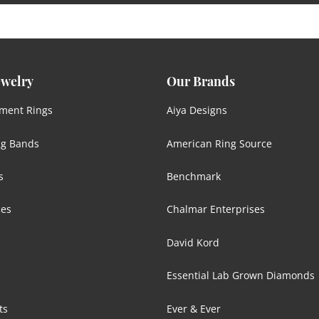
ewelry
Our Brands
ment Rings
Aiya Designs
g Bands
American Ring Source
s
Benchmark
ces
Chalmar Enterprises
David Kord
Essential Lab Grown Diamonds
ts
Ever & Ever