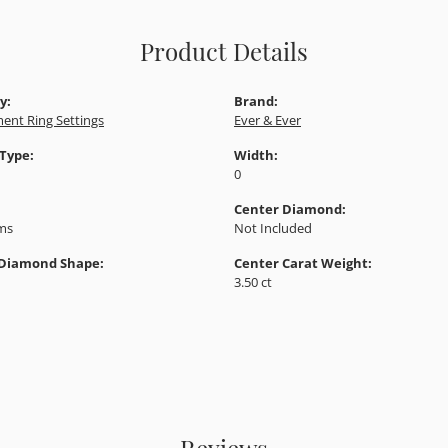
Product Details
y:
Brand:
ent Ring Settings
Ever & Ever
 Type:
Width:
0
Center Diamond:
ams
Not Included
 Diamond Shape:
Center Carat Weight:
3.50 ct
Reviews