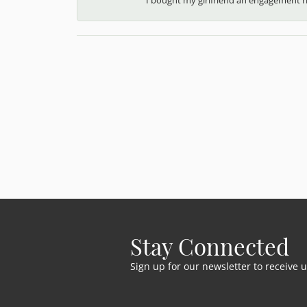
Stay Connected
Sign up for our newsletter to receive 