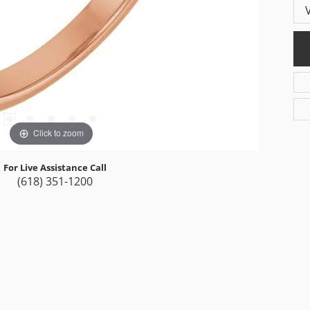
Click to zoom
For Live Assistance Call
(618) 351-1200