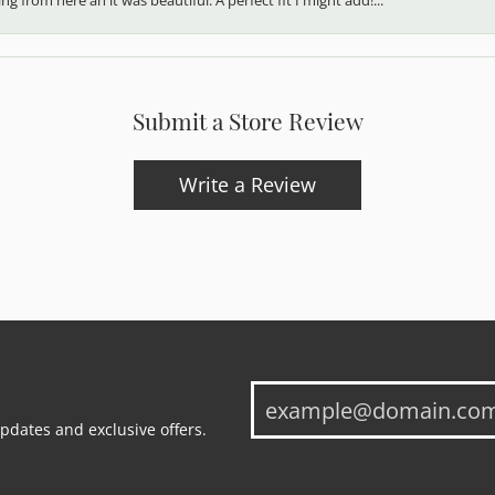
Submit a Store Review
Write a Review
updates and exclusive offers.