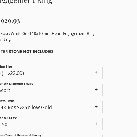
,929.93
 Rose/White Gold 10x10 mm Heart Engagement Ring
nting
TER STONE NOT INCLUDED
ing Size
4 (+ $22.00)
enter Diamond Shape
heart
etal Type
14K Rose & Yellow Gold
enter Ct Wt
3.50
ide/Accent Diamond Clarity