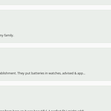
my family.
stablishment. They put batteries in watches, advised & app...
 from here an it was beautiful. A perfect fit I might add!...