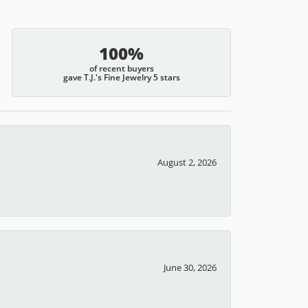
100%
of recent buyers
gave T.J.'s Fine Jewelry 5 stars
August 2, 2026
June 30, 2026