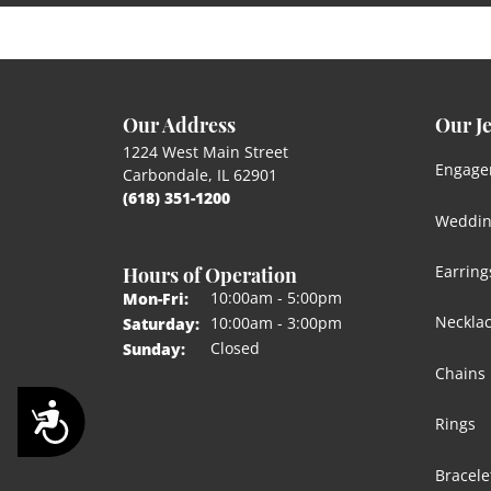
Our Address
Our J
1224 West Main Street
Engage
Carbondale, IL 62901
(618) 351-1200
Weddin
Hours of Operation
Earring
Monday - Friday:
10:00am - 5:00pm
Mon-Fri:
Neckla
10:00am - 3:00pm
Saturday:
Closed
Sunday:
Chains
Accessibility
Rings
Bracele