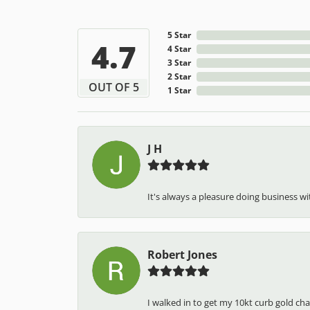
5 Star
4.7
4 Star
3 Star
2 Star
OUT OF 5
1 Star
J H
It's always a pleasure doing business wit
Robert Jones
I walked in to get my 10kt curb gold cha