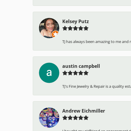
Kelsey Putz
TJ has always been amazing to me and 
austin campbell
TJ's Fine Jewelry & Repair is a quality e
Andrew Eichmiller
I bought my girlfriend an engagement ring