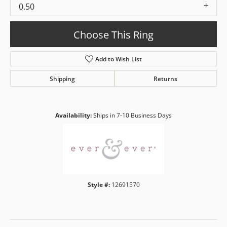
0.50
Choose This Ring
Add to Wish List
Shipping
Returns
Availability:
Ships in 7-10 Business Days
Style #:
12691570