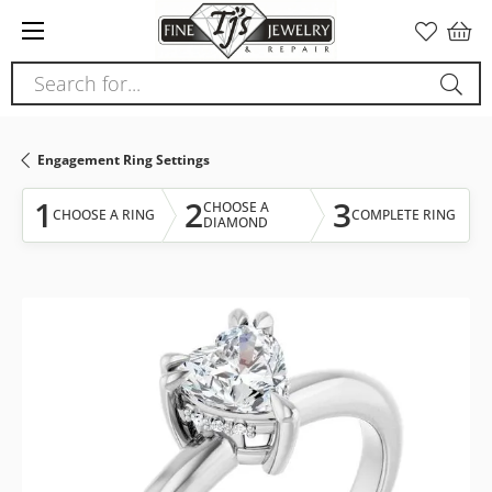
Please
note:
This
Search for...
website
includes
an
Engagement Ring Settings
accessibility
system.
1
2
3
CHOOSE A
CHOOSE A RING
COMPLETE RING
DIAMOND