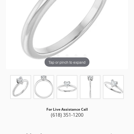
Tap or pinch to expand
For Live Assistance Call
(618) 351-1200