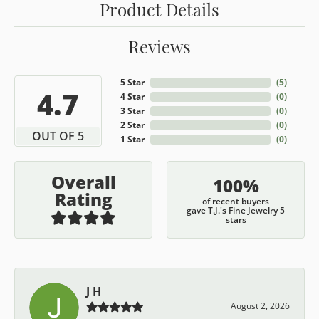
Product Details
Reviews
5 Star
(
5
)
4.7
4 Star
(
0
)
3 Star
(
0
)
2 Star
(
0
)
OUT OF 5
1 Star
(
0
)
Overall
100%
Rating
of recent buyers
gave T.J.'s Fine Jewelry 5
stars
J H
August 2, 2026