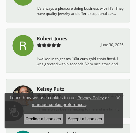
It's always a pleasure doing business with TJ's. They
have quality jewelry and offer exceptional ser...
Robert Jones
June 30, 2026
I walked in to get my 10kt curb gold chain fixed. I
was greeted within seconds! Very nice store and...
Kelsey Putz
April 12, 2026
Learn how we use cookies in our
Privacy Policy
or
Close c
.
manage cookie preferences
Accessibility
TJ has always been amazing to me and my family.
Decline all cookies
Accept all cookies
austin campbell