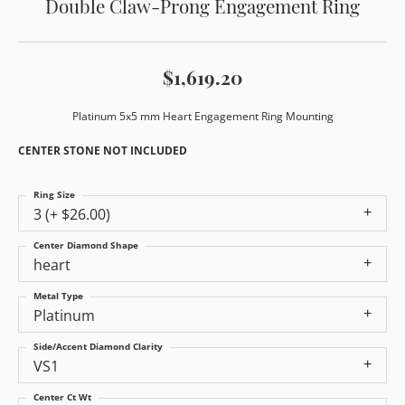
Double Claw-Prong Engagement Ring
$1,619.20
Platinum 5x5 mm Heart Engagement Ring Mounting
CENTER STONE NOT INCLUDED
Ring Size
3 (+ $26.00)
Center Diamond Shape
heart
Metal Type
Platinum
Side/Accent Diamond Clarity
VS1
Center Ct Wt