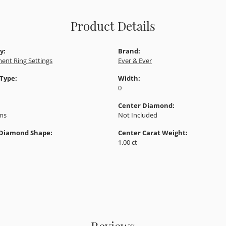
Product Details
y:
Brand:
ent Ring Settings
Ever & Ever
 Type:
Width:
0
Center Diamond:
ams
Not Included
 Diamond Shape:
Center Carat Weight:
1.00 ct
Reviews