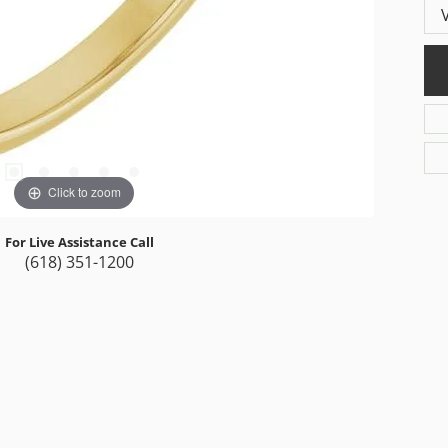
Click to zoom
For Live Assistance Call
(618) 351-1200