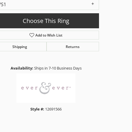
VS1
Choose This Ring
Add to Wish List
Shipping
Returns
Click to zoom
Availability:
Ships in 7-10 Business Days
Style #:
12691566