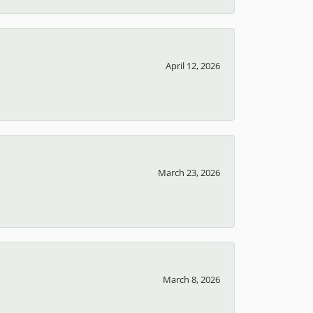
April 12, 2026
March 23, 2026
March 8, 2026