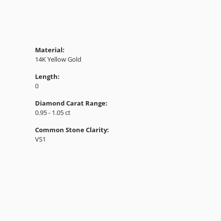
Material:
14K Yellow Gold
Length:
0
Diamond Carat Range:
0.95 - 1.05 ct
Common Stone Clarity:
VS1