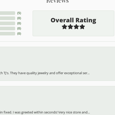
(
5
)
Overall Rating
(
0
)
(
0
)
(
0
)
(
0
)
h TJ's. They have quality jewelry and offer exceptional ser...
in fixed. I was greeted within seconds! Very nice store and...