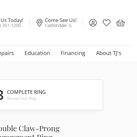
l Us Today!
Come See Us!
Toggle My Account
Toggle My Wis
Toggle 
) 351-1200
Carbondale, IL
epairs
Education
Financing
About TJ's
3
COMPLETE RING
Review Your Ring
ouble Claw-Prong
ngagement Ring