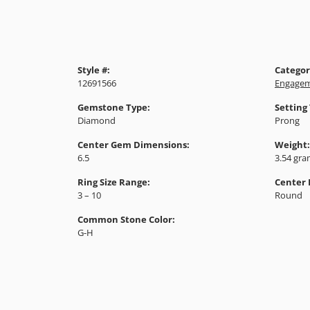
Style #:
Categor
12691566
Engagem
Gemstone Type:
Setting
Diamond
Prong
Center Gem Dimensions:
Weight:
6.5
3.54 gr
Ring Size Range:
Center
3 – 10
Round
Common Stone Color:
G-H