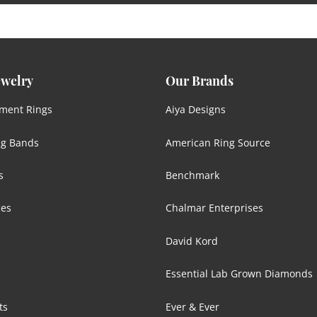
ewelry
Our Brands
ment Rings
Aiya Designs
g Bands
American Ring Source
s
Benchmark
ces
Chalmar Enterprises
David Kord
Essential Lab Grown Diamonds
ts
Ever & Ever