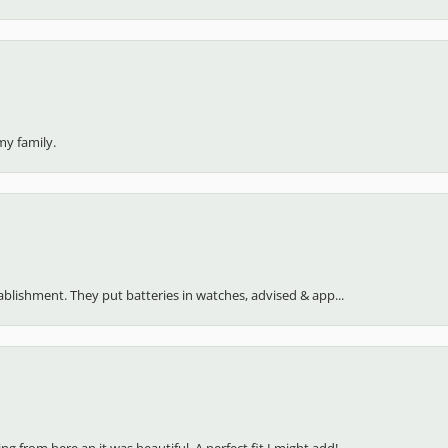
my family.
stablishment. They put batteries in watches, advised & app...
 from here an it was beautiful. A perfect fit I might add!...