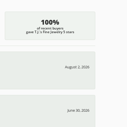
100%
of recent buyers
gave T.J.'s Fine Jewelry 5 stars
August 2, 2026
June 30, 2026