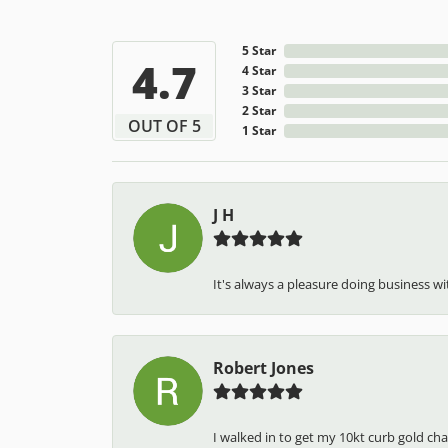
5 Star
4.7
4 Star
3 Star
2 Star
OUT OF 5
1 Star
J H
It's always a pleasure doing business wit
Robert Jones
I walked in to get my 10kt curb gold cha