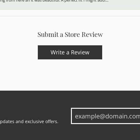
Submit a Store Review
Write a Review
updates and exclusive offers.