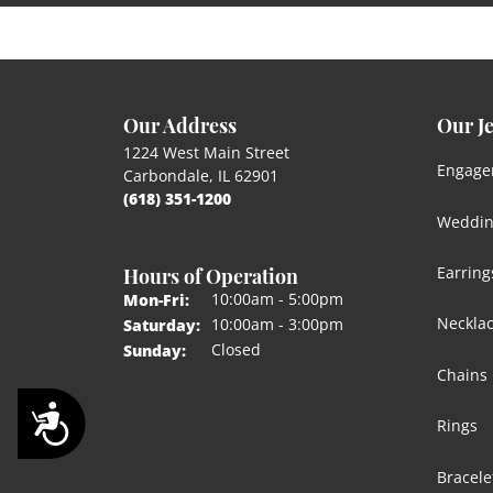
Our Address
Our J
1224 West Main Street
Engage
Carbondale, IL 62901
(618) 351-1200
Weddin
Hours of Operation
Earring
Monday - Friday:
10:00am - 5:00pm
Mon-Fri:
Neckla
10:00am - 3:00pm
Saturday:
Closed
Sunday:
Chains
Accessibility
Rings
Bracele