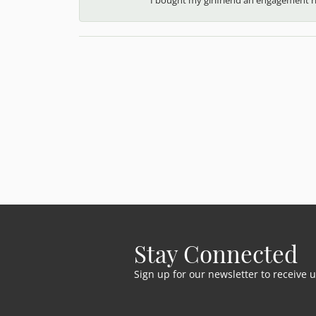
Stay Connected
Sign up for our newsletter to receive 