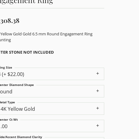
,308.38
 Yellow Gold Gold 6.5 mm Round Engagement Ring
nting
TER STONE NOT INCLUDED
ing Size
3 (+ $22.00)
enter Diamond Shape
round
etal Type
14K Yellow Gold
enter Ct Wt
1.00
ide/Accent Diamond Clarity