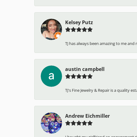
Kelsey Putz
TJ has always been amazing to me and 
austin campbell
TJ's Fine Jewelry & Repair is a quality e
Andrew Eichmiller
I bought my girlfriend an engagement ring