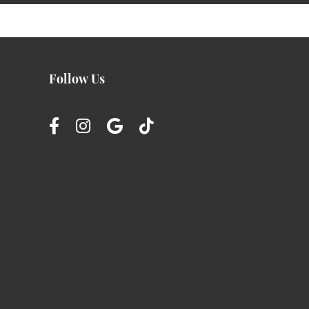
Follow Us