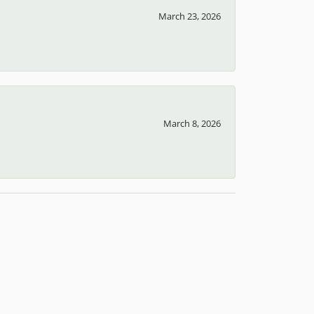
April 12, 2026
March 23, 2026
March 8, 2026