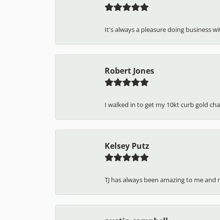
5 Star
4.7
4 Star
3 Star
2 Star
OUT OF 5
1 Star
J H
It's always a pleasure doing business wit
Robert Jones
I walked in to get my 10kt curb gold cha