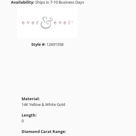
1
Choose This Ring
Add to Wish List
Shipping
Returns
Click to zoom
Availability:
Ships in 7-10 Business Days
Style #:
12691558