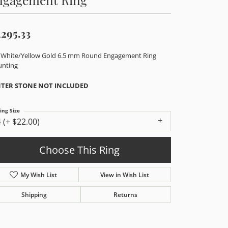
,295.33
 White/Yellow Gold 6.5 mm Round Engagement Ring
nting
TER STONE NOT INCLUDED
ing Size
4 (+ $22.00)
enter Diamond Shape
round
etal Type
14K Yellow & White Gold
enter Ct Wt
1.00
ide/Accent Diamond Clarity