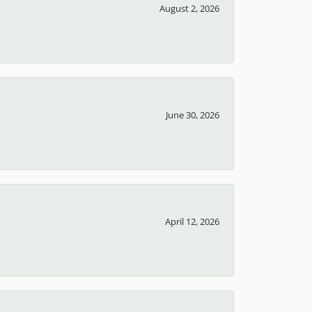
100%
of recent buyers
gave T.J.'s Fine Jewelry 5 stars
August 2, 2026
June 30, 2026