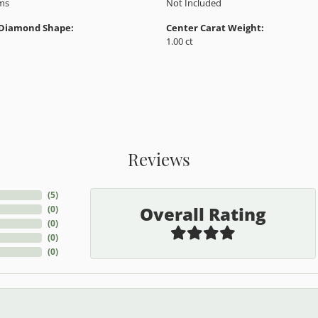
Product Details
y:
Brand:
ent Ring Settings
Ever & Ever
 Type:
Width:
0
Center Diamond:
ams
Not Included
 Diamond Shape:
Center Carat Weight:
1.00 ct
Reviews