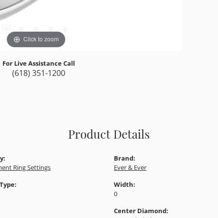
I
Click to zoom
For Live Assistance Call
(618) 351-1200