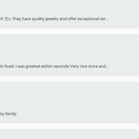
(
5
)
Overall Rating
(
0
)
(
0
)
(
0
)
(
0
)
h TJ's. They have quality jewelry and offer exceptional ser...
in fixed. I was greeted within seconds! Very nice store and...