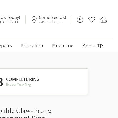
l Us Today!
Come See Us!
Toggle My Account
Toggle My Wis
Toggle 
) 351-1200
Carbondale, IL
epairs
Education
Financing
About TJ's
3
COMPLETE RING
Review Your Ring
ouble Claw-Prong
ngagement Ring