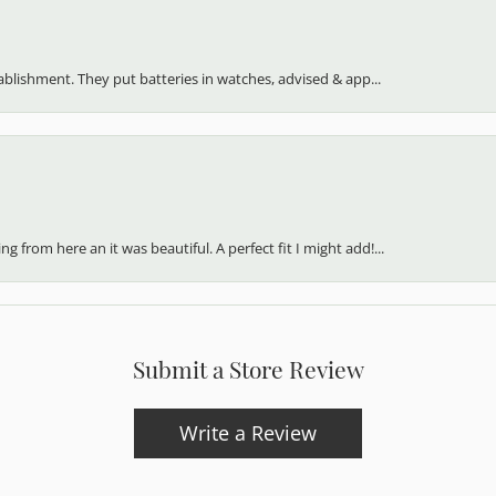
my family.
stablishment. They put batteries in watches, advised & app...
 from here an it was beautiful. A perfect fit I might add!...