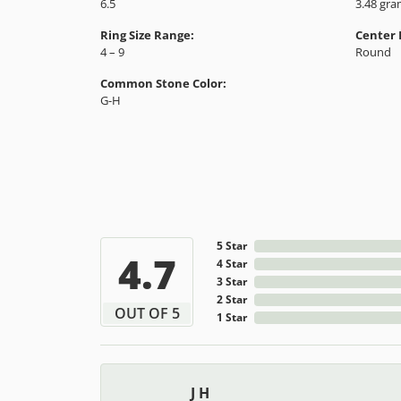
Style #:
Categor
12691558
Engagem
Gemstone Type:
Setting
Diamond
Prong
Center Gem Dimensions:
Weight:
6.5
3.48 gr
Ring Size Range:
Center
4 – 9
Round
Common Stone Color:
G-H