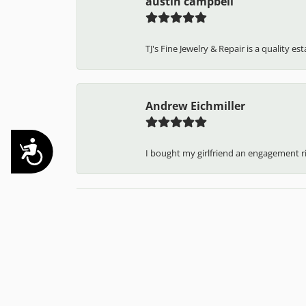
Kelsey Putz
TJ has always been amazing to me and 
Accessibility
austin campbell
TJ's Fine Jewelry & Repair is a quality e
Andrew Eichmiller
I bought my girlfriend an engagement ring