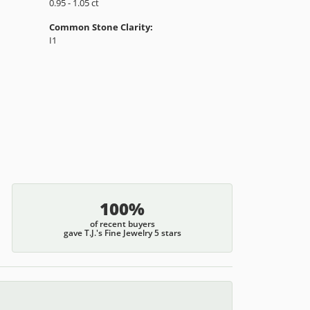
Material:
14K Yellow & White Gold
Length:
0
Diamond Carat Range:
0.95 - 1.05 ct
Common Stone Clarity:
I1