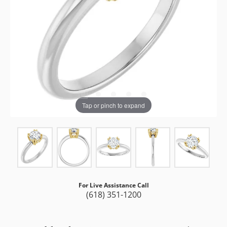
Tap or pinch to expand
For Live Assistance Call
(618) 351-1200