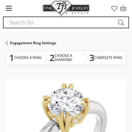
Please
note:
This
Search for...
website
includes
an
Engagement Ring Settings
accessibility
system.
1
2
3
CHOOSE A
CHOOSE A RING
COMPLETE RING
DIAMOND