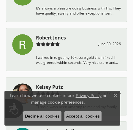
It's always a pleasure doing business with TJ's. They
have quality jewelry and offer exceptional ser...
Robert Jones
June 30, 2026
I walked in to get my 10kt curb gold chain fixed. I
was greeted within seconds! Very nice store and...
Kelsey Putz
April 12, 2026
Learn how we use cookies in our
Privacy Policy
or
Close c
.
manage cookie preferences
Accessibility
TJ has always been amazing to me and my family.
Decline all cookies
Accept all cookies
austin campbell