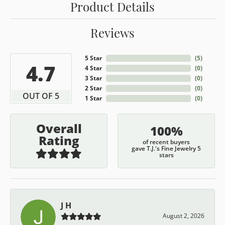
Product Details
Reviews
5 Star
(
5
)
4.7
4 Star
(
0
)
3 Star
(
0
)
2 Star
(
0
)
OUT OF 5
1 Star
(
0
)
Overall
100%
Rating
of recent buyers
gave T.J.'s Fine Jewelry 5
stars
J H
August 2, 2026