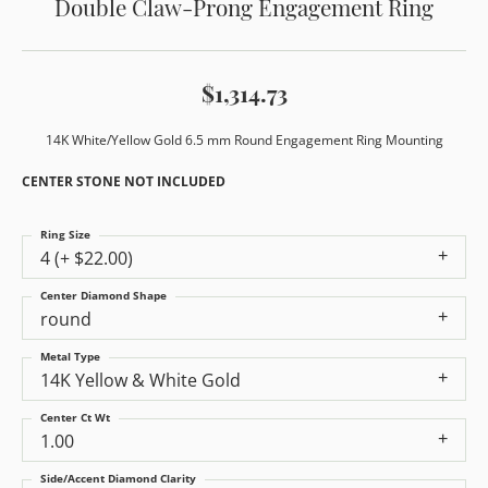
Double Claw-Prong Engagement Ring
$1,314.73
14K White/Yellow Gold 6.5 mm Round Engagement Ring Mounting
CENTER STONE NOT INCLUDED
Ring Size
4 (+ $22.00)
Center Diamond Shape
round
Metal Type
14K Yellow & White Gold
Center Ct Wt
1.00
Side/Accent Diamond Clarity