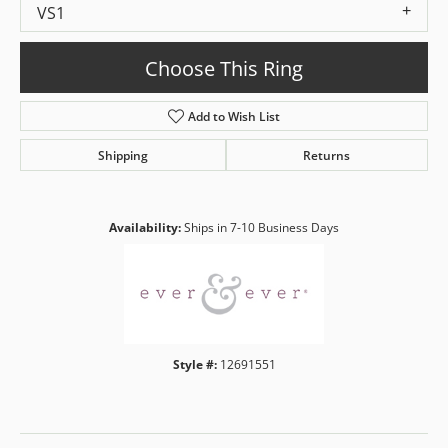
VS1
Choose This Ring
Add to Wish List
Shipping
Returns
Availability:
Ships in 7-10 Business Days
Style #:
12691551